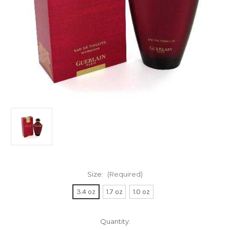
Size:
(Required)
3.4 oz
1.7 oz
1.0 oz
Current
Quantity: