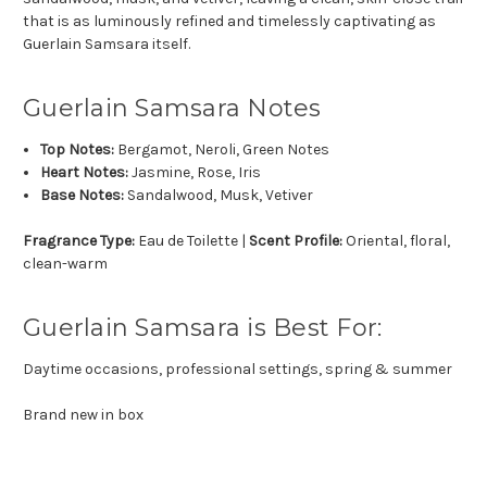
that is as luminously refined and timelessly captivating as
Guerlain Samsara itself.
Guerlain Samsara Notes
Top Notes:
Bergamot, Neroli, Green Notes
Heart Notes:
Jasmine, Rose, Iris
Base Notes:
Sandalwood, Musk, Vetiver
Fragrance Type:
Eau de Toilette |
Scent Profile:
Oriental, floral,
clean-warm
Guerlain Samsara is Best For:
Daytime occasions, professional settings, spring & summer
Brand new in box