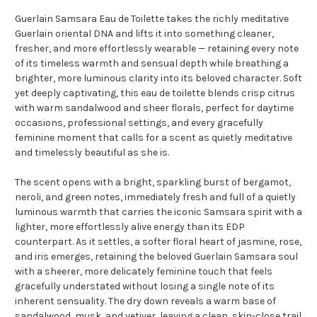
Guerlain Samsara Eau de Toilette takes the richly meditative
Guerlain oriental DNA and lifts it into something cleaner,
fresher, and more effortlessly wearable — retaining every note
of its timeless warmth and sensual depth while breathing a
brighter, more luminous clarity into its beloved character. Soft
yet deeply captivating, this eau de toilette blends crisp citrus
with warm sandalwood and sheer florals, perfect for daytime
occasions, professional settings, and every gracefully
feminine moment that calls for a scent as quietly meditative
and timelessly beautiful as she is.
The scent opens with a bright, sparkling burst of bergamot,
neroli, and green notes, immediately fresh and full of a quietly
luminous warmth that carries the iconic Samsara spirit with a
lighter, more effortlessly alive energy than its EDP
counterpart. As it settles, a softer floral heart of jasmine, rose,
and iris emerges, retaining the beloved Guerlain Samsara soul
with a sheerer, more delicately feminine touch that feels
gracefully understated without losing a single note of its
inherent sensuality. The dry down reveals a warm base of
sandalwood, musk, and vetiver, leaving a clean, skin-close trail