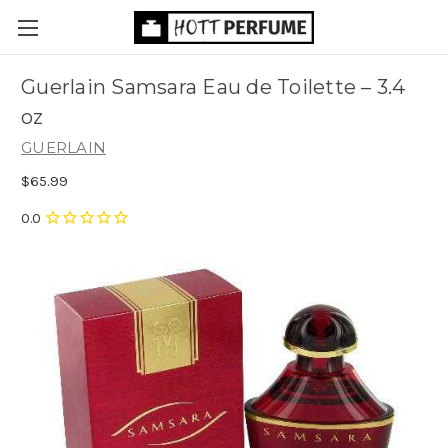
Guerlain Samsara Eau de Toilette
– 3.4
oz
GUERLAIN
$65.99