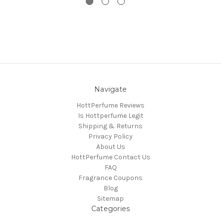
Navigate
HottPerfume Reviews
Is Hottperfume Legit
Shipping & Returns
Privacy Policy
About Us
HottPerfume Contact Us
FAQ
Fragrance Coupons
Blog
Sitemap
Categories