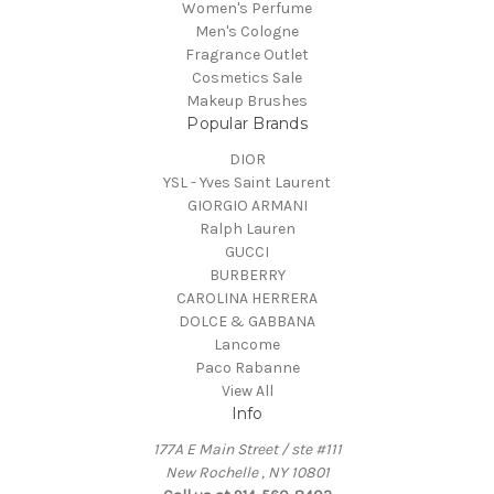
Women's Perfume
Men's Cologne
Fragrance Outlet
Cosmetics Sale
Makeup Brushes
Popular Brands
DIOR
YSL - Yves Saint Laurent
GIORGIO ARMANI
Ralph Lauren
GUCCI
BURBERRY
CAROLINA HERRERA
DOLCE & GABBANA
Lancome
Paco Rabanne
View All
Info
177A E Main Street / ste #111
New Rochelle , NY 10801