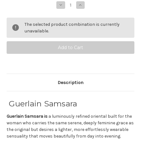
Stock:
Decrease
Increase
Quantity
Quantity
of
of
Guerlain
Guerlain
Samsara
Samsara
The selected product combination is currently
Eau
Eau
de
de
unavailable.
Toilette
Toilette
Description
Guerlain Samsara
Guerlain Samsara is
a luminously refined oriental built for the
woman who carries the same serene, deeply feminine grace as
the original but desires a lighter, more effortlessly wearable
sensuality that moves beautifully from day into evening.