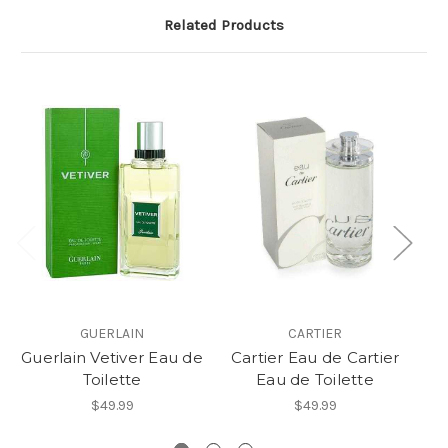
Related Products
GUERLAIN
CARTIER
Guerlain Vetiver Eau de
Cartier Eau de Cartier
C
Toilette
Eau de Toilette
$49.99
$49.99