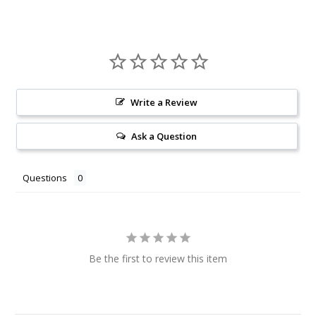
Write a Review
Ask a Question
Questions
Be the first to review this item