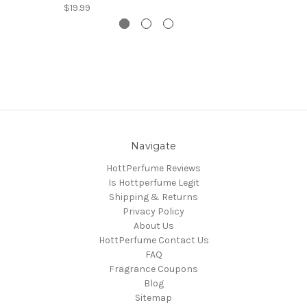
$19.99
Navigate
HottPerfume Reviews
Is Hottperfume Legit
Shipping & Returns
Privacy Policy
About Us
HottPerfume Contact Us
FAQ
Fragrance Coupons
Blog
Sitemap