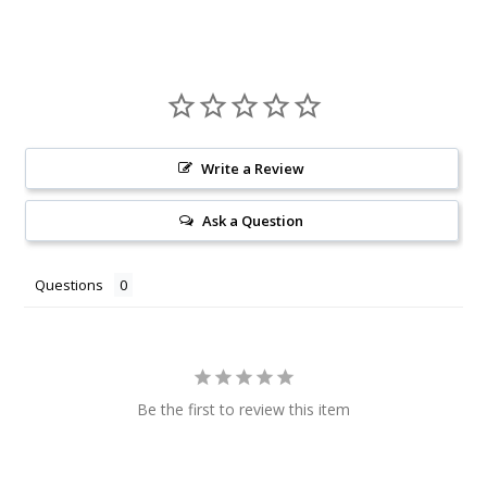
Write a Review
Ask a Question
Questions
Be the first to review this item