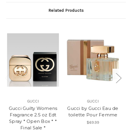
Related Products
GUCCI
GUCCI
Gucci Guilty Womens
Gucci by Gucci Eau de
Gu
Fragrance 2.5 oz Edt
toilette Pour Femme
Spray * Open Box * *
$69.99
Final Sale *