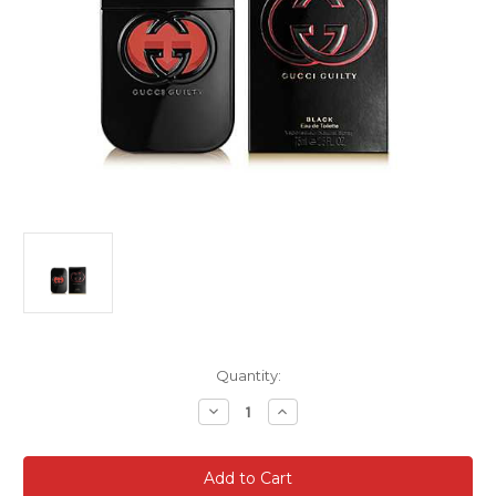
Current
Quantity:
Stock:
Decrease
Increase
Quantity
Quantity
of
of
Gucci
Gucci
Guilty
Guilty
Black
Black