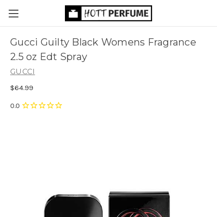
Gucci Guilty Black Womens Fragrance
2.5 oz Edt Spray
GUCCI
$64.99