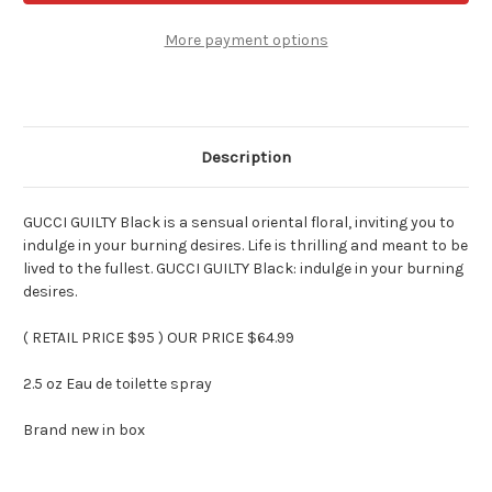
Womens
Womens
Fragrance
Fragrance
2.5
2.5
More payment options
oz
oz
Edt
Edt
Spray
Spray
Description
GUCCI GUILTY Black is a sensual oriental floral, inviting you to
indulge in your burning desires. Life is thrilling and meant to be
lived to the fullest. GUCCI GUILTY Black: indulge in your burning
desires.
( RETAIL PRICE $95 ) OUR PRICE $64.99
2.5 oz Eau de toilette spray
Brand new in box