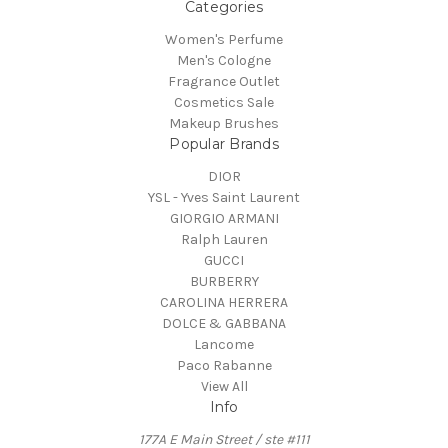
Categories
Women's Perfume
Men's Cologne
Fragrance Outlet
Cosmetics Sale
Makeup Brushes
Popular Brands
DIOR
YSL - Yves Saint Laurent
GIORGIO ARMANI
Ralph Lauren
GUCCI
BURBERRY
CAROLINA HERRERA
DOLCE & GABBANA
Lancome
Paco Rabanne
View All
Info
177A E Main Street / ste #111