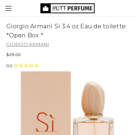
Giorgio Armani Si 3.4 oz Eau de toilette
*Open Box *
GIORGIO ARMANI
$29.00