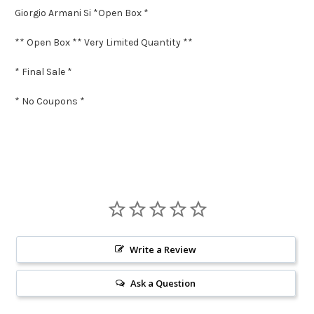
Giorgio Armani Si *Open Box *
** Open Box ** Very Limited Quantity **
* Final Sale *
* No Coupons *
Write a Review
Ask a Question