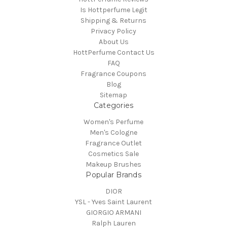
Is Hottperfume Legit
Shipping & Returns
Privacy Policy
About Us
HottPerfume Contact Us
FAQ
Fragrance Coupons
Blog
Sitemap
Categories
Women's Perfume
Men's Cologne
Fragrance Outlet
Cosmetics Sale
Makeup Brushes
Popular Brands
DIOR
YSL - Yves Saint Laurent
GIORGIO ARMANI
Ralph Lauren