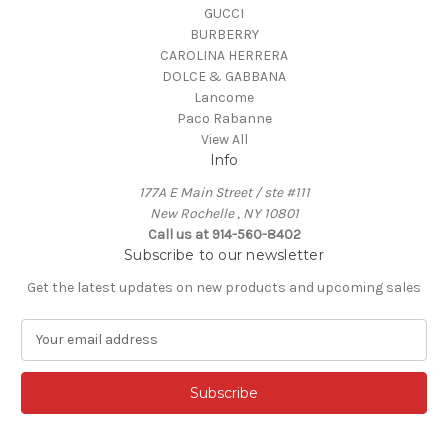
GUCCI
BURBERRY
CAROLINA HERRERA
DOLCE & GABBANA
Lancome
Paco Rabanne
View All
Info
177A E Main Street / ste #111
New Rochelle , NY 10801
Call us at 914-560-8402
Subscribe to our newsletter
Get the latest updates on new products and upcoming sales
E
m
a
i
l
A