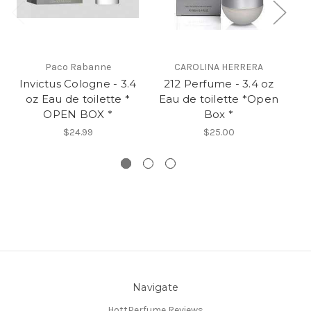
Paco Rabanne
CAROLINA HERRERA
Invictus Cologne - 3.4
212 Perfume - 3.4 oz
B
oz Eau de toilette *
Eau de toilette *Open
Ea
OPEN BOX *
Box *
$24.99
$25.00
Navigate
HottPerfume Reviews