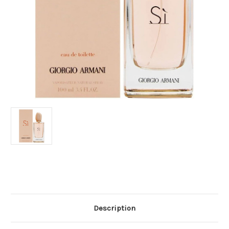
Current
Stock:
Description