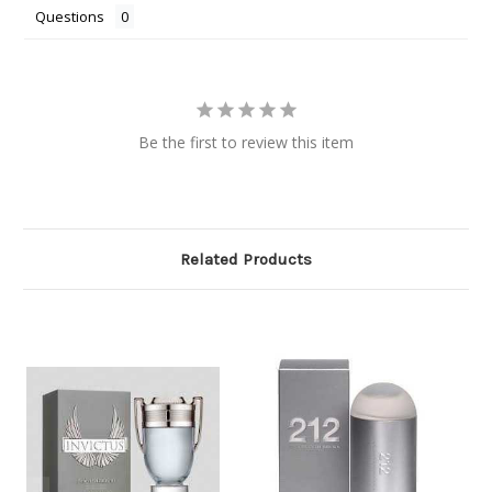
Questions
Be the first to review this item
Related Products