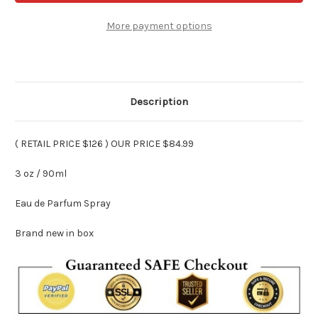
Way
Way
Perfume
Perfume
3
3
More payment options
oz
oz
Edp
Edp
Spray
Spray
Description
( RETAIL PRICE $126 ) OUR PRICE $84.99
3 oz / 90ml
Eau de Parfum Spray
Brand new in box