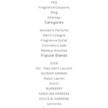
FAQ
Fragrance Coupons
Blog
Sitemap
Categories
Women's Perfume
Men's Cologne
Fragrance Outlet
Cosmetics Sale
Makeup Brushes
Popular Brands
DIOR
YSL - Yves Saint Laurent
GIORGIO ARMANI
Ralph Lauren
GUCCI
BURBERRY
CAROLINA HERRERA
DOLCE & GABBANA
Lancome