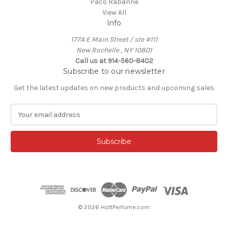
Paco Rabanne
View All
Info
177A E Main Street / ste #111
New Rochelle , NY 10801
Call us at 914-560-8402
Subscribe to our newsletter
Get the latest updates on new products and upcoming sales
E
m
a
i
l
A
d
d
r
e
© 2026 HottPerfume.com
s
s