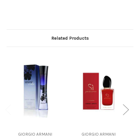
Related Products
GIORGIO ARMANI
GIORGIO ARMANI