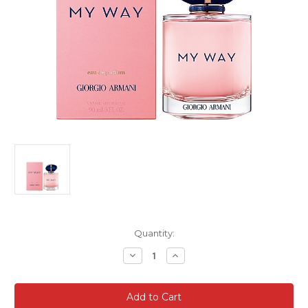
Current
Quantity:
Stock:
Decrease
Increase
Quantity
Quantity
of
of
Giorgio
Giorgio
Armani
Armani
My
My