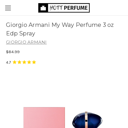
Giorgio Armani My Way Perfume 3 oz
Edp Spray
GIORGIO ARMANI
$84.99