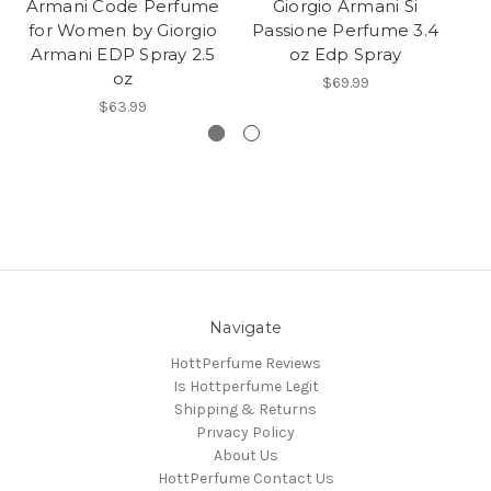
Armani Code Perfume
Giorgio Armani Si
for Women by Giorgio
Passione Perfume 3.4
P
Armani EDP Spray 2.5
oz Edp Spray
b
oz
$69.99
$63.99
Navigate
HottPerfume Reviews
Is Hottperfume Legit
Shipping & Returns
Privacy Policy
About Us
HottPerfume Contact Us