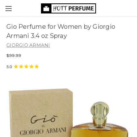
Gio Perfume for Women by Giorgio
Armani 3.4 oz Spray
GIORGIO ARMANI
$99.99