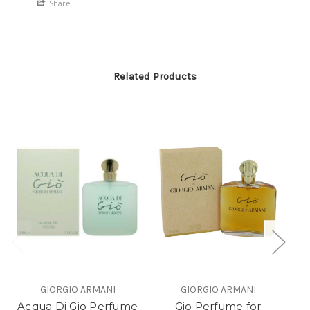
Share
Related Products
GIORGIO ARMANI
GIORGIO ARMANI
Acqua Di Gio Perfume
Gio Perfume for