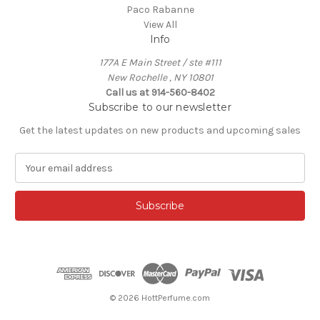
Paco Rabanne
View All
Info
177A E Main Street / ste #111
New Rochelle , NY 10801
Call us at 914-560-8402
Subscribe to our newsletter
Get the latest updates on new products and upcoming sales
E
m
a
i
l
A
d
d
r
e
© 2026 HottPerfume.com
s