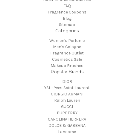
FAQ
Fragrance Coupons
Blog
Sitemap
Categories
Women's Perfume
Men's Cologne
Fragrance Outlet
Cosmetics Sale
Makeup Brushes
Popular Brands
DIOR
YSL - Yves Saint Laurent
GIORGIO ARMANI
Ralph Lauren
GUCCI
BURBERRY
CAROLINA HERRERA
DOLCE & GABBANA
Lancome