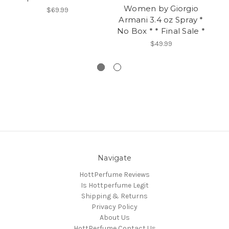
Women by Giorgio
$69.99
Armani 3.4 oz Spray *
A
No Box * * Final Sale *
Op
$49.99
Navigate
HottPerfume Reviews
Is Hottperfume Legit
Shipping & Returns
Privacy Policy
About Us
HottPerfume Contact Us