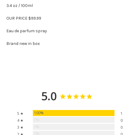
3.4 oz / 100ml
OUR PRICE $99.99
Eau de parfum spray
Brand new in box
5.0
100%
5 ★
1
0%
4 ★
0
0%
3 ★
0
0%
2 ★
0