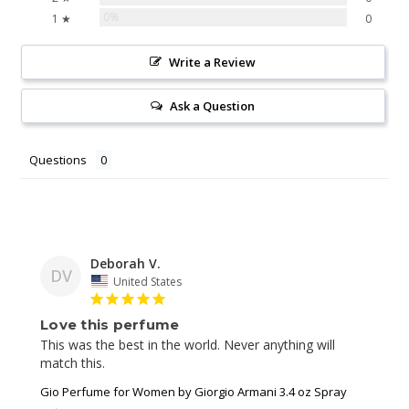
0%
1 ★
0
Write a Review
Ask a Question
Questions
Deborah V.
DV
United States
Love this perfume
This was the best in the world. Never anything will 
match this. 
Gio Perfume for Women by Giorgio Armani 3.4 oz Spray