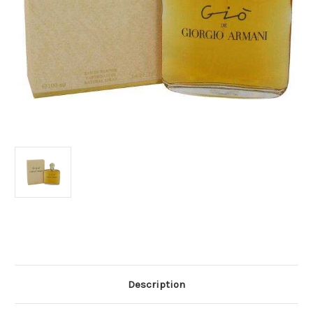
Current
Stock:
Description