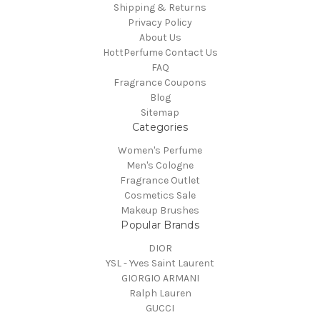
Shipping & Returns
Privacy Policy
About Us
HottPerfume Contact Us
FAQ
Fragrance Coupons
Blog
Sitemap
Categories
Women's Perfume
Men's Cologne
Fragrance Outlet
Cosmetics Sale
Makeup Brushes
Popular Brands
DIOR
YSL - Yves Saint Laurent
GIORGIO ARMANI
Ralph Lauren
GUCCI