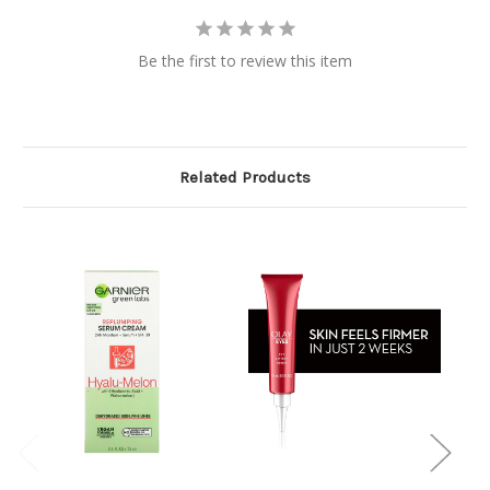
Be the first to review this item
Related Products