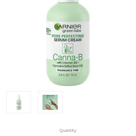
Current
Quantity: