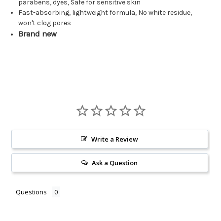
parabens, dyes, Safe for sensitive skin
Fast-absorbing, lightweight formula, No white residue,
won't clog pores
Brand new
Write a Review
Ask a Question
Questions