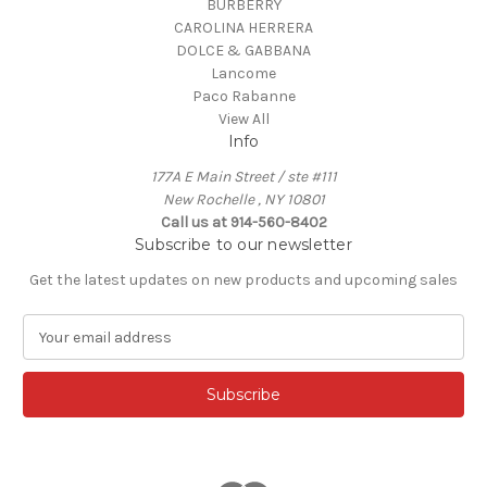
BURBERRY
CAROLINA HERRERA
DOLCE & GABBANA
Lancome
Paco Rabanne
View All
Info
177A E Main Street / ste #111
New Rochelle , NY 10801
Call us at 914-560-8402
Subscribe to our newsletter
Get the latest updates on new products and upcoming sales
E
m
a
i
l
A
d
d