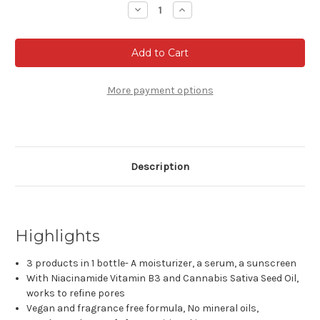
Stock:
Decrease
Increase
Quantity
Quantity
of
of
Garnier
Garnier
Green
Green
Labs
Labs
Canna-
Canna-
B
B
Pore
Pore
More payment options
Perfecting
Perfecting
Serum
Serum
Cream,
Cream,
Fragrance
Fragrance
Free,
Free,
with
with
SPF
SPF
Description
30
30
and
and
Niacinamide
Niacinamide
Vitamin
Vitamin
B3
B3
+
+
Cannabis
Cannabis
Highlights
Sativa
Sativa
Seed
Seed
Oil,
Oil,
3 products in 1 bottle- A moisturizer, a serum, a sunscreen
2.4
2.4
With Niacinamide Vitamin B3 and Cannabis Sativa Seed Oil,
fl.
fl.
oz.
oz.
works to refine pores
Vegan and fragrance free formula, No mineral oils,