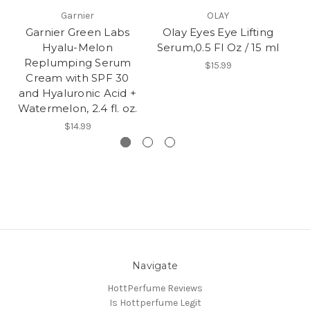
Garnier
OLAY
Garnier Green Labs
Olay Eyes Eye Lifting
O
Hyalu-Melon
Serum,0.5 Fl Oz / 15 ml
Replumping Serum
h
$15.99
Cream with SPF 30
and Hyaluronic Acid +
Watermelon, 2.4 fl. oz.
$14.99
Navigate
HottPerfume Reviews
Is Hottperfume Legit