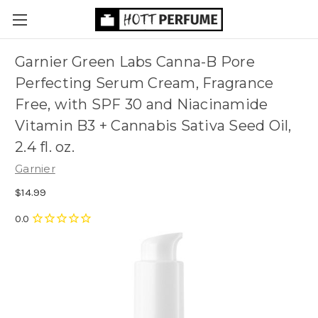
Garnier Green Labs Canna-B Pore
Perfecting Serum Cream, Fragrance
Free, with SPF 30 and Niacinamide
Vitamin B3 + Cannabis Sativa Seed Oil,
2.4 fl. oz.
Garnier
$14.99