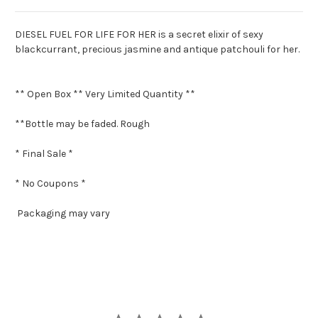
DIESEL FUEL FOR LIFE FOR HER is a secret elixir of sexy
blackcurrant, precious jasmine and antique patchouli for her.
** Open Box ** Very Limited Quantity **
**Bottle may be faded. Rough
* Final Sale *
* No Coupons *
Packaging may vary