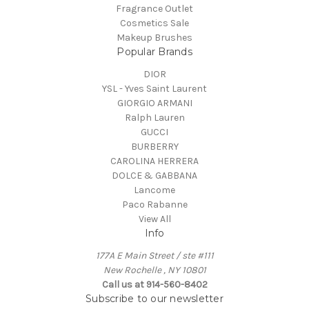
Fragrance Outlet
Cosmetics Sale
Makeup Brushes
Popular Brands
DIOR
YSL - Yves Saint Laurent
GIORGIO ARMANI
Ralph Lauren
GUCCI
BURBERRY
CAROLINA HERRERA
DOLCE & GABBANA
Lancome
Paco Rabanne
View All
Info
177A E Main Street / ste #111
New Rochelle , NY 10801
Call us at 914-560-8402
Subscribe to our newsletter