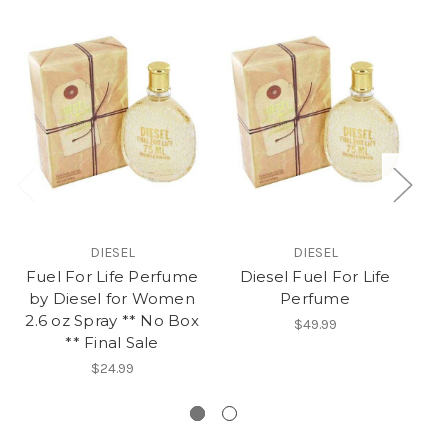
DIESEL
DIESEL
Fuel For Life Perfume
Diesel Fuel For Life
by Diesel for Women
Perfume
P
2.6 oz Spray ** No Box
$49.99
** Final Sale
Op
$24.99