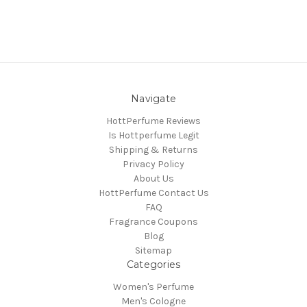
Navigate
HottPerfume Reviews
Is Hottperfume Legit
Shipping & Returns
Privacy Policy
About Us
HottPerfume Contact Us
FAQ
Fragrance Coupons
Blog
Sitemap
Categories
Women's Perfume
Men's Cologne