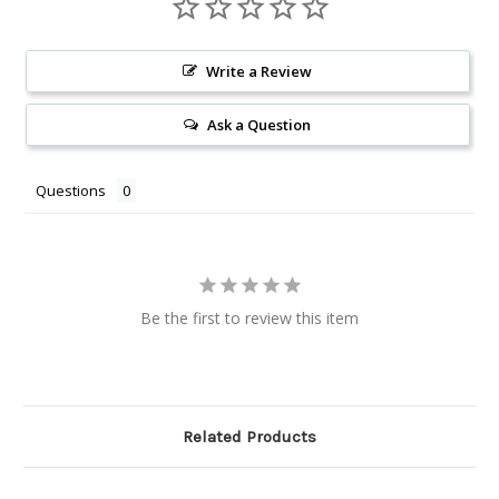
Write a Review
Ask a Question
Questions
Be the first to review this item
Related Products