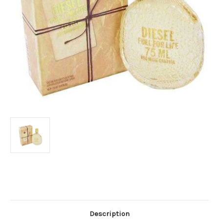
Current
Stock:
Description