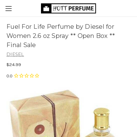
Fuel For Life Perfume by Diesel for
Women 2.6 oz Spray ** Open Box **
Final Sale
DIESEL
$24.99