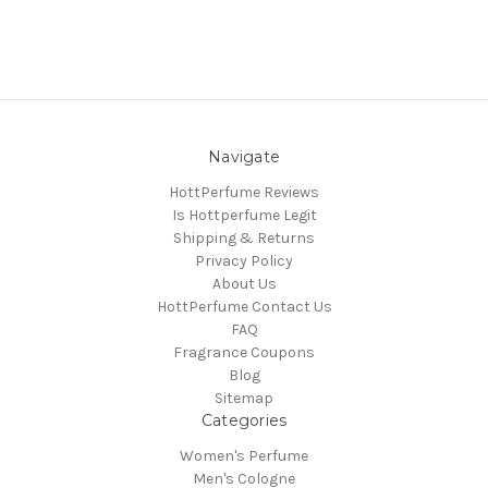
Navigate
HottPerfume Reviews
Is Hottperfume Legit
Shipping & Returns
Privacy Policy
About Us
HottPerfume Contact Us
FAQ
Fragrance Coupons
Blog
Sitemap
Categories
Women's Perfume
Men's Cologne