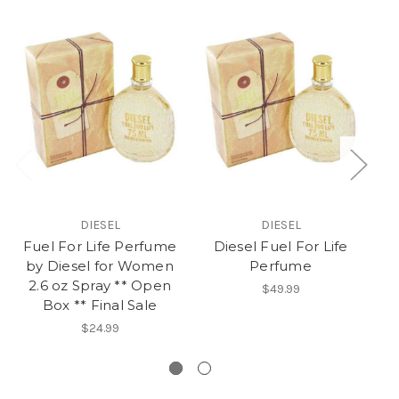
DIESEL
DIESEL
Fuel For Life Perfume
Diesel Fuel For Life
by Diesel for Women
Perfume
2.6 oz Spray ** Open
A
$49.99
Box ** Final Sale
No
$24.99