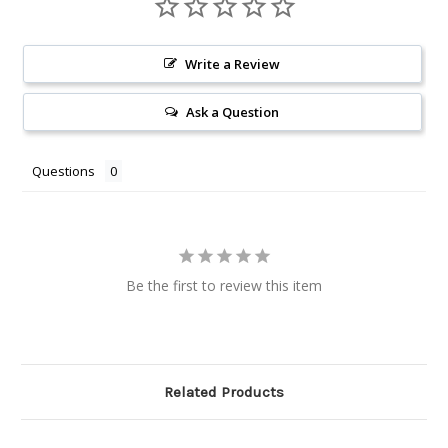
Write a Review
Ask a Question
Questions
Be the first to review this item
Related Products