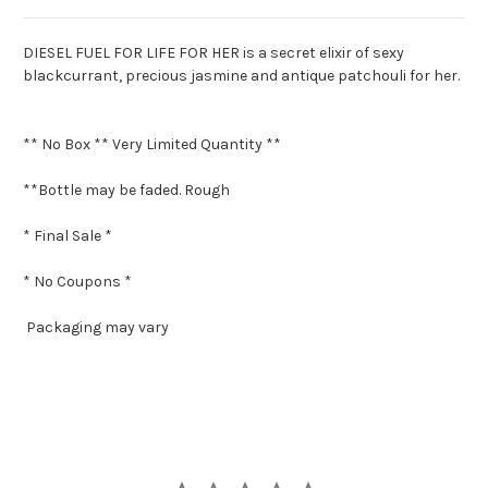
DIESEL FUEL FOR LIFE FOR HER is a secret elixir of sexy
blackcurrant, precious jasmine and antique patchouli for her.
** No Box ** Very Limited Quantity **
**Bottle may be faded. Rough
* Final Sale *
* No Coupons *
Packaging may vary