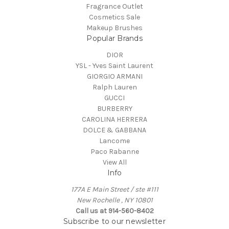
Fragrance Outlet
Cosmetics Sale
Makeup Brushes
Popular Brands
DIOR
YSL - Yves Saint Laurent
GIORGIO ARMANI
Ralph Lauren
GUCCI
BURBERRY
CAROLINA HERRERA
DOLCE & GABBANA
Lancome
Paco Rabanne
View All
Info
177A E Main Street / ste #111
New Rochelle , NY 10801
Call us at 914-560-8402
Subscribe to our newsletter