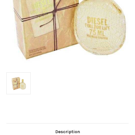
Current
Stock:
Description