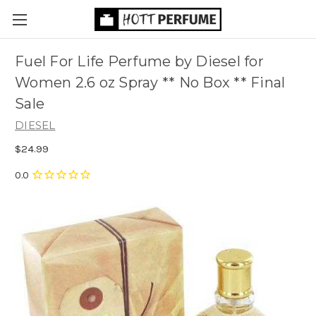
Fuel For Life Perfume by Diesel for
Women 2.6 oz Spray ** No Box ** Final
Sale
DIESEL
$24.99