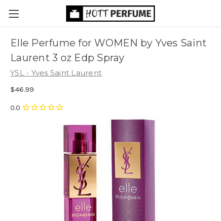
Elle Perfume for WOMEN by Yves Saint
Laurent 3 oz Edp Spray
YSL - Yves Saint Laurent
$46.99