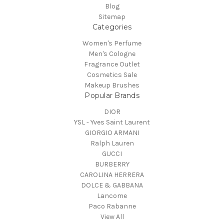
Blog
Sitemap
Categories
Women's Perfume
Men's Cologne
Fragrance Outlet
Cosmetics Sale
Makeup Brushes
Popular Brands
DIOR
YSL - Yves Saint Laurent
GIORGIO ARMANI
Ralph Lauren
GUCCI
BURBERRY
CAROLINA HERRERA
DOLCE & GABBANA
Lancome
Paco Rabanne
View All