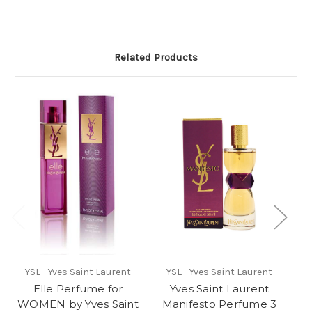
Related Products
YSL - Yves Saint Laurent
YSL - Yves Saint Laurent
Elle Perfume for
Yves Saint Laurent
WOMEN by Yves Saint
Manifesto Perfume 3
W