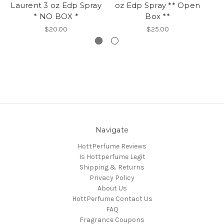
Laurent 3 oz Edp Spray
oz Edp Spray ** Open
La
* NO BOX *
Box **
$20.00
$25.00
Navigate
HottPerfume Reviews
Is Hottperfume Legit
Shipping & Returns
Privacy Policy
About Us
HottPerfume Contact Us
FAQ
Fragrance Coupons