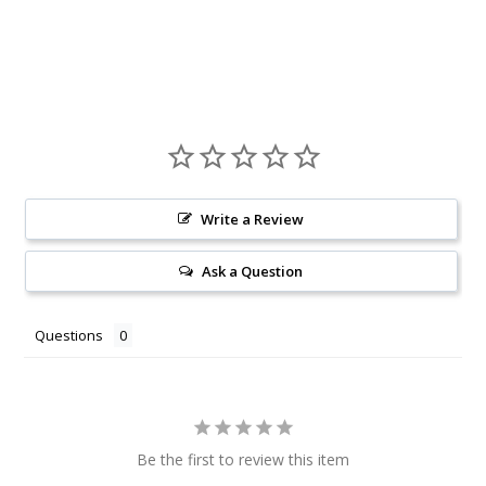
Write a Review
Ask a Question
Questions
Be the first to review this item