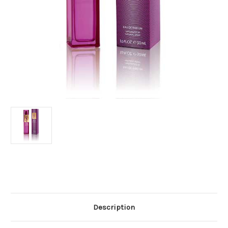
Current
Stock:
Description