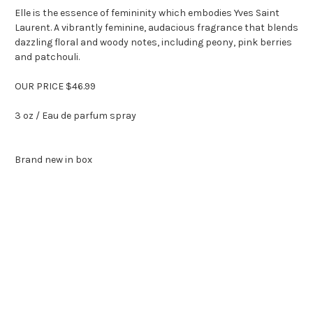
Elle is the essence of femininity which embodies Yves Saint
Laurent. A vibrantly feminine, audacious fragrance that blends
dazzling floral and woody notes, including peony, pink berries
and patchouli.
OUR PRICE $46.99
3 oz / Eau de parfum spray
Brand new in box