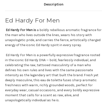
Description
Ed Hardy For Men
Ed Hardy For Men is
a boldly rebellious aromatic fragrance for
the man who lives outside the lines, wears his story with
unapologetic pride, and carries the fierce, artistically charged
energy of the iconic Ed Hardy spirit in every spray.
Ed Hardy For Men is a powerfully expressive fragrance rooted
in the iconic Ed Hardy DNA — bold, fearlessly individual, and
celebrating the raw, tattooed masculinity of a man who
defines his own rules and lives with the same passionate
intensity as the legendary art that built the brand. Fresh yet
deeply masculine, this eau de toilette fuses sharp aromatic
freshness with warm, richly grounded woods, perfect for
everyday wear, casual occasions, and every boldly expressive
moment that calls for a scent as raw, alive, and
unapologetically individual as he is.