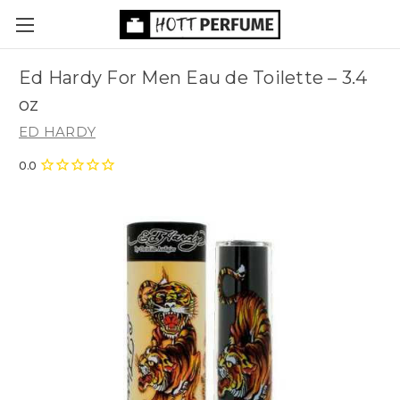
Ed Hardy For Men Eau de Toilette
– 3.4
oz
ED HARDY