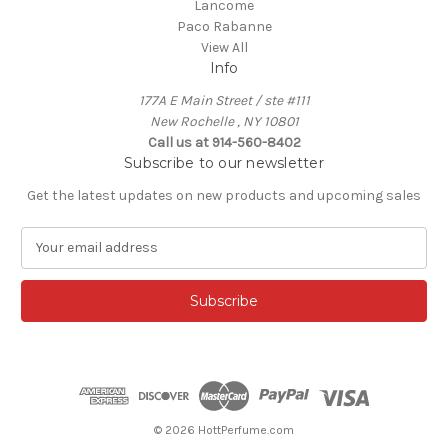
Lancome
Paco Rabanne
View All
Info
177A E Main Street / ste #111
New Rochelle , NY 10801
Call us at 914-560-8402
Subscribe to our newsletter
Get the latest updates on new products and upcoming sales
E
m
a
i
l
A
d
d
r
e
© 2026 HottPerfume.com
s