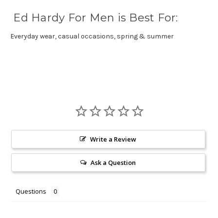
Ed Hardy For Men is Best For:
Everyday wear, casual occasions, spring & summer
Write a Review
Ask a Question
Questions