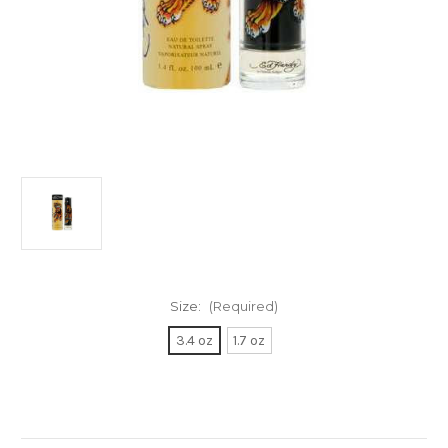
Size:
(Required)
3.4 oz
1.7 oz
Current
Stock: