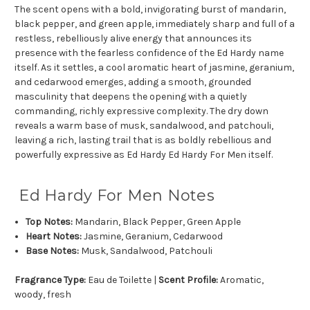
The scent opens with a bold, invigorating burst of mandarin,
black pepper, and green apple, immediately sharp and full of a
restless, rebelliously alive energy that announces its
presence with the fearless confidence of the Ed Hardy name
itself. As it settles, a cool aromatic heart of jasmine, geranium,
and cedarwood emerges, adding a smooth, grounded
masculinity that deepens the opening with a quietly
commanding, richly expressive complexity. The dry down
reveals a warm base of musk, sandalwood, and patchouli,
leaving a rich, lasting trail that is as boldly rebellious and
powerfully expressive as Ed Hardy Ed Hardy For Men itself.
Ed Hardy For Men Notes
Top Notes:
Mandarin, Black Pepper, Green Apple
Heart Notes:
Jasmine, Geranium, Cedarwood
Base Notes:
Musk, Sandalwood, Patchouli
Fragrance Type:
Eau de Toilette |
Scent Profile:
Aromatic,
woody, fresh