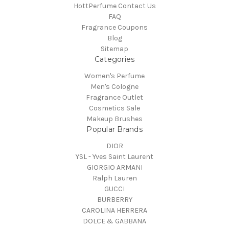
HottPerfume Contact Us
FAQ
Fragrance Coupons
Blog
Sitemap
Categories
Women's Perfume
Men's Cologne
Fragrance Outlet
Cosmetics Sale
Makeup Brushes
Popular Brands
DIOR
YSL - Yves Saint Laurent
GIORGIO ARMANI
Ralph Lauren
GUCCI
BURBERRY
CAROLINA HERRERA
DOLCE & GABBANA