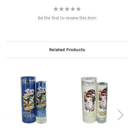
Be the first to review this item
Related Products