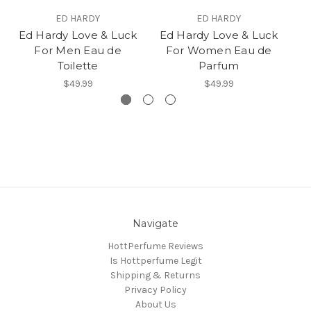
ED HARDY
ED HARDY
Ed Hardy Love & Luck
Ed Hardy Love & Luck
C
For Men Eau de
For Women Eau de
Toilette
Parfum
$49.99
$49.99
Navigate
HottPerfume Reviews
Is Hottperfume Legit
Shipping & Returns
Privacy Policy
About Us