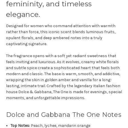
femininity, and timeless
elegance.
Designed for women who command attention with warmth
rather than force, this iconic scent blends luminous fruits,
opulent florals, and deep ambered notes into a truly
captivating signature.
The fragrance opens with a soft yet radiant sweetness that
feels inviting and luxurious. As it evolves, creamy white florals
and subtle spice create a sophisticated heart that feels both
modern and classic. The base is warm, smooth, and addictive,
wrapping the skin in golden amber and vanilla for a long-
lasting, intimate trail. Crafted by the legendary Italian fashion
house
Dolce & Gabbana
, The One is made for evenings, special
moments, and unforgettable impressions.
Dolce and Gabbana The One Notes
Top Notes:
Peach, lychee, mandarin orange