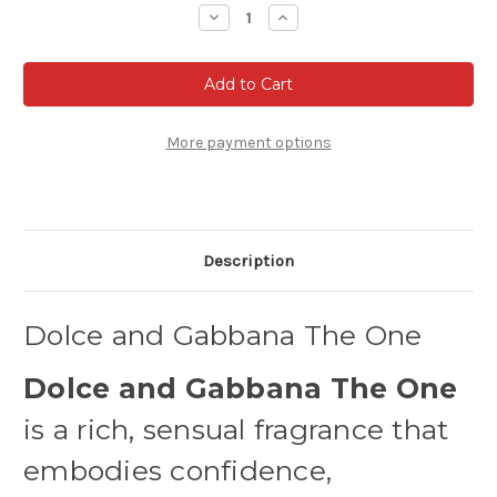
Stock:
Decrease
Increase
Quantity
Quantity
of
of
Dolce
Dolce
and
and
Gabbana
Gabbana
The
The
One
One
-
-
More payment options
Eau
Eau
de
de
parfum
parfum
Description
Dolce and Gabbana The One
Dolce and Gabbana The One
is a rich, sensual fragrance that
embodies confidence,