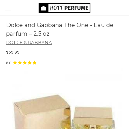
Dolce and Gabbana The One - Eau de
parfum
– 2.5 oz
DOLCE & GABBANA
$59.99