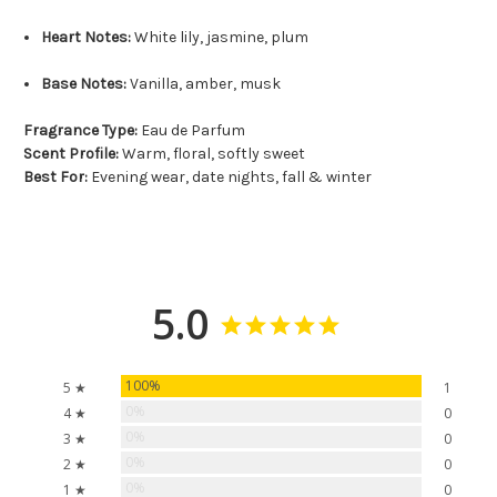
Heart Notes:
White lily, jasmine, plum
Base Notes:
Vanilla, amber, musk
Fragrance Type:
Eau de Parfum
Scent Profile:
Warm, floral, softly sweet
Best For:
Evening wear, date nights, fall & winter
5.0
100%
5 ★
1
0%
4 ★
0
0%
3 ★
0
0%
2 ★
0
0%
1 ★
0