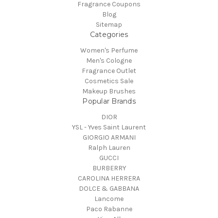
Fragrance Coupons
Blog
Sitemap
Categories
Women's Perfume
Men's Cologne
Fragrance Outlet
Cosmetics Sale
Makeup Brushes
Popular Brands
DIOR
YSL - Yves Saint Laurent
GIORGIO ARMANI
Ralph Lauren
GUCCI
BURBERRY
CAROLINA HERRERA
DOLCE & GABBANA
Lancome
Paco Rabanne