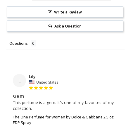
Write a Review
Ask a Question
Questions
Lily
L
United States
Gem
This perfume is a gem. It's one of my favorites of my 
collection.
The One Perfume for Women by Dolce & Gabbana 2.5 oz.
EDP Spray