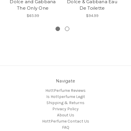
Dolce and Gabbana
Dolce & Gabbana Eau
The Only One
De Toilette
$65.99
$94.99
Navigate
HottPerfume Reviews
Is Hottperfume Legit
Shipping & Returns
Privacy Policy
About Us
HottPerfume Contact Us
FAQ