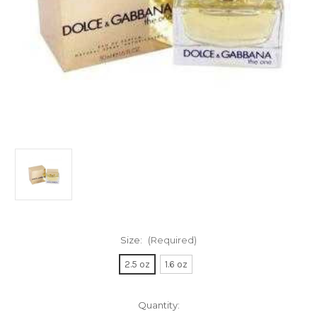
Size:
(Required)
2.5 oz
1.6 oz
Current
Quantity: