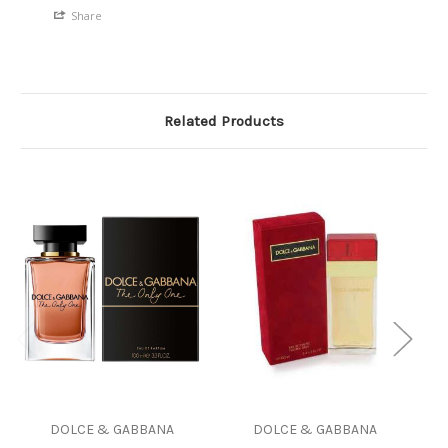
Share
Related Products
DOLCE & GABBANA
DOLCE & GABBANA