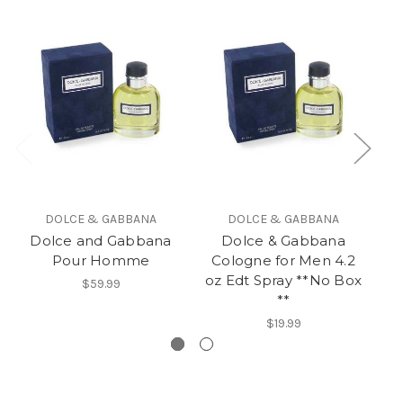
DOLCE & GABBANA
DOLCE & GABBANA
Dolce and Gabbana
Dolce & Gabbana
Pour Homme
Cologne for Men 4.2
C
oz Edt Spray **No Box
o
$59.99
**
$19.99