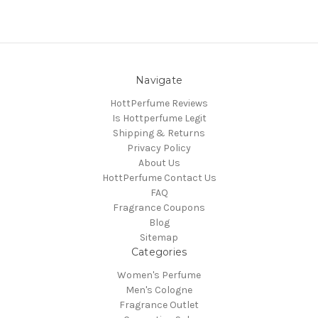
Navigate
HottPerfume Reviews
Is Hottperfume Legit
Shipping & Returns
Privacy Policy
About Us
HottPerfume Contact Us
FAQ
Fragrance Coupons
Blog
Sitemap
Categories
Women's Perfume
Men's Cologne
Fragrance Outlet