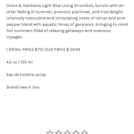
Dolce & Gabbana Light Blue Living Stromboli, bursts with an
utter feeling of summer, precious pastimes, and true delight.
Intensely masculine and stimulating notes of citrus and pink
pepper blend with aquatic tones of geranium, bringing to mind
hot summers filled of relaxing getaways and vivacious
voyages.
( RETAIL PRICE $75) OUR PRICE $ 59.99
4.2 oz / 125 ml
Eau de toilette spray
Brand new in box