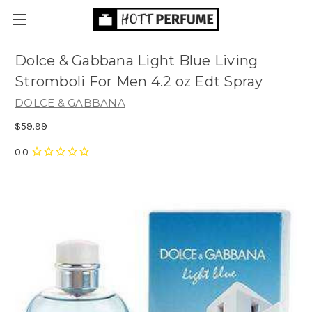
Dolce & Gabbana Light Blue Living
Stromboli For Men 4.2 oz Edt Spray
DOLCE & GABBANA
$59.99