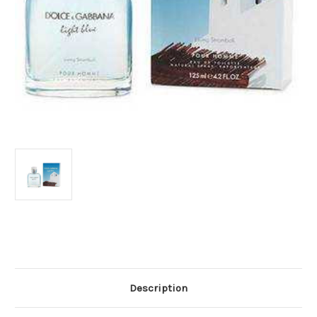
Current
Stock:
Description