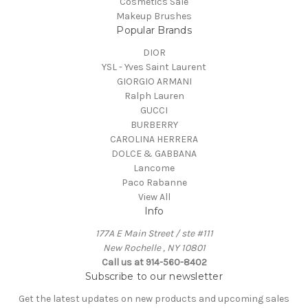
Cosmetics Sale
Makeup Brushes
Popular Brands
DIOR
YSL - Yves Saint Laurent
GIORGIO ARMANI
Ralph Lauren
GUCCI
BURBERRY
CAROLINA HERRERA
DOLCE & GABBANA
Lancome
Paco Rabanne
View All
Info
177A E Main Street / ste #111
New Rochelle , NY 10801
Call us at 914-560-8402
Subscribe to our newsletter
Get the latest updates on new products and upcoming sales