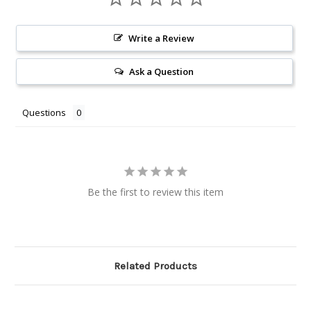
Write a Review
Ask a Question
Questions
Be the first to review this item
Related Products