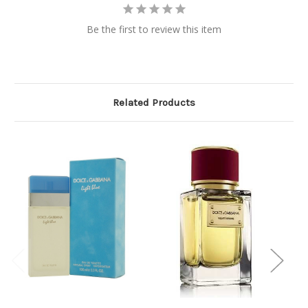
Be the first to review this item
Related Products