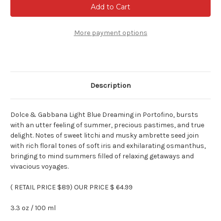
&
&
Gabbana
Gabbana
Light
Light
Blue
Blue
Dreaming
Dreaming
More payment options
In
In
Portofino
Portofino
For
For
Women
Women
3.3
3.3
oz
oz
Edt
Edt
Description
Spray
Spray
Dolce & Gabbana Light Blue Dreaming in Portofino, bursts
with an utter feeling of summer, precious pastimes, and true
delight. Notes of sweet litchi and musky ambrette seed join
with rich floral tones of soft iris and exhilarating osmanthus,
bringing to mind summers filled of relaxing getaways and
vivacious voyages.
( RETAIL PRICE $89) OUR PRICE $ 64.99
3.3 oz / 100 ml