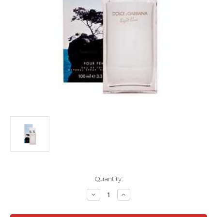
Current
Quantity:
Stock:
Decrease
Increase
Quantity
Quantity
of
of
Dolce
Dolce