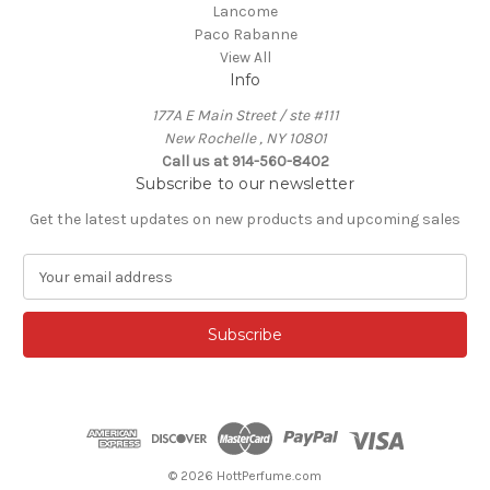
Lancome
Paco Rabanne
View All
Info
177A E Main Street / ste #111
New Rochelle , NY 10801
Call us at 914-560-8402
Subscribe to our newsletter
Get the latest updates on new products and upcoming sales
E
m
a
i
l
A
d
d
r
e
© 2026 HottPerfume.com