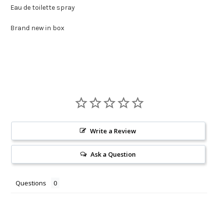
Eau de toilette spray
Brand new in box
Write a Review
Ask a Question
Questions