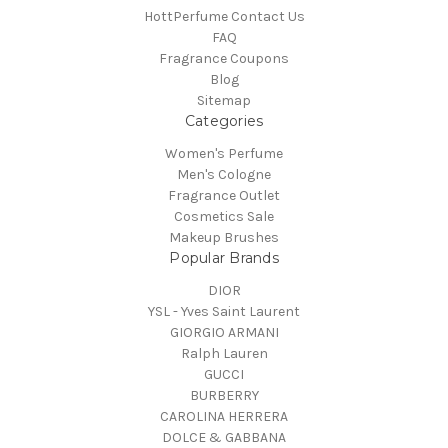
HottPerfume Contact Us
FAQ
Fragrance Coupons
Blog
Sitemap
Categories
Women's Perfume
Men's Cologne
Fragrance Outlet
Cosmetics Sale
Makeup Brushes
Popular Brands
DIOR
YSL - Yves Saint Laurent
GIORGIO ARMANI
Ralph Lauren
GUCCI
BURBERRY
CAROLINA HERRERA
DOLCE & GABBANA