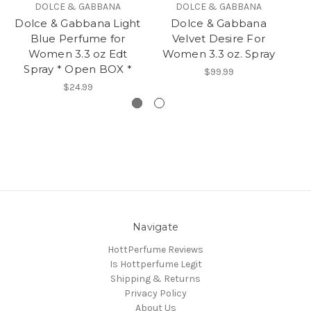
DOLCE & GABBANA
DOLCE & GABBANA
Dolce & Gabbana Light
Dolce & Gabbana
Blue Perfume for
Velvet Desire For
Women 3.3 oz Edt
Women 3.3 oz. Spray
W
Spray * Open BOX *
$99.99
$24.99
Navigate
HottPerfume Reviews
Is Hottperfume Legit
Shipping & Returns
Privacy Policy
About Us