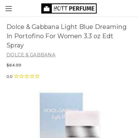
Dolce & Gabbana Light Blue Dreaming
In Portofino For Women 3.3 oz Edt
Spray
DOLCE & GABBANA
$64.99