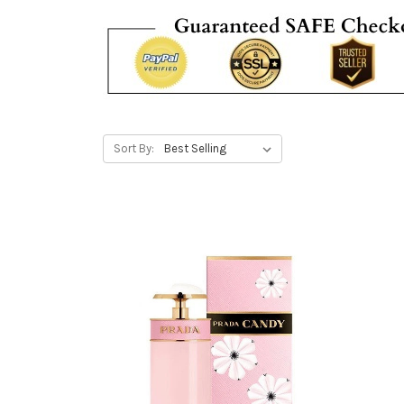
Sort By: