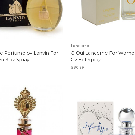
Lancome
e Perfume by Lanvin For
O Oui Lancome For Women
 3 oz Spray
Oz Edt Spray
$60.99