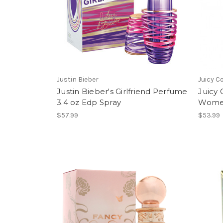
Justin Bieber
Juicy C
Justin Bieber's Girlfriend Perfume
Juicy 
3.4 oz Edp Spray
Women
$57.99
$53.99