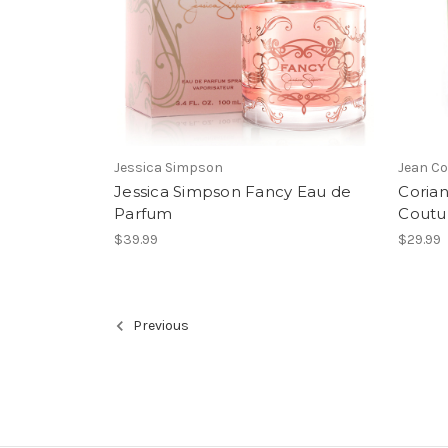
Jessica Simpson
Jean Co
Jessica Simpson Fancy Eau de
Coria
Parfum
Coutur
$39.99
$29.99
Previous