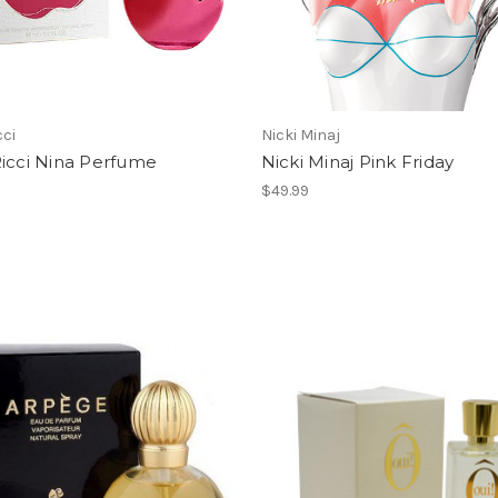
cci
Nicki Minaj
Ricci Nina Perfume
Nicki Minaj Pink Friday
$49.99