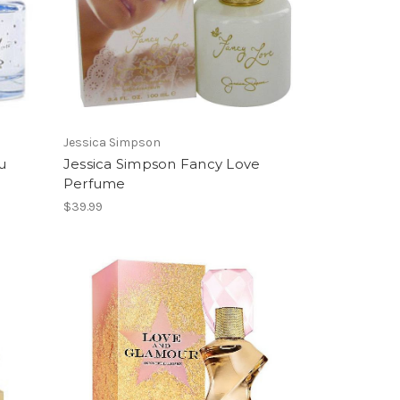
Jessica Simpson
u
Jessica Simpson Fancy Love
Perfume
$39.99