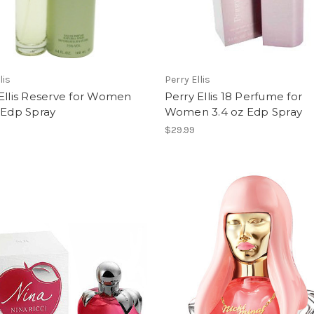
lis
Perry Ellis
Ellis Reserve for Women
Perry Ellis 18 Perfume for
 Edp Spray
Women 3.4 oz Edp Spray
$29.99