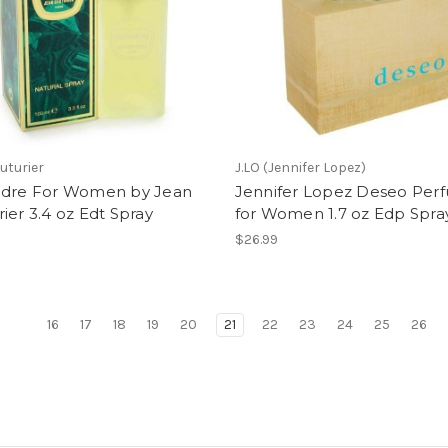
uturier
J.LO (Jennifer Lopez)
ndre For Women by Jean
Jennifer Lopez Deseo Per
ier 3.4 oz Edt Spray
for Women 1.7 oz Edp Spra
$26.99
16
17
18
19
20
21
22
23
24
25
26