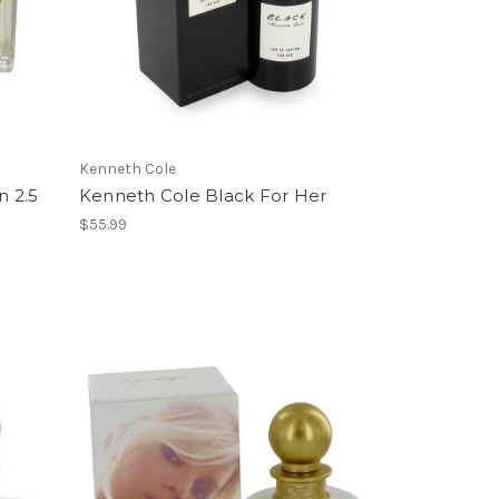
Kenneth Cole
 2.5
Kenneth Cole Black For Her
$55.99