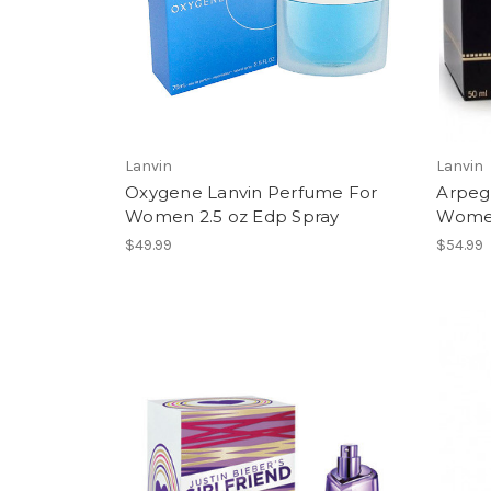
Lanvin
Lanvin
Oxygene Lanvin Perfume For
Arpeg
Women 2.5 oz Edp Spray
Women
$49.99
$54.99