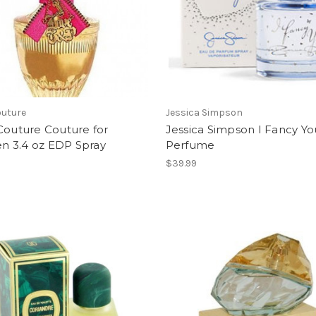
outure
Jessica Simpson
Couture Couture for
Jessica Simpson I Fancy Yo
 3.4 oz EDP Spray
Perfume
$39.99