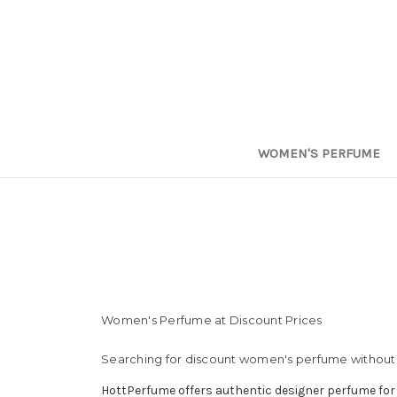
WOMEN'S PERFUME
Women's Perfume at Discount Prices
Searching for discount women's perfume without 
HottPerfume offers authentic designer perfume for