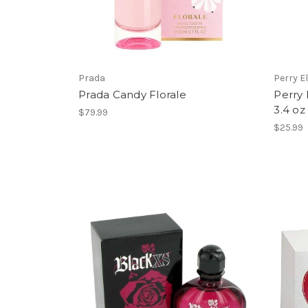
Prada
Perry El
Prada Candy Florale
Perry 
3.4 oz
$79.99
$25.99