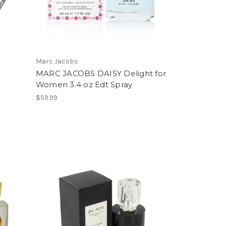
Marc Jacobs
MARC JACOBS DAISY Delight for
Women 3.4 oz Edt Spray
$59.99