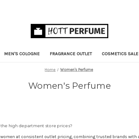
MEN'S COLOGNE
FRAGRANCE OUTLET
COSMETICS SALE
Home
Women's Perfume
Women's Perfume
the high department store prices?
 women at consistent outlet pricing, combining trusted brands with 