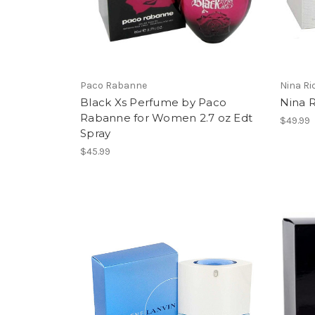
Paco Rabanne
Nina Ri
Black Xs Perfume by Paco
Nina 
Rabanne for Women 2.7 oz Edt
$49.99
Spray
$45.99