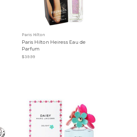
Paris Hilton
Paris Hilton Heiress Eau de
Parfum
$39.99