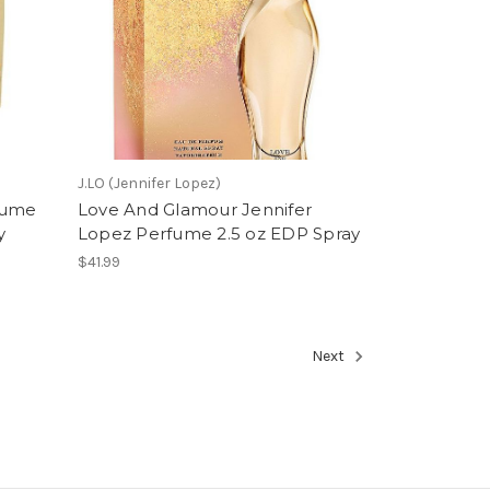
J.LO (Jennifer Lopez)
fume
Love And Glamour Jennifer
y
Lopez Perfume 2.5 oz EDP Spray
$41.99
Next