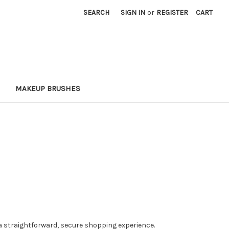
SEARCH
SIGN IN
or
REGISTER
CART
MAKEUP BRUSHES
a straightforward, secure shopping experience.