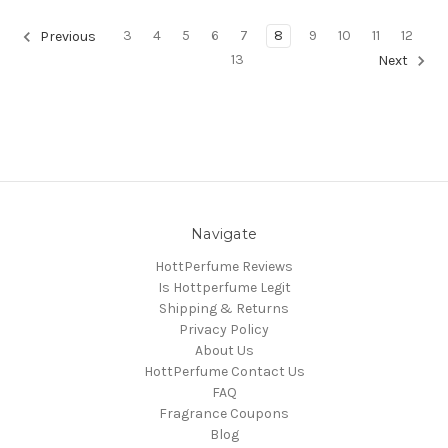
3
4
5
6
7
8
9
10
11
12
Previous
13
Next
Navigate
HottPerfume Reviews
Is Hottperfume Legit
Shipping & Returns
Privacy Policy
About Us
HottPerfume Contact Us
FAQ
Fragrance Coupons
Blog