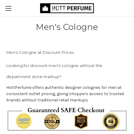
Men's Cologne
Men's Cologne at Discount Prices
Looking for discount men's cologne without the
department store markup?
HottPerfume offers authentic designer colognes for men at
consistent outlet pricing, giving shoppers access to trusted
brands without traditional retail markups.