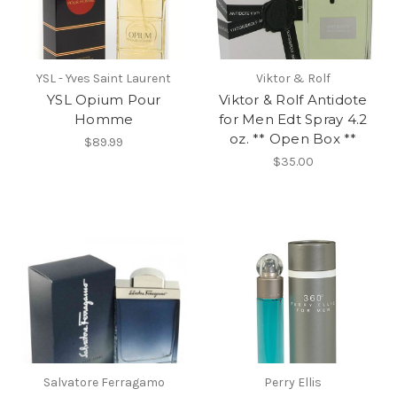
YSL - Yves Saint Laurent
Viktor & Rolf
YSL Opium Pour
Viktor & Rolf Antidote
Homme
for Men Edt Spray 4.2
oz. ** Open Box **
$89.99
$35.00
Salvatore Ferragamo
Perry Ellis