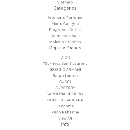
Sitemap
Categories
Women's Perfume
Men's Cologne
Fragrance Outlet
Cosmetics Sale
Makeup Brushes
Popular Brands
DIOR
YSL - Yves Saint Laurent
GIORGIO ARMANI
Ralph Lauren
GUCCI
BURBERRY
CAROLINA HERRERA
DOLCE & GABBANA
Lancome
Paco Rabanne
View All
Info