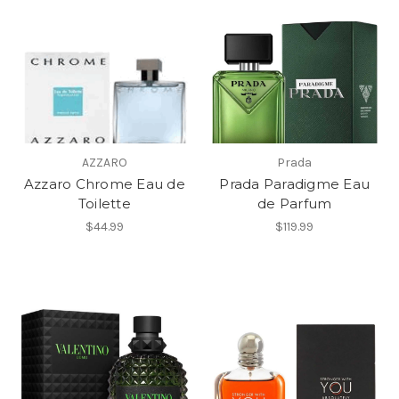
AZZARO
Prada
Azzaro Chrome Eau de
Prada Paradigme Eau
Toilette
de Parfum
$44.99
$119.99