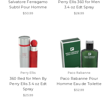
Salvatore Ferragamo
Perry Ellis 360 for Men
Subtil Pour Homme
3.4 oz Edt Spray
$50.99
$26.99
Perry Ellis
Paco Rabanne
360 Red for Men By
Paco Rabanne Pour
Perry Ellis 3.4 oz Edt
Homme Eau de Toilette
Spray
$52.99
$25.99