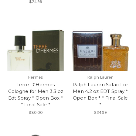
$24.99
Hermes
Ralph Lauren
Terre D'Hermes
Ralph Lauren Safari For
Cologne for Men 3.3 oz
Men 4.2 oz EDT Spray *
Edt Spray * Open Box *
Open Box * * Final Sale
* Final Sale *
*
$30.00
$24.99