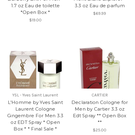
1.7 oz Eau de toilette
3.3 oz Eau de parfum
*Open Box *
$69.99
$19.00
YSL - Yves Saint Laurent
CARTIER
L'Homme by Yves Saint
Declaration Cologne for
Laurent Cologne
Men by Cartier 3.3 oz
Gingembre For Men 3.3
Edt Spray ** Open Box
oz EDT Spray * Open
**
Box * * Final Sale *
$25.00