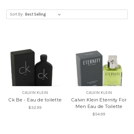
Sort By:
CALVIN KLEIN
CALVIN KLEIN
Ck Be - Eau de toilette
Calvin Klein Eternity For
Men Eau de Toilette
$32.99
$54.99