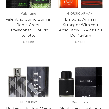
Valentino
GIORGIO ARMANI
Valentino Uomo Born in
Emporio Armani
Roma Green
Stronger With You
Stravaganza - Eau de
Absolutely - 3.4 oz Eau
toilette
De Parfum
$89.99
$79.99
BURBERRY
Mont Blanc
Burberry Brit For Men -
Mont Blanc Explorer -