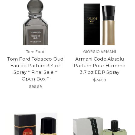
Tom Ford
GIORGIO ARMANI
Tom Ford Tobacco Oud
Armani Code Absolu
Eau de Parfum 3.4 oz
Parfum Pour Homme
Spray * Final Sale *
3.7 oz EDP Spray
Open Box *
$74.99
$99.99