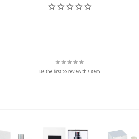
Be the first to review this item