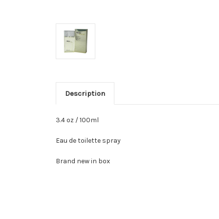
Description
3.4 oz / 100ml
Eau de toilette spray
Brand new in box