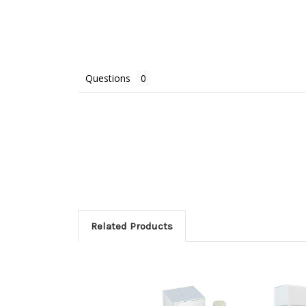
Questions
Related Products