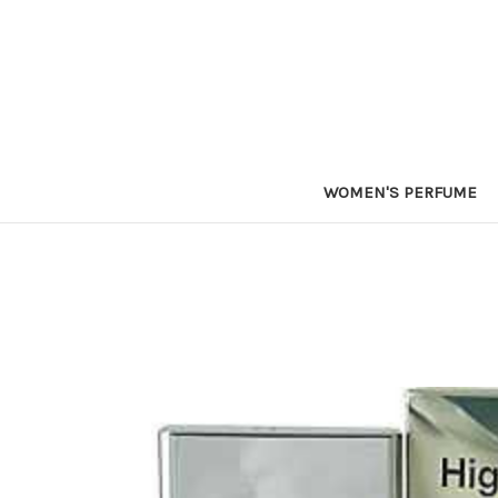
WOMEN'S PERFUME