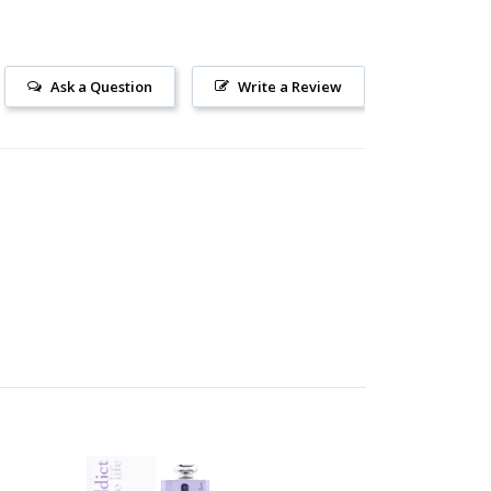
Ask a Question
Write a Review