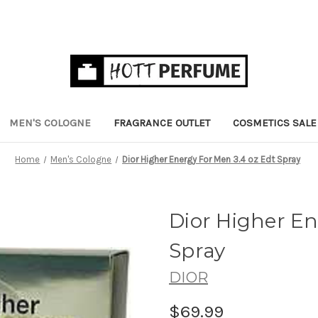
MEN'S COLOGNE
FRAGRANCE OUTLET
COSMETICS SALE
Home
Men's Cologne
Dior Higher Energy For Men 3.4 oz Edt Spray
Dior Higher En
Spray
DIOR
$69.99