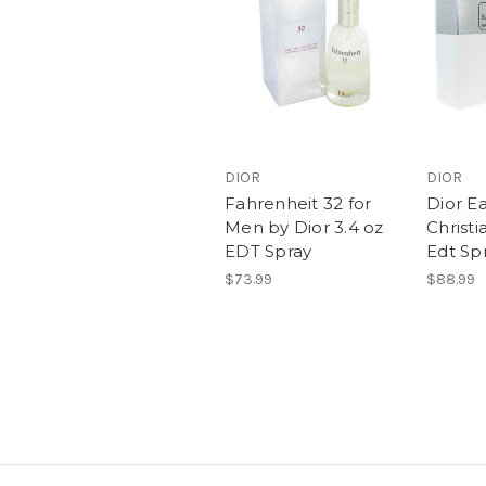
DIOR
DIOR
Fahrenheit 32 for
Dior E
Men by Dior 3.4 oz
Christi
EDT Spray
Edt Sp
$73.99
$88.99