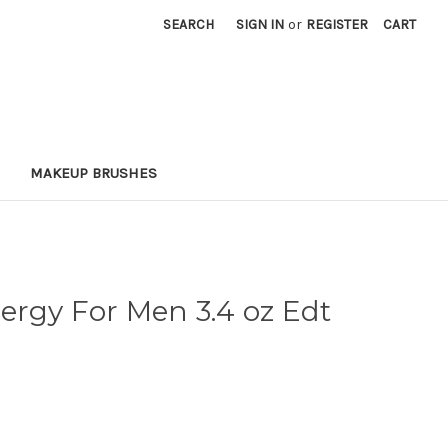
SEARCH
SIGN IN
or
REGISTER
CART
MAKEUP BRUSHES
ergy For Men 3.4 oz Edt