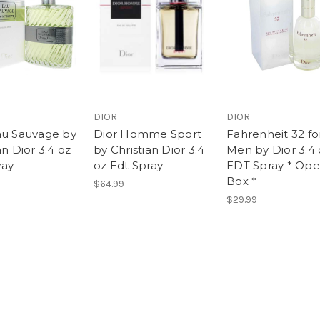
DIOR
DIOR
au Sauvage by
Dior Homme Sport
Fahrenheit 32 fo
an Dior 3.4 oz
by Christian Dior 3.4
Men by Dior 3.4 
ray
oz Edt Spray
EDT Spray * Op
Box *
$64.99
$29.99