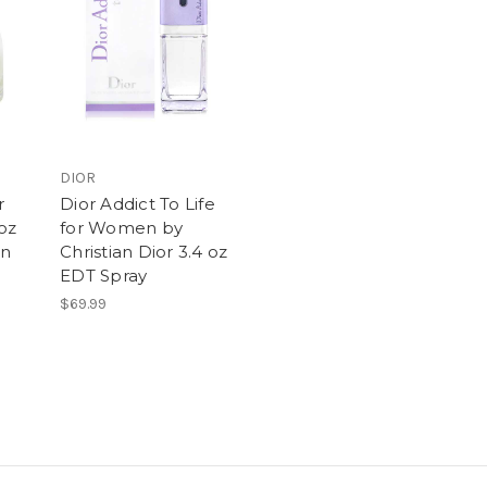
DIOR
r
Dior Addict To Life
oz
for Women by
en
Christian Dior 3.4 oz
EDT Spray
$69.99