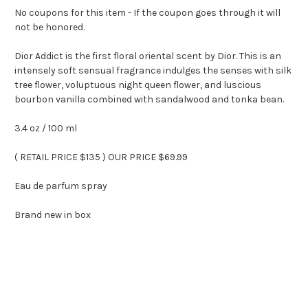
No coupons for this item - If the coupon goes through it will
not be honored.
Dior Addict is the first floral oriental scent by Dior. This is an
intensely soft sensual fragrance indulges the senses with silk
tree flower, voluptuous night queen flower, and luscious
bourbon vanilla combined with sandalwood and tonka bean.
3.4 oz / 100 ml
( RETAIL PRICE $135 ) OUR PRICE $69.99
Eau de parfum spray
Brand new in box