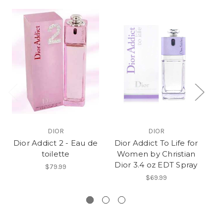
DIOR
DIOR
Dior Addict 2 - Eau de
Dior Addict To Life for
Di
toilette
Women by Christian
Dior 3.4 oz EDT Spray
$79.99
$69.99