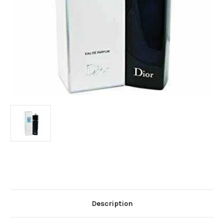
Current
Stock:
Description