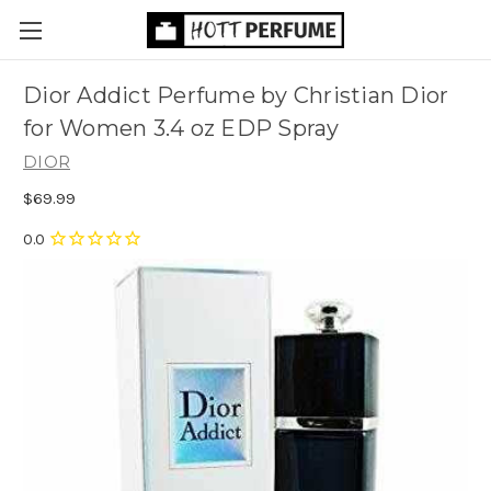
Dior Addict Perfume by Christian Dior
for Women 3.4 oz EDP Spray
DIOR
$69.99