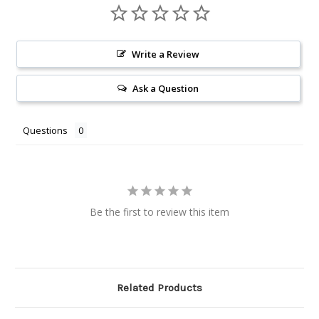
Write a Review
Ask a Question
Questions
Be the first to review this item
Related Products