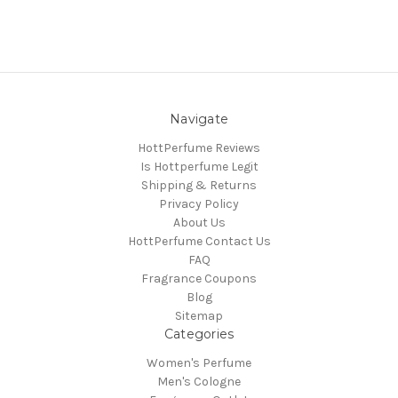
Navigate
HottPerfume Reviews
Is Hottperfume Legit
Shipping & Returns
Privacy Policy
About Us
HottPerfume Contact Us
FAQ
Fragrance Coupons
Blog
Sitemap
Categories
Women's Perfume
Men's Cologne