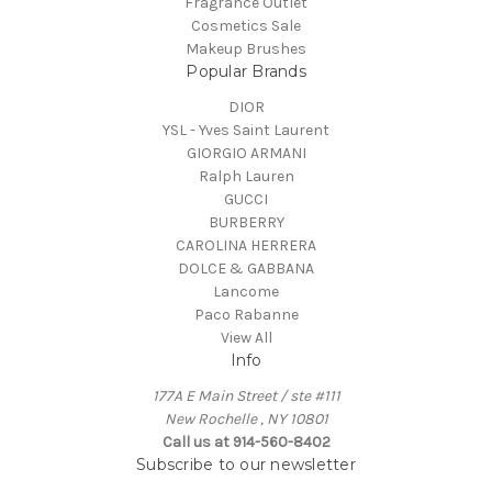
Fragrance Outlet
Cosmetics Sale
Makeup Brushes
Popular Brands
DIOR
YSL - Yves Saint Laurent
GIORGIO ARMANI
Ralph Lauren
GUCCI
BURBERRY
CAROLINA HERRERA
DOLCE & GABBANA
Lancome
Paco Rabanne
View All
Info
177A E Main Street / ste #111
New Rochelle , NY 10801
Call us at 914-560-8402
Subscribe to our newsletter