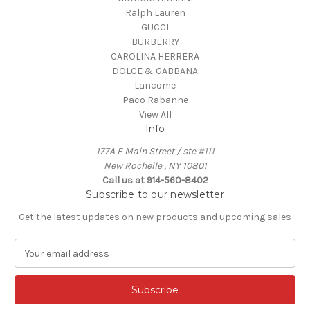
Ralph Lauren
GUCCI
BURBERRY
CAROLINA HERRERA
DOLCE & GABBANA
Lancome
Paco Rabanne
View All
Info
177A E Main Street / ste #111
New Rochelle , NY 10801
Call us at 914-560-8402
Subscribe to our newsletter
Get the latest updates on new products and upcoming sales
E
m
a
i
l