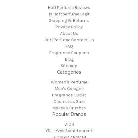
HottPerfume Reviews
Is Hottperfume Legit
Shipping & Returns
Privacy Policy
About Us
HottPerfume Contact Us
FAQ
Fragrance Coupons
Blog
Sitemap
Categories
Women's Perfume
Men's Cologne
Fragrance Outlet
Cosmetics Sale
Makeup Brushes
Popular Brands
DIOR
YSL - Yves Saint Laurent
GIORGIO ARMANI