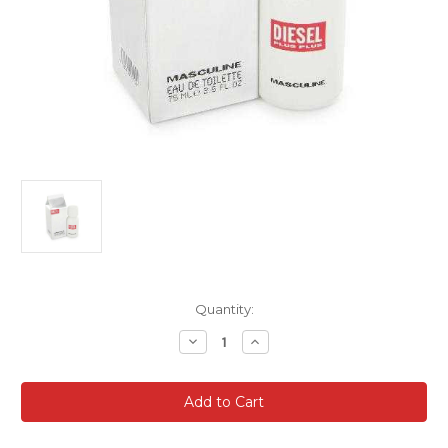
Current
Quantity:
Stock:
Decrease
Increase
Quantity
Quantity
of
of
Diesel
Diesel
Plus
Plus
Plus
Plus
Masculine
Masculine