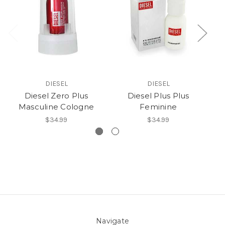
DIESEL
DIESEL
Diesel Zero Plus
Diesel Plus Plus
Masculine Cologne
Feminine
$34.99
$34.99
Navigate