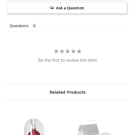
Ask a Question
Questions
Be the first to review this item
Related Products