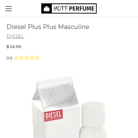
Diesel Plus Plus Masculine
DIESEL
$34.99