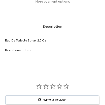
More payment options
Description
Eau De Toilette Spray 2.5 Oz
Brand new in box
Write a Review