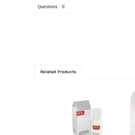
Questions
Related Products