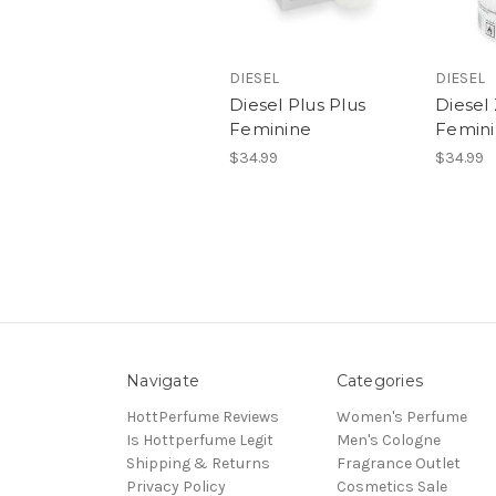
DIESEL
DIESEL
Diesel Plus Plus
Diesel
Feminine
Femin
$34.99
$34.99
Navigate
Categories
HottPerfume Reviews
Women's Perfume
Is Hottperfume Legit
Men's Cologne
Shipping & Returns
Fragrance Outlet
Privacy Policy
Cosmetics Sale