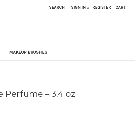
SEARCH
SIGN IN
or
REGISTER
CART
MAKEUP BRUSHES
ne Perfume
– 3.4 oz