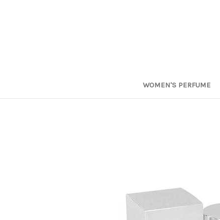
WOMEN'S PERFUME