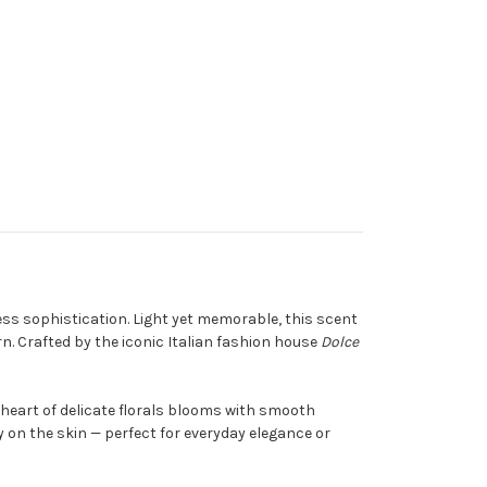
ess sophistication. Light yet memorable, this scent
n. Crafted by the iconic Italian fashion house
Dolce
 a heart of delicate florals blooms with smooth
 on the skin — perfect for everyday elegance or