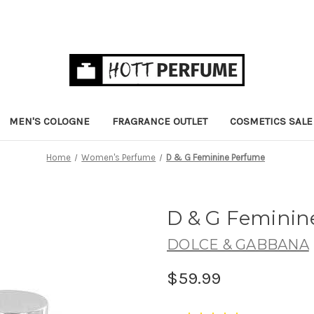
MEN'S COLOGNE
FRAGRANCE OUTLET
COSMETICS SALE
Home
Women's Perfume
D & G Feminine Perfume
D & G Femini
DOLCE & GABBANA
$59.99