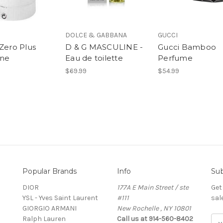
DOLCE & GABBANA
GUCCI
 Zero Plus
D & G MASCULINE -
Gucci Bamboo
ine
Eau de toilette
Perfume
$69.99
$54.99
Popular Brands
Info
Sub
DIOR
177A E Main Street / ste
Get
YSL - Yves Saint Laurent
#111
sal
GIORGIO ARMANI
New Rochelle , NY 10801
Ralph Lauren
Call us at 914-560-8402
E