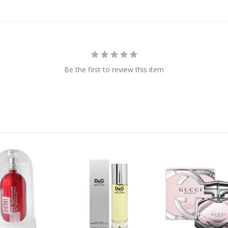
Be the first to review this item