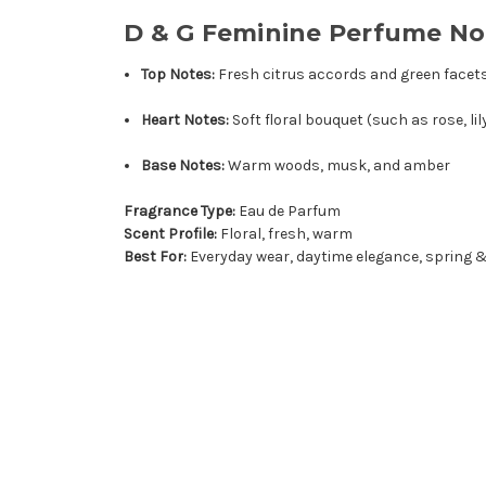
D & G Feminine Perfume No
Top Notes:
Fresh citrus accords and green facet
Heart Notes:
Soft floral bouquet (such as rose, li
Base Notes:
Warm woods, musk, and amber
Fragrance Type:
Eau de Parfum
Scent Profile:
Floral, fresh, warm
Best For:
Everyday wear, daytime elegance, spring