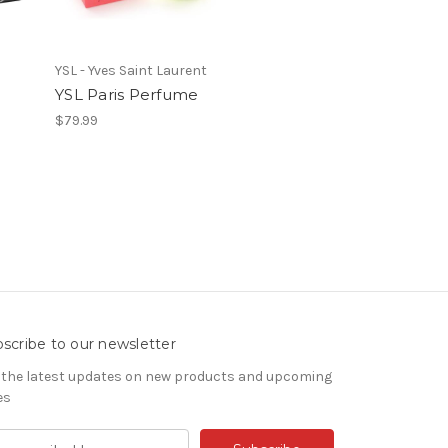
YSL - Yves Saint Laurent
YSL Paris Perfume
$79.99
scribe to our newsletter
 the latest updates on new products and upcoming
es