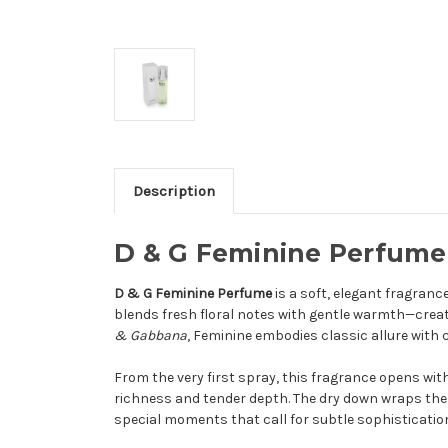
Description
D & G Feminine Perfume
D & G Feminine Perfume
is a soft, elegant fragranc
blends fresh floral notes with gentle warmth—creati
& Gabbana
, Feminine embodies classic allure with
From the very first spray, this fragrance opens with 
richness and tender depth. The dry down wraps the s
special moments that call for subtle sophisticatio