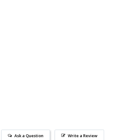
Ask a Question
Write a Review