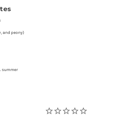
tes
s
ly, and peony)
 & summer