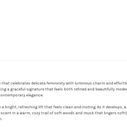
e that celebrates delicate femininity with luminous charm and effortl
ng a graceful signature that feels both refined and beautifully moder
 contemporary elegance.
a bright, refreshing lift that feels clean and inviting. As it develops,
cent in a warm, cozy trail of soft woods and musk that lingers softly
n.