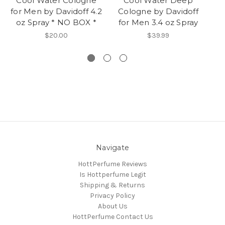
Cool Water Cologne
Cool Water Deep
C
for Men by Davidoff 4.2
Cologne by Davidoff
fo
oz Spray * NO BOX *
for Men 3.4 oz Spray
o
$20.00
$39.99
Navigate
HottPerfume Reviews
Is Hottperfume Legit
Shipping & Returns
Privacy Policy
About Us
HottPerfume Contact Us