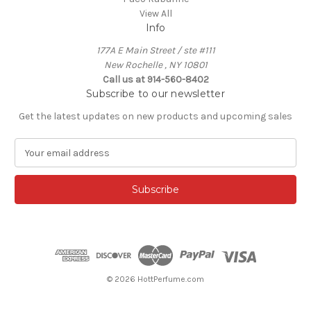
View All
Info
177A E Main Street / ste #111
New Rochelle , NY 10801
Call us at 914-560-8402
Subscribe to our newsletter
Get the latest updates on new products and upcoming sales
E
m
a
i
l
A
d
d
r
e
© 2026 HottPerfume.com
s
s