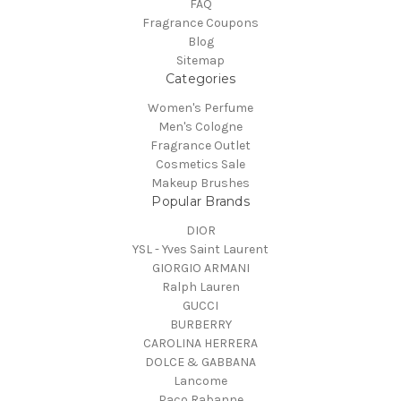
FAQ
Fragrance Coupons
Blog
Sitemap
Categories
Women's Perfume
Men's Cologne
Fragrance Outlet
Cosmetics Sale
Makeup Brushes
Popular Brands
DIOR
YSL - Yves Saint Laurent
GIORGIO ARMANI
Ralph Lauren
GUCCI
BURBERRY
CAROLINA HERRERA
DOLCE & GABBANA
Lancome
Paco Rabanne