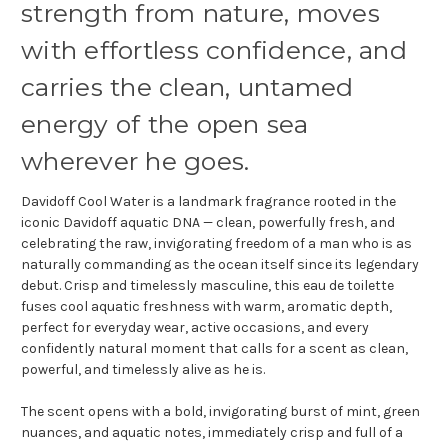
strength from nature, moves
with effortless confidence, and
carries the clean, untamed
energy of the open sea
wherever he goes.
Davidoff Cool Water is a landmark fragrance rooted in the
iconic Davidoff aquatic DNA — clean, powerfully fresh, and
celebrating the raw, invigorating freedom of a man who is as
naturally commanding as the ocean itself since its legendary
debut. Crisp and timelessly masculine, this eau de toilette
fuses cool aquatic freshness with warm, aromatic depth,
perfect for everyday wear, active occasions, and every
confidently natural moment that calls for a scent as clean,
powerful, and timelessly alive as he is.
The scent opens with a bold, invigorating burst of mint, green
nuances, and aquatic notes, immediately crisp and full of a