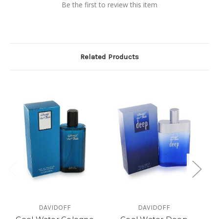
Be the first to review this item
Related Products
DAVIDOFF
DAVIDOFF