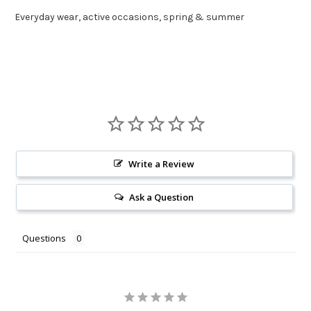
Everyday wear, active occasions, spring & summer
Write a Review
Ask a Question
Questions