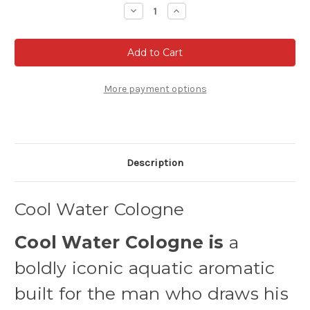
Stock:
Decrease
Increase
Quantity
Quantity
of
of
Cool
Cool
Water
Water
Cologne
Cologne
for
for
Men
Men
by
by
More payment options
Davidoff
Davidoff
Description
Cool Water Cologne
Cool Water Cologne is
a
boldly iconic aquatic aromatic
built for the man who draws his