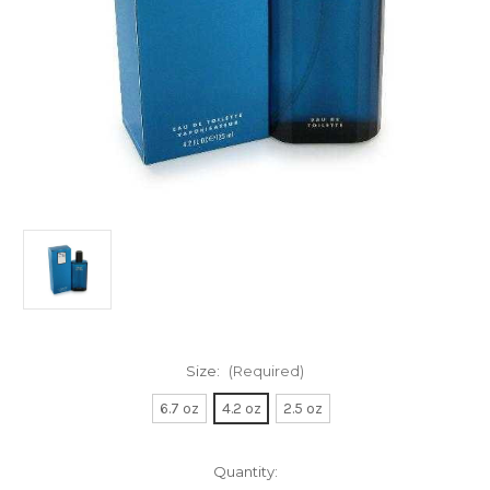
Size:
(Required)
6.7 oz
4.2 oz
2.5 oz
Current
Quantity: