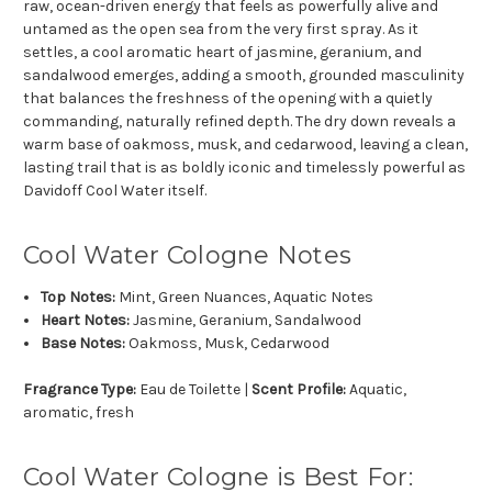
raw, ocean-driven energy that feels as powerfully alive and
untamed as the open sea from the very first spray. As it
settles, a cool aromatic heart of jasmine, geranium, and
sandalwood emerges, adding a smooth, grounded masculinity
that balances the freshness of the opening with a quietly
commanding, naturally refined depth. The dry down reveals a
warm base of oakmoss, musk, and cedarwood, leaving a clean,
lasting trail that is as boldly iconic and timelessly powerful as
Davidoff Cool Water itself.
Cool Water Cologne Notes
Top Notes:
Mint, Green Nuances, Aquatic Notes
Heart Notes:
Jasmine, Geranium, Sandalwood
Base Notes:
Oakmoss, Musk, Cedarwood
Fragrance Type:
Eau de Toilette |
Scent Profile:
Aquatic,
aromatic, fresh
Cool Water Cologne is Best For: