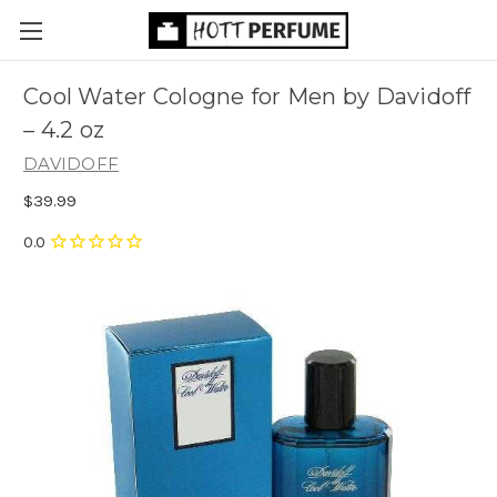
Cool Water Cologne for Men by Davidoff
– 4.2 oz
DAVIDOFF
$39.99