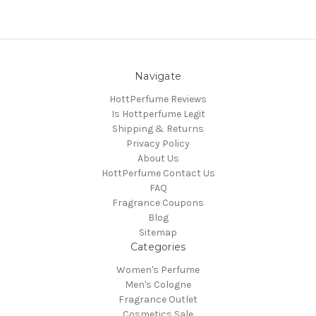
Navigate
HottPerfume Reviews
Is Hottperfume Legit
Shipping & Returns
Privacy Policy
About Us
HottPerfume Contact Us
FAQ
Fragrance Coupons
Blog
Sitemap
Categories
Women's Perfume
Men's Cologne
Fragrance Outlet
Cosmetics Sale