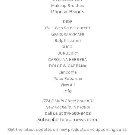
Makeup Brushes
Popular Brands
DIOR
YSL - Yves Saint Laurent
GIORGIO ARMANI
Ralph Lauren
GUCCI
BURBERRY
CAROLINA HERRERA
DOLCE & GABBANA
Lancome
Paco Rabanne
View All
Info
177A E Main Street / ste #111
New Rochelle , NY 10801
Call us at 914-560-8402
Subscribe to our newsletter
Get the latest updates on new products and upcoming sales