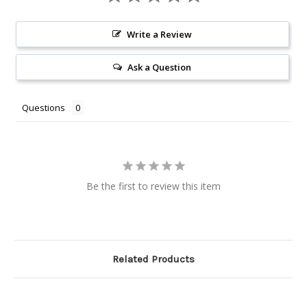
Write a Review
Ask a Question
Questions
Be the first to review this item
Related Products