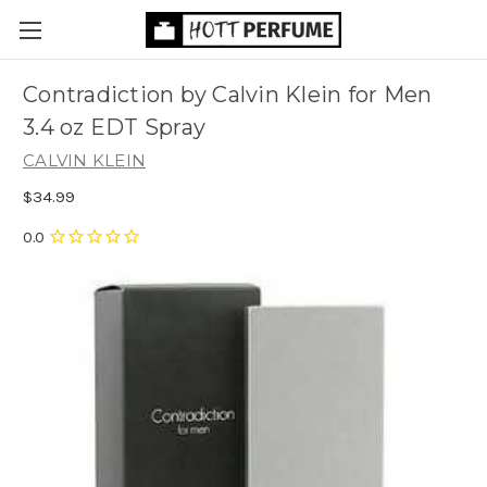
Contradiction by Calvin Klein for Men
3.4 oz EDT Spray
CALVIN KLEIN
$34.99