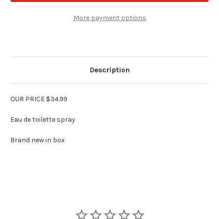
Klein
Klein
for
for
Men
Men
More payment options
3.4
3.4
oz
oz
EDT
EDT
Spray
Spray
Description
OUR PRICE $34.99
Eau de toilette spray
Brand new in box