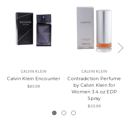
CALVIN KLEIN
CALVIN KLEIN
Calvin Klein Encounter
Contradiction Perfume
C
by Calvin Klein for
I
$65.99
Women 3.4 oz EDP
Me
Spray
$35.99