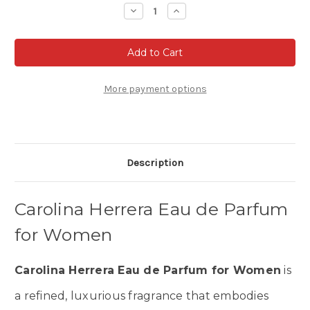
Stock:
Decrease
Increase
Quantity
Quantity
of
of
Carolina
Carolina
Herrera
Herrera
Eau
Eau
de
de
parfum
parfum
for
for
More payment options
Women
Women
Description
Carolina Herrera Eau de Parfum
for Women
Carolina Herrera Eau de Parfum for Women
is
a refined, luxurious fragrance that embodies