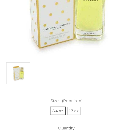
Size:
(Required)
3.4 oz
1.7 oz
Current
Quantity: