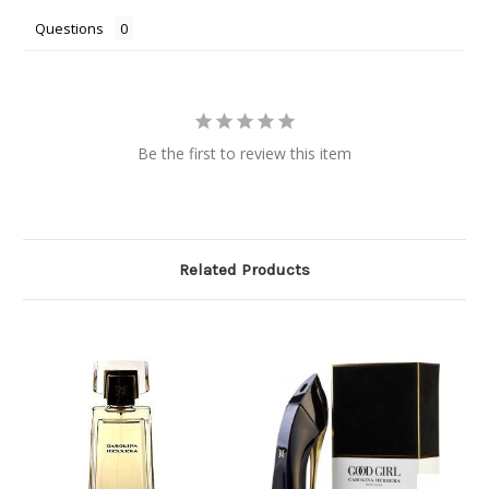
Questions
Be the first to review this item
Related Products