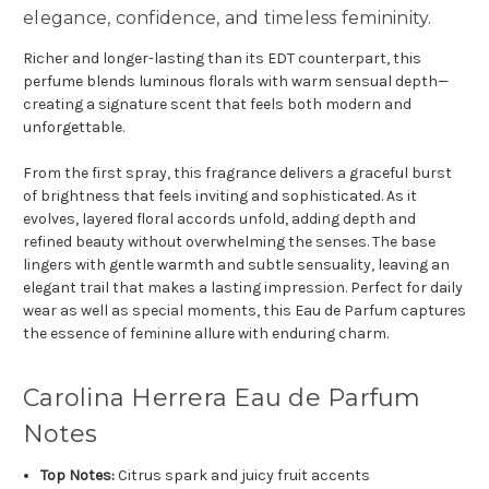
elegance, confidence, and timeless femininity.
Richer and longer-lasting than its EDT counterpart, this
perfume blends luminous florals with warm sensual depth—
creating a signature scent that feels both modern and
unforgettable.
From the first spray, this fragrance delivers a graceful burst
of brightness that feels inviting and sophisticated. As it
evolves, layered floral accords unfold, adding depth and
refined beauty without overwhelming the senses. The base
lingers with gentle warmth and subtle sensuality, leaving an
elegant trail that makes a lasting impression. Perfect for daily
wear as well as special moments, this Eau de Parfum captures
the essence of feminine allure with enduring charm.
Carolina Herrera Eau de Parfum
Notes
Top Notes:
Citrus spark and juicy fruit accents