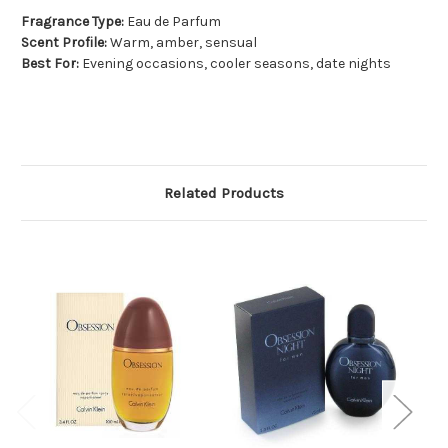
Fragrance Type:
Eau de Parfum
Scent Profile:
Warm, amber, sensual
Best For:
Evening occasions, cooler seasons, date nights
Related Products