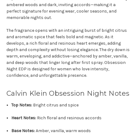
ambered woods and dark, inviting accords—making it a
perfect signature for evening wear, cooler seasons, and
memorable nights out.
The fragrance opens with an intriguing burst of bright citrus
and aromatic spice that feels bold and magnetic. As it
develops, a rich floral and resinous heart emerges, adding
depth and complexity without losing elegance. The dry down is
warm, enveloping, and addictive—anchored by amber, vanilla,
and deep woods that linger long after first spray. Obsession
Night EDP is designed for women who love intensity,
confidence, and unforgettable presence.
Calvin Klein Obsession Night Notes
Top Notes:
Bright citrus and spice
Heart Notes:
Rich floral and resinous accords
Base Notes:
Amber, vanilla, warm woods