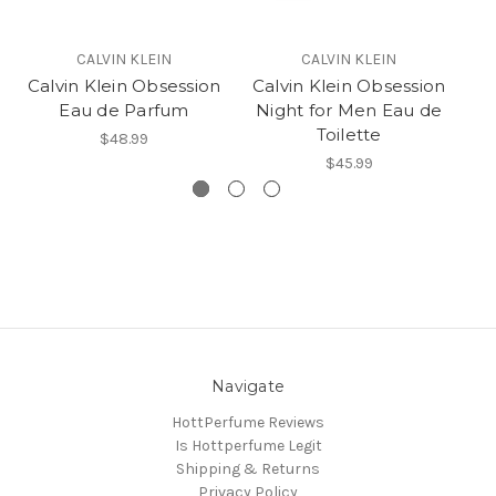
CALVIN KLEIN
CALVIN KLEIN
Calvin Klein Obsession
Calvin Klein Obsession
Eau de Parfum
Night for Men Eau de
Toilette
$48.99
$45.99
Navigate
HottPerfume Reviews
Is Hottperfume Legit
Shipping & Returns
Privacy Policy