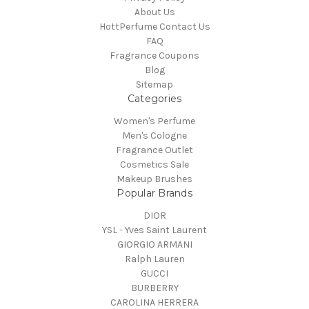
About Us
HottPerfume Contact Us
FAQ
Fragrance Coupons
Blog
Sitemap
Categories
Women's Perfume
Men's Cologne
Fragrance Outlet
Cosmetics Sale
Makeup Brushes
Popular Brands
DIOR
YSL - Yves Saint Laurent
GIORGIO ARMANI
Ralph Lauren
GUCCI
BURBERRY
CAROLINA HERRERA