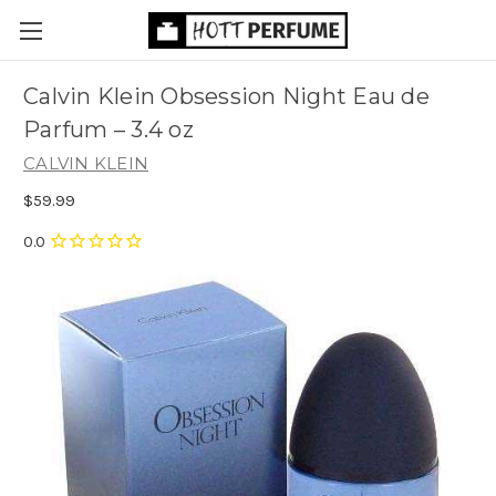
Calvin Klein Obsession Night Eau de
Parfum
– 3.4 oz
CALVIN KLEIN
$59.99