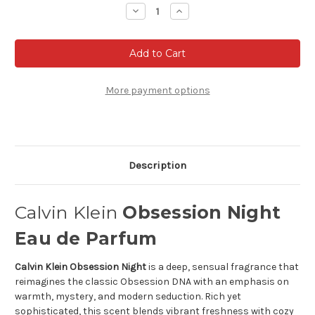
Stock:
Decrease
Increase
Quantity
Quantity
of
of
Calvin
Calvin
Klein
Klein
Obsession
Obsession
Night
Night
Eau
Eau
de
de
More payment options
Parfum
Parfum
Description
Calvin Klein
Obsession Night
Eau de Parfum
Calvin Klein Obsession Night
is a deep, sensual fragrance that
reimagines the classic Obsession DNA with an emphasis on
warmth, mystery, and modern seduction. Rich yet
sophisticated, this scent blends vibrant freshness with cozy