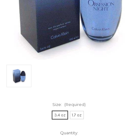
Size:
(Required)
3.4 oz
1.7 oz
Current
Quantity: