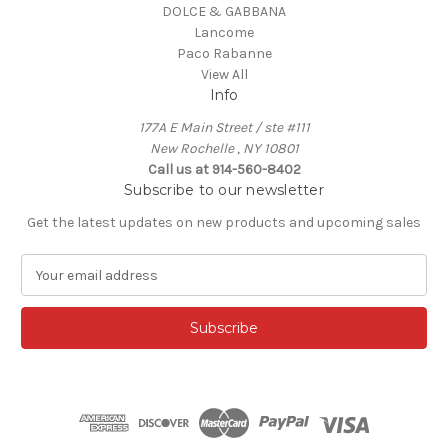
DOLCE & GABBANA
Lancome
Paco Rabanne
View All
Info
177A E Main Street / ste #111
New Rochelle , NY 10801
Call us at 914-560-8402
Subscribe to our newsletter
Get the latest updates on new products and upcoming sales
E
m
a
i
l
A
d
d
r