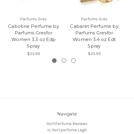
Parfums Gres
Parfums Gres
Cabotine Perfume by
Cabaret Perfume by
Tr
Parfums Gresfor
Parfums Gresfor
fo
Women 3.3 oz Edp
Women 3.4 oz Edt
Spray
Spray
$25.99
$25.99
Navigate
HottPerfume Reviews
Is Hottperfume Legit