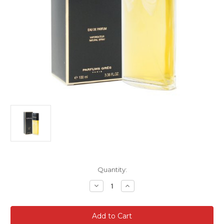
Current
Quantity:
Stock:
Decrease
Increase
Quantity
Quantity
of
of
Cabochard
Cabochard
Perfume
Perfume
by
by