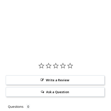
Write a Review
Ask a Question
Questions