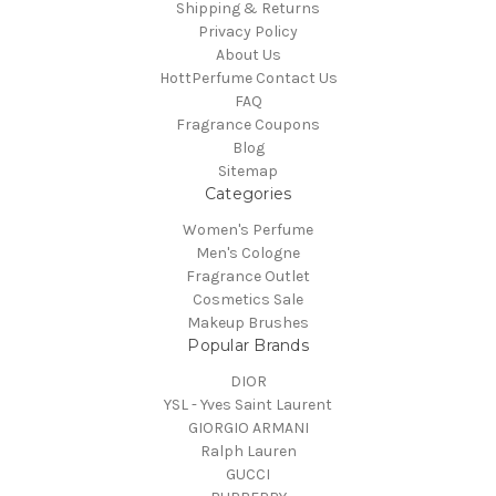
Shipping & Returns
Privacy Policy
About Us
HottPerfume Contact Us
FAQ
Fragrance Coupons
Blog
Sitemap
Categories
Women's Perfume
Men's Cologne
Fragrance Outlet
Cosmetics Sale
Makeup Brushes
Popular Brands
DIOR
YSL - Yves Saint Laurent
GIORGIO ARMANI
Ralph Lauren
GUCCI