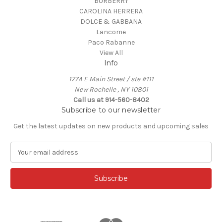
BURBERRY
CAROLINA HERRERA
DOLCE & GABBANA
Lancome
Paco Rabanne
View All
Info
177A E Main Street / ste #111
New Rochelle , NY 10801
Call us at 914-560-8402
Subscribe to our newsletter
Get the latest updates on new products and upcoming sales
E
m
a
i
l
A
d
d