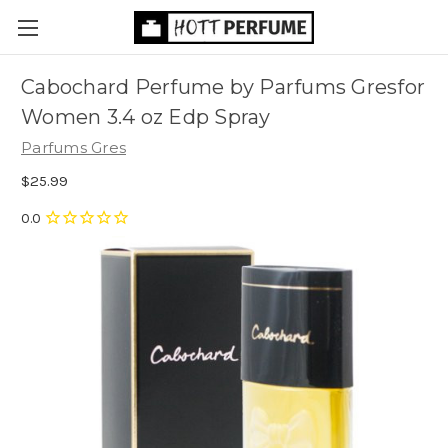
Cabochard Perfume by Parfums Gresfor
Women 3.4 oz Edp Spray
Parfums Gres
$25.99