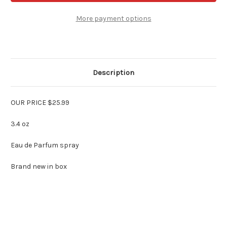
Parfums
Parfums
Gresfor
Gresfor
Women
Women
More payment options
3.4
3.4
oz
oz
Edp
Edp
Spray
Spray
Description
OUR PRICE $25.99
3.4 oz
Eau de Parfum spray
Brand new in box