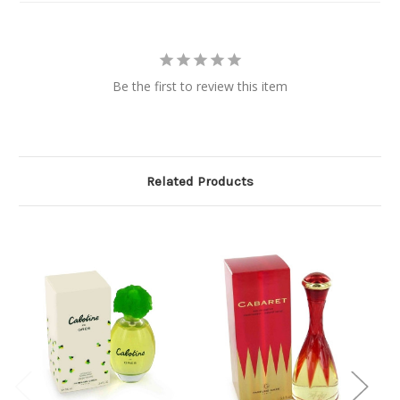
Be the first to review this item
Related Products