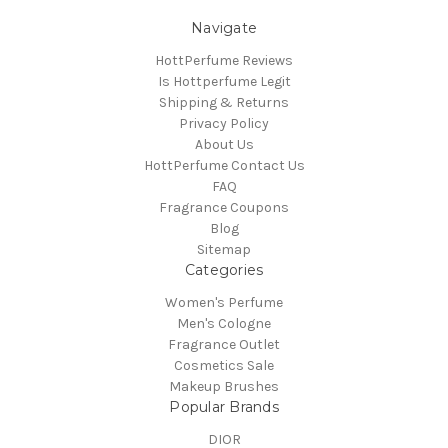
Navigate
HottPerfume Reviews
Is Hottperfume Legit
Shipping & Returns
Privacy Policy
About Us
HottPerfume Contact Us
FAQ
Fragrance Coupons
Blog
Sitemap
Categories
Women's Perfume
Men's Cologne
Fragrance Outlet
Cosmetics Sale
Makeup Brushes
Popular Brands
DIOR