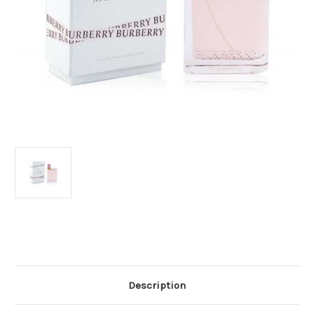
Current
Stock:
Description