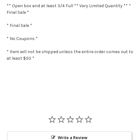
** Open box and at least 3/4 Full ** Very Limited Quantity ** *
Final Sale *
* Final Sale *
* No Coupons *
* Item will not be shipped unless the entire order comes out to
at least $50 *
Write a Review