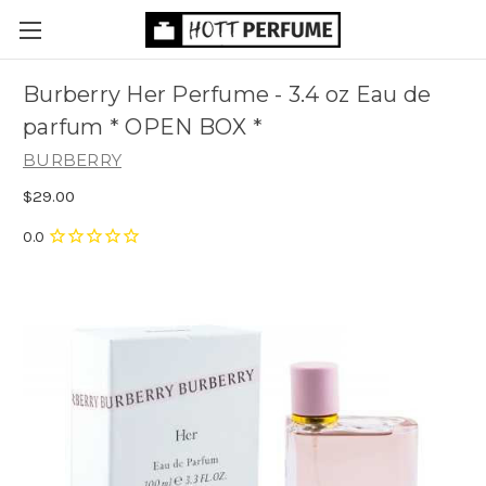
Burberry Her Perfume - 3.4 oz Eau de
parfum * OPEN BOX *
BURBERRY
$29.00