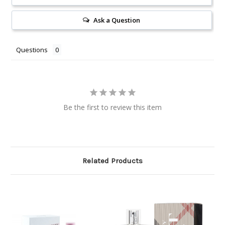
Ask a Question
Questions
Be the first to review this item
Related Products