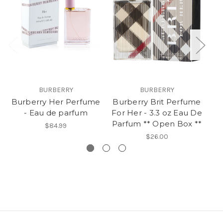
BURBERRY
BURBERRY
Burberry Her Perfume
Burberry Brit Perfume
B
- Eau de parfum
For Her - 3.3 oz Eau De
Ea
Parfum ** Open Box **
$84.99
$26.00