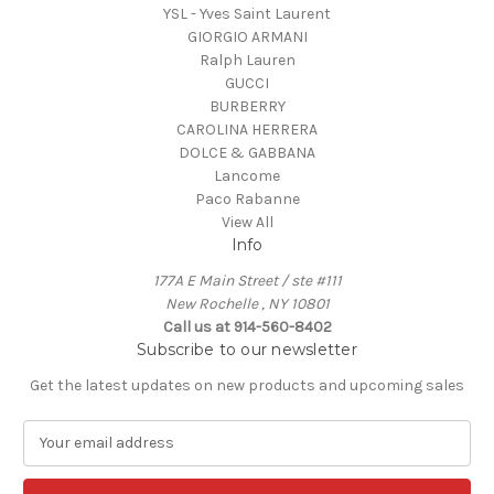
YSL - Yves Saint Laurent
GIORGIO ARMANI
Ralph Lauren
GUCCI
BURBERRY
CAROLINA HERRERA
DOLCE & GABBANA
Lancome
Paco Rabanne
View All
Info
177A E Main Street / ste #111
New Rochelle , NY 10801
Call us at 914-560-8402
Subscribe to our newsletter
Get the latest updates on new products and upcoming sales
E
m
a