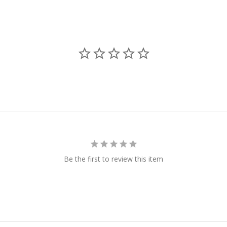
Be the first to review this item