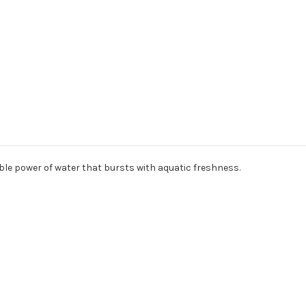
ble power of water that bursts with aquatic freshness.