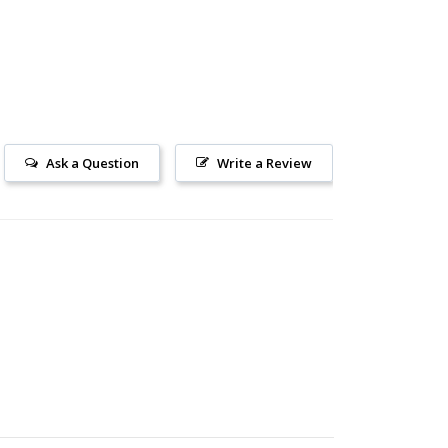
Ask a Question
Write a Review