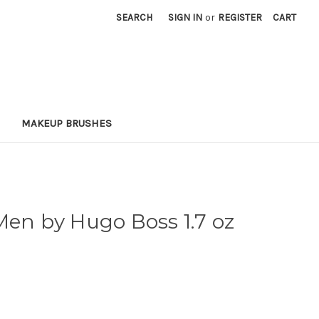
SEARCH
SIGN IN
or
REGISTER
CART
MAKEUP BRUSHES
Men by Hugo Boss 1.7 oz