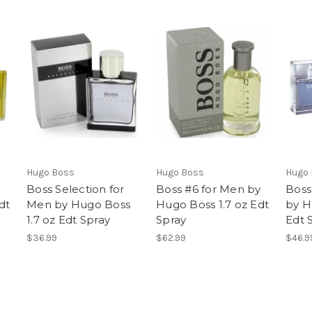
Hugo Boss
Hugo Boss
Hugo
Boss Selection for
Boss #6 for Men by
Boss
dt
Men by Hugo Boss
Hugo Boss 1.7 oz Edt
by H
1.7 oz Edt Spray
Spray
Edt 
$36.99
$62.99
$46.9