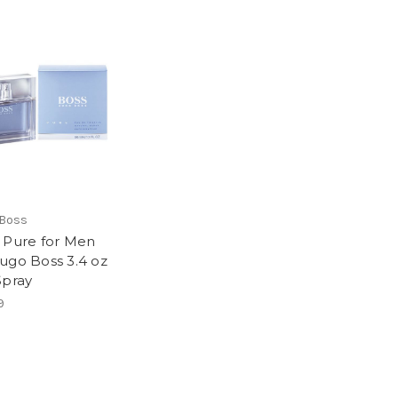
 Boss
 Pure for Men
ugo Boss 3.4 oz
Spray
9