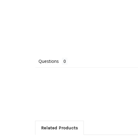
Questions
Related Products