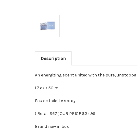
Description
An energizing scent united with the pure, unstoppa
1.7 oz / 50 ml
Eau de toilette spray
( Retail $67 )OUR PRICE $34.99
Brand new in box