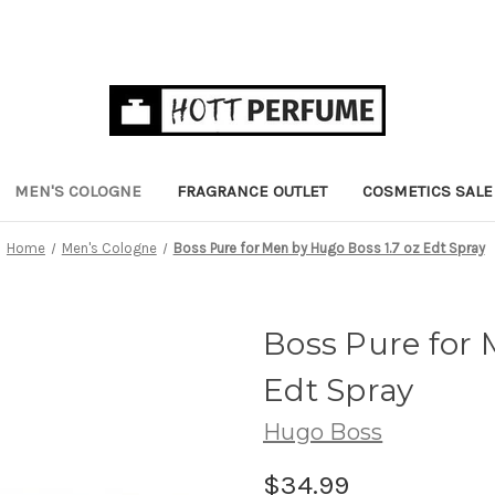
MEN'S COLOGNE
FRAGRANCE OUTLET
COSMETICS SALE
Home
Men's Cologne
Boss Pure for Men by Hugo Boss 1.7 oz Edt Spray
Boss Pure for 
Edt Spray
Hugo Boss
$34.99