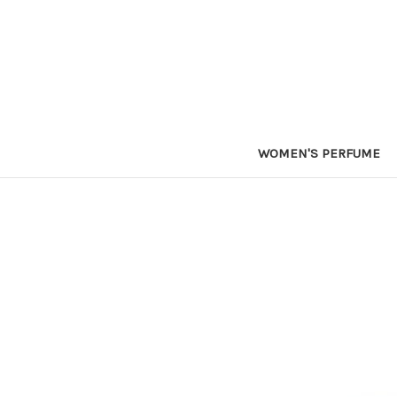
WOMEN'S PERFUME