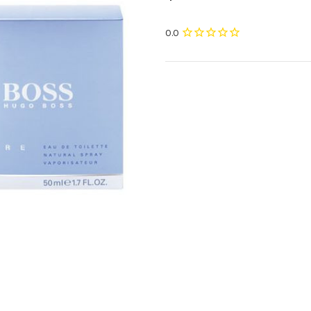
Current
Stock: