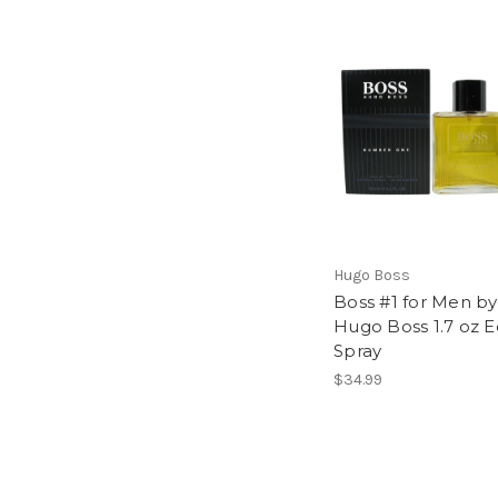
Hugo Boss
Boss #1 for Men by
Hugo Boss 1.7 oz E
Spray
$34.99