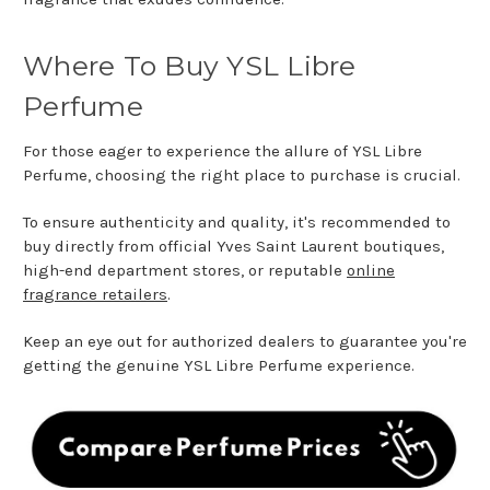
Where To Buy YSL Libre
Perfume
For those eager to experience the allure of YSL Libre
Perfume, choosing the right place to purchase is crucial.
To ensure authenticity and quality, it's recommended to
buy directly from official Yves Saint Laurent boutiques,
high-end department stores, or reputable
online
fragrance retailers
.
Keep an eye out for authorized dealers to guarantee you're
getting the genuine YSL Libre Perfume experience.