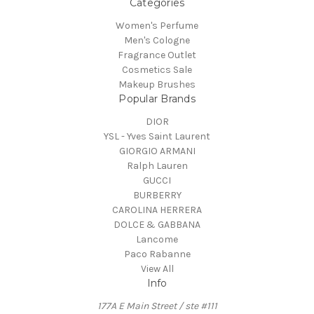
Categories
Women's Perfume
Men's Cologne
Fragrance Outlet
Cosmetics Sale
Makeup Brushes
Popular Brands
DIOR
YSL - Yves Saint Laurent
GIORGIO ARMANI
Ralph Lauren
GUCCI
BURBERRY
CAROLINA HERRERA
DOLCE & GABBANA
Lancome
Paco Rabanne
View All
Info
177A E Main Street / ste #111