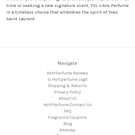
time or seeking a new signature scent, YSL Libre Perfume
is a timeless choice that embodies the spirit of Yves
Saint Laurent.
Navigate
HottPerfume Reviews
Is Hottperfume Legit
Shipping & Returns
Privacy Policy
About Us
HottPerfume Contact Us
FAQ
Fragrance Coupons
Blog
Sitemap