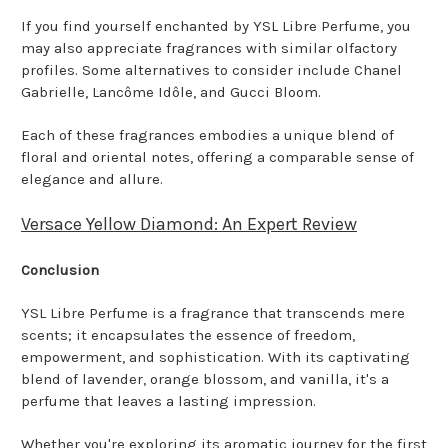
If you find yourself enchanted by YSL Libre Perfume, you
may also appreciate fragrances with similar olfactory
profiles. Some alternatives to consider include Chanel
Gabrielle, Lancôme Idôle, and Gucci Bloom.
Each of these fragrances embodies a unique blend of
floral and oriental notes, offering a comparable sense of
elegance and allure.
Versace Yellow Diamond: An Expert Review
Conclusion
YSL Libre Perfume is a fragrance that transcends mere
scents; it encapsulates the essence of freedom,
empowerment, and sophistication. With its captivating
blend of lavender, orange blossom, and vanilla, it's a
perfume that leaves a lasting impression.
Whether you're exploring its aromatic journey for the first