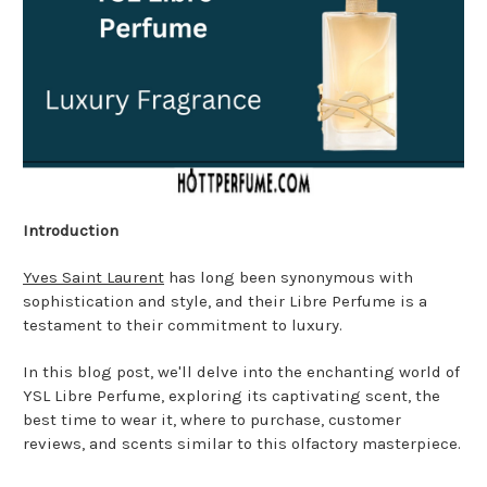
Introduction
Yves Saint Laurent
has long been synonymous with
sophistication and style, and their Libre Perfume is a
testament to their commitment to luxury.
In this blog post, we'll delve into the enchanting world of
YSL Libre Perfume, exploring its captivating scent, the
best time to wear it, where to purchase, customer
reviews, and scents similar to this olfactory masterpiece.