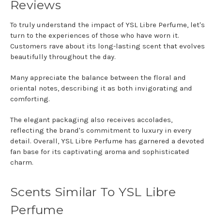
Reviews
To truly understand the impact of YSL Libre Perfume, let's
turn to the experiences of those who have worn it.
Customers rave about its long-lasting scent that evolves
beautifully throughout the day.
Many appreciate the balance between the floral and
oriental notes, describing it as both invigorating and
comforting.
The elegant packaging also receives accolades,
reflecting the brand's commitment to luxury in every
detail. Overall, YSL Libre Perfume has garnered a devoted
fan base for its captivating aroma and sophisticated
charm.
Scents Similar To YSL Libre
Perfume