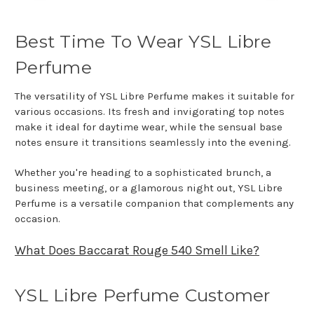
Best Time To Wear YSL Libre
Perfume
The versatility of YSL Libre Perfume makes it suitable for
various occasions. Its fresh and invigorating top notes
make it ideal for daytime wear, while the sensual base
notes ensure it transitions seamlessly into the evening.
Whether you're heading to a sophisticated brunch, a
business meeting, or a glamorous night out, YSL Libre
Perfume is a versatile companion that complements any
occasion.
What Does Baccarat Rouge 540 Smell Like?
YSL Libre Perfume Customer