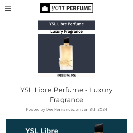
YSL Libre Perfume - Luxury
Fragrance
Posted by Dee Hernandez on Jan 8th 2024