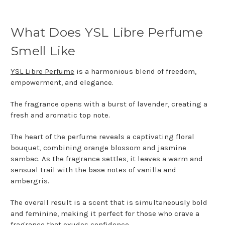
What Does YSL Libre Perfume
Smell Like
YSL Libre Perfume
is a harmonious blend of freedom,
empowerment, and elegance.
The fragrance opens with a burst of lavender, creating a
fresh and aromatic top note.
The heart of the perfume reveals a captivating floral
bouquet, combining orange blossom and jasmine
sambac. As the fragrance settles, it leaves a warm and
sensual trail with the base notes of vanilla and
ambergris.
The overall result is a scent that is simultaneously bold
and feminine, making it perfect for those who crave a
fragrance that exudes confidence.