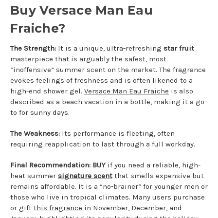
Buy Versace Man Eau
Fraiche?
The Strength:
It is a unique, ultra-refreshing
star fruit
masterpiece that is arguably the safest, most
“inoffensive” summer scent on the market. The fragrance
evokes feelings of freshness and is often likened to a
high-end shower gel.
Versace Man Eau Fraiche
is also
described as a beach vacation in a bottle, making it a go-
to for sunny days.
The Weakness:
Its performance is fleeting, often
requiring reapplication to last through a full workday.
Final Recommendation:
BUY
if you need a reliable, high-
heat summer
signature scent
that smells expensive but
remains affordable. It is a “no-brainer” for younger men or
those who live in tropical climates. Many users purchase
or gift
this fragrance
in November, December, and