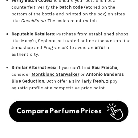
Verify Batch Codes:
To ensure your bottle is not a
counterfeit, verify the
batch code
(etched on the
bottom of the bottle and printed on the box) on sites
like
CheckFresh
. The codes must match.
Reputable Retailers:
Purchase from established shops
like Macy’s, Sephora, or trusted online discounters like
Jomashop and FragranceX to avoid an
error
in
authenticity.
Similar Alternatives:
If you can't find
Eau Fraiche
,
consider
Montblanc Starwalker
or
Antonio Banderas
Blue Seduction
. Both offer a similarly
fresh
, zippy
aquatic profile at a competitive price point.