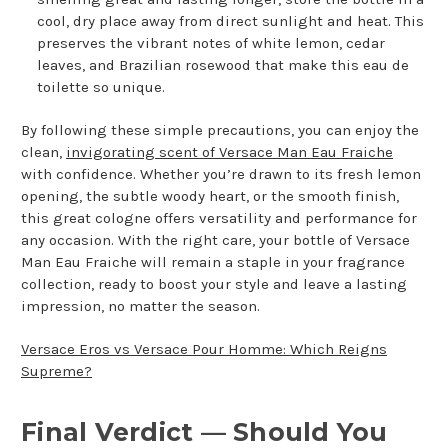
cool, dry place away from direct sunlight and heat. This
preserves the vibrant notes of white lemon, cedar
leaves, and Brazilian rosewood that make this eau de
toilette so unique.
By following these simple precautions, you can enjoy the
clean,
invigorating scent of Versace Man Eau Fraiche
with confidence. Whether you’re drawn to its fresh lemon
opening, the subtle woody heart, or the smooth finish,
this great cologne offers versatility and performance for
any occasion. With the right care, your bottle of Versace
Man Eau Fraiche will remain a staple in your fragrance
collection, ready to boost your style and leave a lasting
impression, no matter the season.
Versace Eros vs Versace Pour Homme: Which Reigns
Supreme?
Final Verdict — Should You