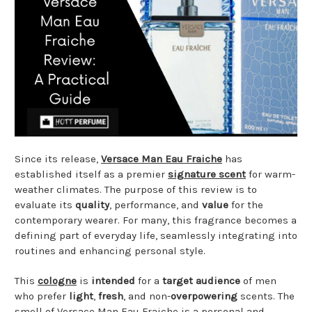
Since its release,
Versace Man Eau Fraiche
has
established itself as a premier
signature scent
for warm-
weather climates. The purpose of this review is to
evaluate its
quality
, performance, and
value
for the
contemporary wearer. For many, this fragrance becomes a
defining part of everyday life, seamlessly integrating into
routines and enhancing personal style.
This
cologne
is
intended
for a
target audience
of men
who prefer
light
,
fresh
, and non-
overpowering
scents. The
smell of Versace Man Eau Fraiche is a personal and