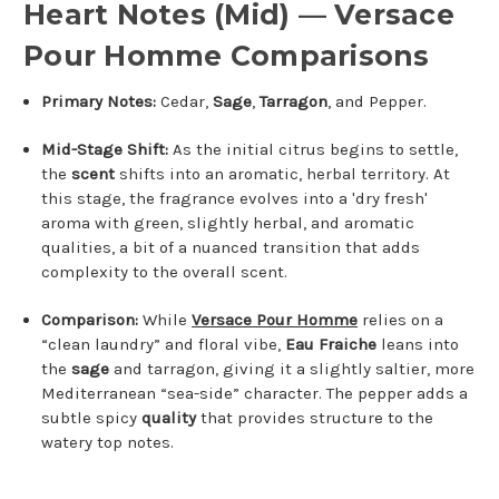
Heart Notes (Mid) — Versace
Pour Homme Comparisons
Primary Notes:
Cedar,
Sage
,
Tarragon
, and Pepper.
Mid-Stage Shift:
As the initial citrus begins to settle,
the
scent
shifts into an aromatic, herbal territory. At
this stage, the fragrance evolves into a 'dry fresh'
aroma with green, slightly herbal, and aromatic
qualities, a bit of a nuanced transition that adds
complexity to the overall scent.
Comparison:
While
Versace Pour Homme
relies on a
“clean laundry” and floral vibe,
Eau Fraiche
leans into
the
sage
and tarragon, giving it a slightly saltier, more
Mediterranean “sea-side” character. The pepper adds a
subtle spicy
quality
that provides structure to the
watery top notes.