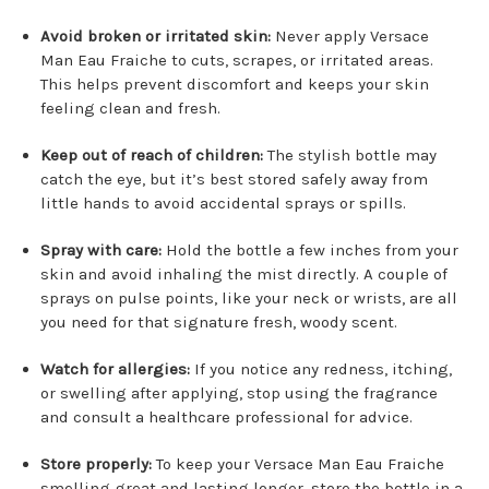
Avoid broken or irritated skin:
Never apply Versace
Man Eau Fraiche to cuts, scrapes, or irritated areas.
This helps prevent discomfort and keeps your skin
feeling clean and fresh.
Keep out of reach of children:
The stylish bottle may
catch the eye, but it’s best stored safely away from
little hands to avoid accidental sprays or spills.
Spray with care:
Hold the bottle a few inches from your
skin and avoid inhaling the mist directly. A couple of
sprays on pulse points, like your neck or wrists, are all
you need for that signature fresh, woody scent.
Watch for allergies:
If you notice any redness, itching,
or swelling after applying, stop using the fragrance
and consult a healthcare professional for advice.
Store properly:
To keep your Versace Man Eau Fraiche
smelling great and lasting longer, store the bottle in a