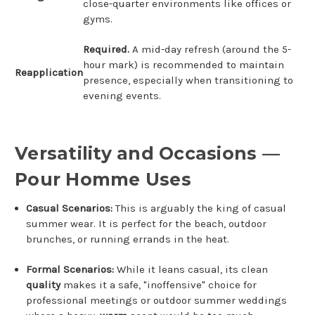
close-quarter environments like offices or
gyms.
Required.
A mid-day refresh (around the 5-
hour mark) is recommended to maintain
Reapplication
presence, especially when transitioning to
evening events.
Versatility and Occasions —
Pour Homme Uses
Casual Scenarios:
This is arguably the king of casual
summer wear.
It is perfect for the beach, outdoor
brunches, or running errands in the heat.
Formal Scenarios:
While it leans casual, its clean
quality
makes it a safe, "inoffensive" choice for
professional meetings or outdoor summer weddings