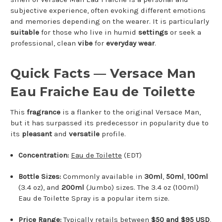
subjective experience, often evoking different emotions
and memories depending on the wearer. It is particularly
suitable
for those who live in humid
settings
or seek a
professional, clean
vibe
for
everyday wear
.
Quick Facts — Versace Man
Eau Fraiche Eau de Toilette
This
fragrance
is a flanker to the original Versace Man,
but it has surpassed its predecessor in popularity due to
its
pleasant
and
versatile
profile.
Concentration:
Eau de Toilette
(EDT)
Bottle Sizes:
Commonly available in
30ml
,
50ml
,
100ml
(3.4 oz), and
200ml
(Jumbo) sizes. The 3.4 oz (100ml)
Eau de Toilette Spray is a popular item size.
Price Range:
Typically retails between
$50 and $95 USD
,