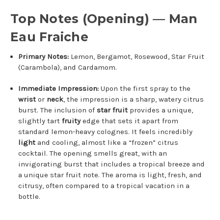
Top Notes (Opening) — Man
Eau Fraiche
Primary Notes:
Lemon, Bergamot, Rosewood, Star Fruit
(Carambola), and Cardamom.
Immediate Impression:
Upon the first spray to the
wrist
or
neck
, the impression is a sharp, watery citrus
burst. The inclusion of
star fruit
provides a unique,
slightly tart
fruity
edge that sets it apart from
standard lemon-heavy colognes. It feels incredibly
light
and cooling, almost like a “frozen” citrus
cocktail. The opening smells great, with an
invigorating burst that includes a tropical breeze and
a unique star fruit note. The aroma is light, fresh, and
citrusy, often compared to a tropical vacation in a
bottle.