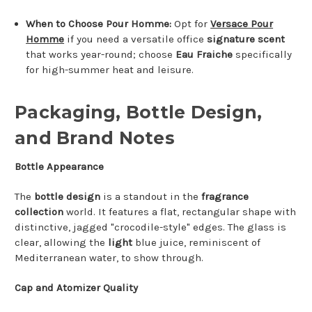
When to Choose Pour Homme:
Opt for
Versace Pour
Homme
if you need a versatile office
signature scent
that works year-round; choose
Eau Fraiche
specifically
for high-summer heat and leisure.
Packaging, Bottle Design,
and Brand Notes
Bottle Appearance
The
bottle design
is a standout in the
fragrance
collection
world. It features a flat, rectangular shape with
distinctive, jagged "crocodile-style" edges. The glass is
clear, allowing the
light
blue juice, reminiscent of
Mediterranean water, to show through.
Cap and Atomizer Quality