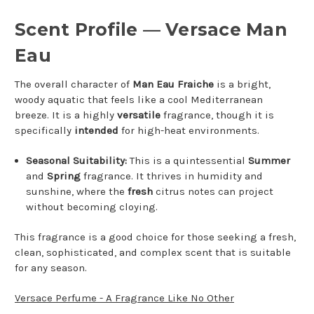
Scent Profile — Versace Man
Eau
The overall character of
Man Eau Fraiche
is a bright,
woody aquatic that feels like a cool Mediterranean
breeze. It is a highly
versatile
fragrance, though it is
specifically
intended
for high-heat environments.
Seasonal Suitability:
This is a quintessential
Summer
and
Spring
fragrance. It thrives in humidity and
sunshine, where the
fresh
citrus notes can project
without becoming cloying.
This fragrance is a good choice for those seeking a fresh,
clean, sophisticated, and complex scent that is suitable
for any season.
Versace Perfume - A Fragrance Like No Other