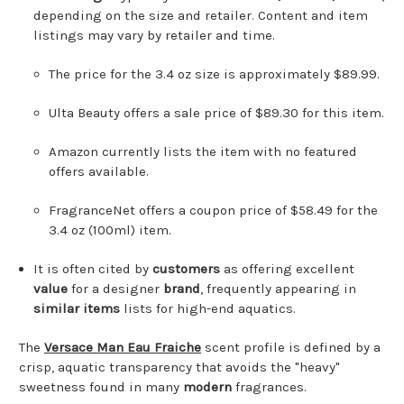
depending on the size and retailer. Content and item
listings may vary by retailer and time.
The price for the 3.4 oz size is approximately $89.99.
Ulta Beauty offers a sale price of $89.30 for this item.
Amazon currently lists the item with no featured
offers available.
FragranceNet offers a coupon price of $58.49 for the
3.4 oz (100ml) item.
It is often cited by
customers
as offering excellent
value
for a designer
brand
, frequently appearing in
similar items
lists for high-end aquatics.
The
Versace Man Eau Fraiche
scent profile is defined by a
crisp, aquatic transparency that avoids the "heavy"
sweetness found in many
modern
fragrances.