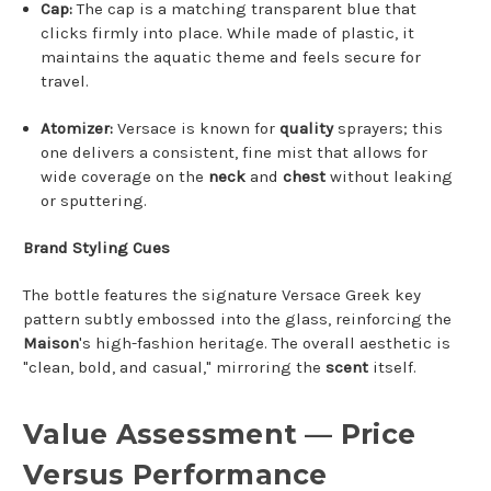
Cap:
The cap is a matching transparent blue that
clicks firmly into place. While made of plastic, it
maintains the aquatic theme and feels secure for
travel.
Atomizer:
Versace is known for
quality
sprayers; this
one delivers a consistent, fine mist that allows for
wide coverage on the
neck
and
chest
without leaking
or sputtering.
Brand Styling Cues
The bottle features the signature Versace Greek key
pattern subtly embossed into the glass, reinforcing the
Maison
's high-fashion heritage. The overall aesthetic is
"clean, bold, and casual," mirroring the
scent
itself.
Value Assessment — Price
Versus Performance