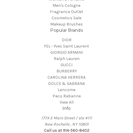
Men's Cologne
Fragrance Outlet
Cosmetics Sale
Makeup Brushes
Popular Brands
DIOR
YSL - Yves Saint Laurent
GIORGIO ARMANI
Ralph Lauren
GUCCI
BURBERRY
CAROLINA HERRERA
DOLCE & GABBANA
Lancome
Paco Rabanne
View All
Info
177A E Main Street / ste #111
New Rochelle , NY 10801
Call us at 914-560-8402