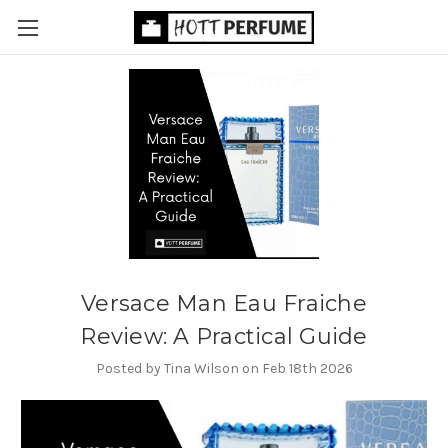
Versace Man Eau Fraiche
Review: A Practical Guide
Posted by Tina Wilson on Feb 18th 2026