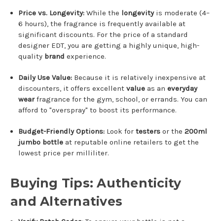
Price vs.
Longevity:
While the
longevity
is moderate (4–
6 hours), the fragrance is frequently available at
significant discounts.
For the price of a standard
designer EDT, you are getting a highly unique, high-
quality
brand
experience.
Daily Use Value:
Because it is relatively inexpensive at
discounters, it offers excellent
value
as an
everyday
wear
fragrance for the gym, school, or errands. You can
afford to "overspray" to boost its performance.
Budget-Friendly Options:
Look for
testers
or the
200ml
jumbo bottle
at reputable online retailers to get the
lowest price per milliliter.
Buying Tips: Authenticity
and Alternatives