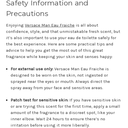
Safety Information and
Precautions
Enjoying
Versace Man Eau Fraiche
is all about
confidence, style, and that unmistakable fresh scent, but
it’s also important to use your eau de toilette safely for
the best experience. Here are some practical tips and
advice to help you get the most out of this great
fragrance while keeping your skin and senses happy:
For external use only:
Versace Man Eau Fraiche is
designed to be worn on the skin, not ingested or
sprayed near the eyes or mouth. Always direct the
spray away from your face and sensitive areas.
Patch test for sensitive skin:
If you have sensitive skin
or are trying this scent for the first time, apply a small
amount of the fragrance to a discreet spot, like your
inner elbow. Wait 24 hours to ensure there’s no
irritation before using it more liberally.