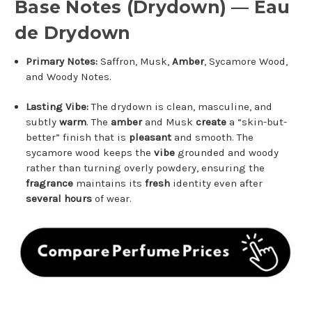
Base Notes (Drydown) — Eau
de Drydown
Primary Notes:
Saffron, Musk,
Amber
, Sycamore Wood,
and Woody Notes.
Lasting Vibe:
The drydown is clean, masculine, and
subtly
warm
. The
amber
and Musk
create
a “skin-but-
better” finish that is
pleasant
and smooth. The
sycamore wood keeps the
vibe
grounded and woody
rather than turning overly powdery, ensuring the
fragrance
maintains its
fresh
identity even after
several hours
of wear.