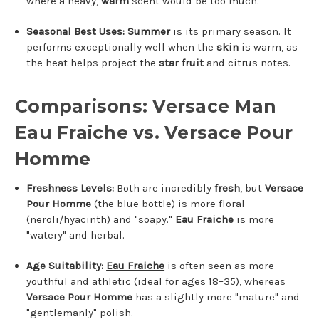
where a heavy,
warm
scent would be too much.
Seasonal Best Uses:
Summer
is its primary season.
It
performs exceptionally well when the
skin
is warm, as
the heat helps project the
star fruit
and citrus notes.
Comparisons: Versace Man
Eau Fraiche vs. Versace Pour
Homme
Freshness Levels:
Both are incredibly
fresh
, but
Versace
Pour Homme
(the blue bottle) is more floral
(neroli/hyacinth) and "soapy."
Eau Fraiche
is more
"watery" and herbal.
Age Suitability:
Eau Fraiche
is often seen as more
youthful and athletic (ideal for ages 18–35), whereas
Versace Pour Homme
has a slightly more "mature" and
"gentlemanly" polish.