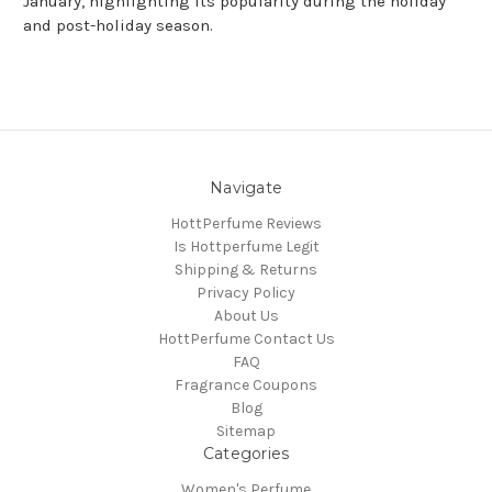
January, highlighting its popularity during the holiday
and post-holiday season.
Navigate
HottPerfume Reviews
Is Hottperfume Legit
Shipping & Returns
Privacy Policy
About Us
HottPerfume Contact Us
FAQ
Fragrance Coupons
Blog
Sitemap
Categories
Women's Perfume