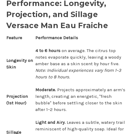
Performance: Longevity,
Projection, and Sillage
Versace Man Eau Fraiche
Feature
Performance Details
4 to 6 hours
on average. The citrus top
notes evaporate quickly, leaving a woody
Longevity on
amber base as a skin scent by hour five.
Skin
Note: Individual experiences vary from 1–3
hours to 8 hours.
Moderate.
Projects approximately an arm’s
Projection
length, creating an energetic, "fresh
(1st Hour)
bubble" before settling closer to the skin
after 1–2 hours.
Light and Airy.
Leaves a subtle, watery trail
reminiscent of high-quality soap. Ideal for
Sillage