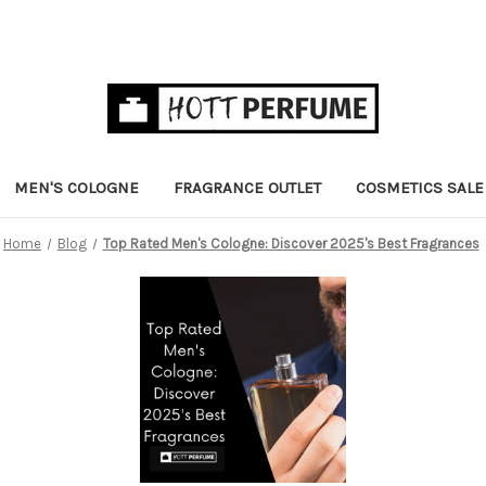
MEN'S COLOGNE
FRAGRANCE OUTLET
COSMETICS SALE
Home
Blog
Top Rated Men's Cologne: Discover 2025's Best Fragrances