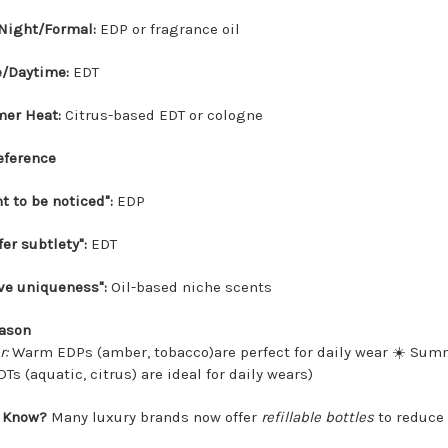
Night/Formal:
EDP or fragrance oil
e/Daytime:
EDT
er Heat:
Citrus-based EDT or cologne
reference
nt to be noticed":
EDP
fer subtlety":
EDT
ave uniqueness":
Oil-based niche scents
eason
r:
Warm EDPs (amber, tobacco)are perfect for daily wear ☀️ Sum
Ts (aquatic, citrus) are ideal for daily wears)
 Know?
Many luxury brands now offer
refillable bottles
to reduce 