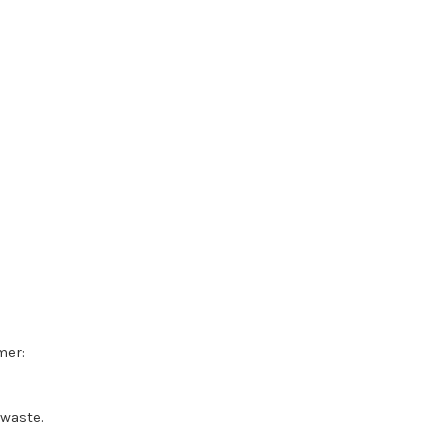
mer:
waste.