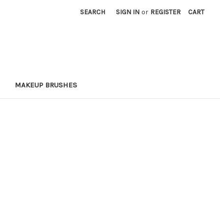
SEARCH
SIGN IN
or
REGISTER
CART
MAKEUP BRUSHES