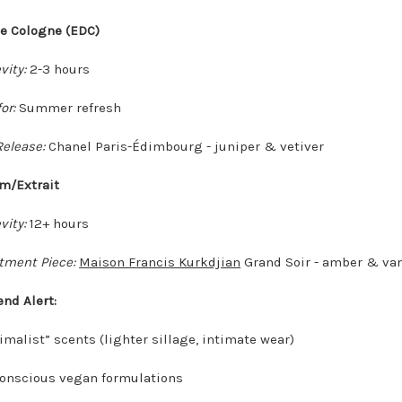
de Cologne (EDC)
vity:
2-3 hours
or:
Summer refresh
elease:
Chanel Paris-Édimbourg - juniper & vetiver
um/Extrait
vity:
12+ hours
tment Piece:
Maison Francis Kurkdjian
Grand Soir - amber & van
end Alert:
imalist” scents (lighter sillage, intimate wear)
onscious vegan formulations