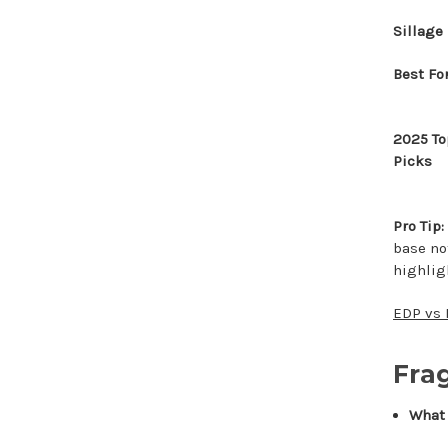
Sillage
Best Fo
2025 To
Picks
Pro Tip:
base not
highlig
EDP vs 
Fra
What I