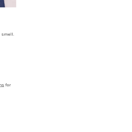
 smell.
ns
for