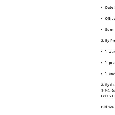
Date 
Offic
Summ
2. By P
"I wa
"I pre
"I cr
3. By S
❄️
Winte
Fresh ED
Did You