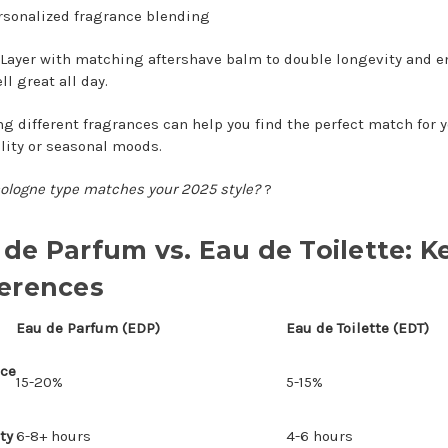
rsonalized fragrance blending
Layer with matching aftershave balm to double longevity and e
l great all day.
ng different fragrances can help you find the perfect match for 
lity or seasonal moods.
ologne type matches your 2025 style?
?
 de Parfum vs. Eau de Toilette: K
ferences
Eau de Parfum (EDP)
Eau de Toilette (EDT)
nce
15-20%
5-15%
ty
6-8+ hours
4-6 hours