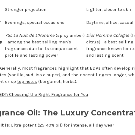
Stronger projection
Lighter, closer to skin
r
Evenings, special occasions
Daytime, office, casual
YSL La Nuit de L’Homme
(spicy amber)
Dior Homme Cologne
(f
p
- among the best selling men's
citrus) - a best sellin
fragrances due to its unique scent
fragrance known for its
profile and lasting power
and lasting scent
Generally, most fragrances highlight that EDPs often develop r
es (vanilla, oud, iso e super), and their scent lingers longer, wh
ht crisp
top notes
(bergamot, herbs).
EDT: Choosing the Right Fragrance for You
grance Oil: The Luxury Concentra
t Is:
Ultra-potent (25-40% oil) for intense, all-day wear