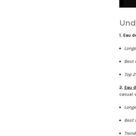
Und
1. Eau 
Longe
Best f
Top 2
2.
Eau d
casual 
Longe
Best f
Trend