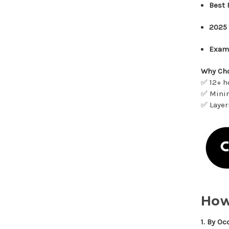
Best 
2025 
Exam
Why Cho
✅ 12+ h
✅ Minim
✅ Layer
How
1. By Oc