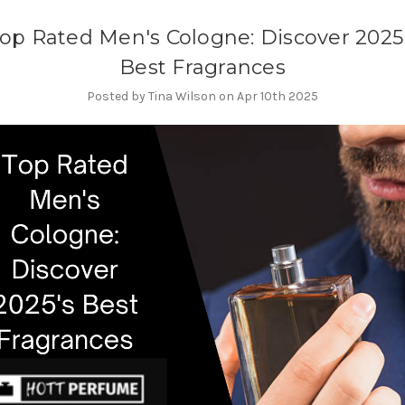
op Rated Men's Cologne: Discover 2025
Best Fragrances
Posted by Tina Wilson on Apr 10th 2025