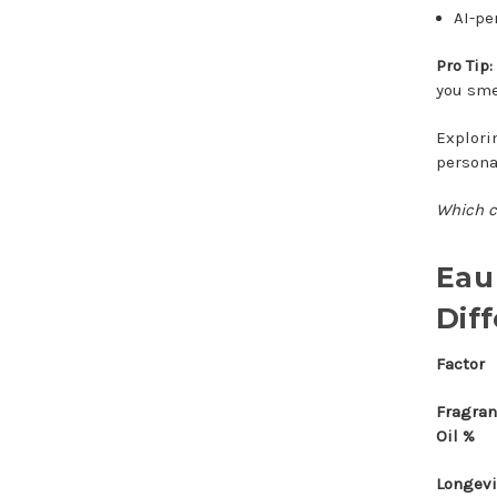
AI-pe
Pro Tip:
you smel
Explori
persona
Which c
Eau
Dif
Factor
Fragra
Oil %
Longevi