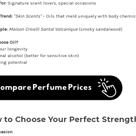
For:
Signature scent lovers, special occasions
Trend:
"Skin Scents"
– Oils that meld uniquely with body chemis
ple:
Maison Crivelli Santal Volcanique
(smoky sandalwood)
ose Oil?
our longevity
al alcohol (better for sensitive skin)
ing potential
 to Choose Your Perfect Strengt
casion