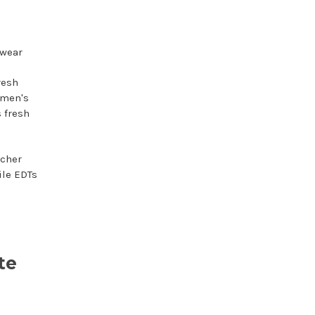
 wear
resh
g men's
 fresh
icher
ile EDTs
te