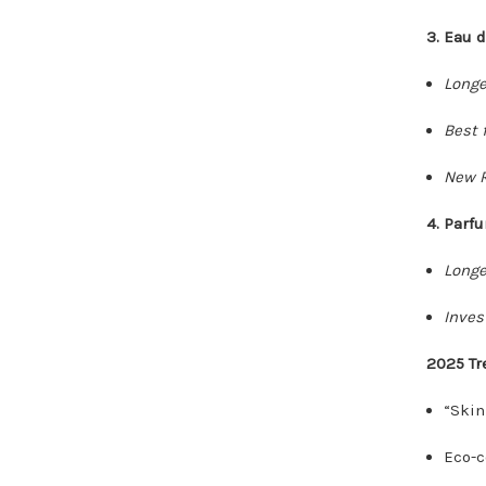
3. Eau 
Longe
Best f
New R
4. Parf
Longe
Inves
2025 Tr
“Skin
Eco-c