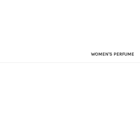
WOMEN'S PERFUME