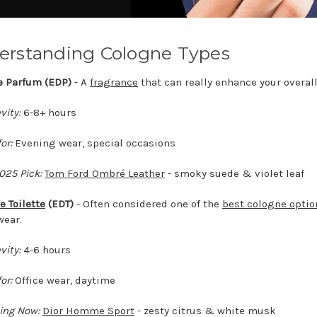
erstanding Cologne Types
de Parfum (EDP)
- A
fragrance
that can really enhance your overall
vity:
6-8+ hours
or:
Evening wear, special occasions
025 Pick:
Tom Ford Ombré Leather
- smoky suede & violet leaf
e Toilette
(EDT)
- Often considered one of the
best cologne optio
wear.
vity:
4-6 hours
or:
Office wear, daytime
ing Now:
Dior Homme Sport
- zesty citrus & white musk