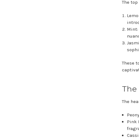
The top
Lemon
intro
Mint:
nuanc
Jasmi
sophi
These t
captiva
The 
The hear
Peony
Pink 
fragr
Cassi