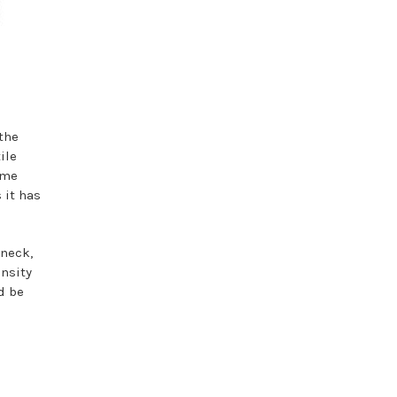
the
ile
ime
 it has
 neck,
ensity
d be