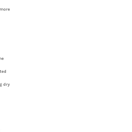
 more
he
ated
g dry