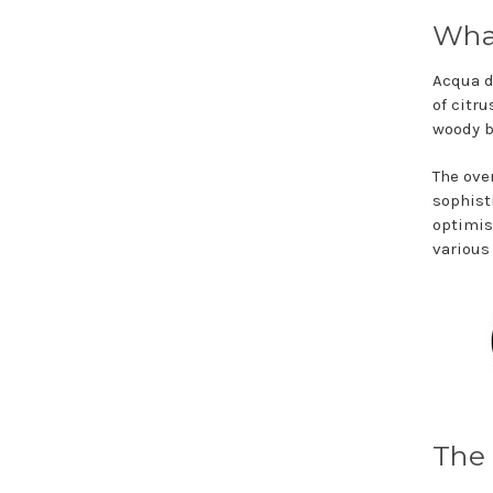
What
Acqua d
of citr
woody 
The ove
sophist
optimis
various
The 