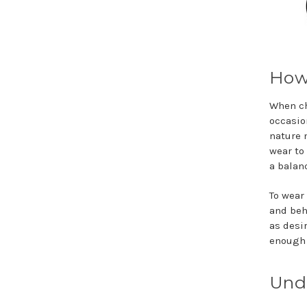
How 
When ch
occasion
nature 
wear to
a balan
To wear 
and beh
as desi
enough 
Und