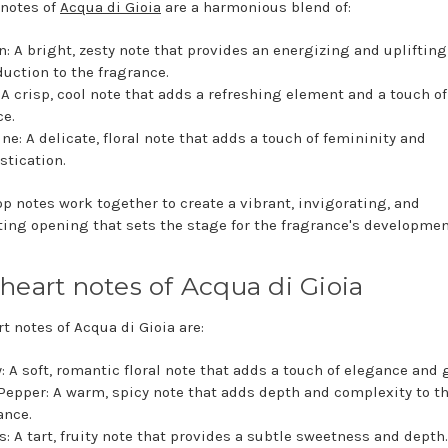
 notes of
Acqua di Gioia
are a harmonious blend of:
: A bright, zesty note that provides an energizing and uplifting
duction to the fragrance.
 A crisp, cool note that adds a refreshing element and a touch of
e.
ne: A delicate, floral note that adds a touch of femininity and
stication.
op notes work together to create a vibrant, invigorating, and
ting opening that sets the stage for the fragrance's developmen
heart notes of Acqua di Gioia
t notes of Acqua di Gioia are:
: A soft, romantic floral note that adds a touch of elegance and 
Pepper: A warm, spicy note that adds depth and complexity to t
ance.
s: A tart, fruity note that provides a subtle sweetness and depth