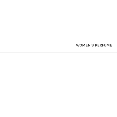
WOMEN'S PERFUME