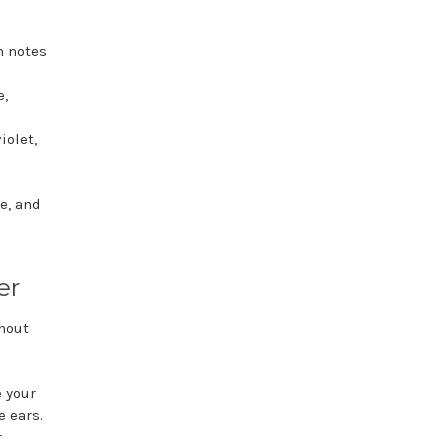
th notes
e,
iolet,
e, and
er
ghout
e your
e ears.
r