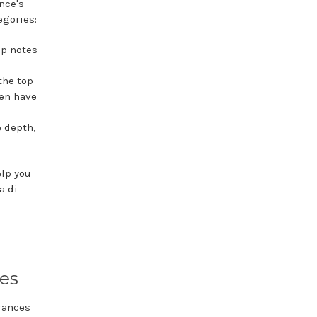
nce's
egories:
op notes
the top
ten have
e depth,
elp you
a di
tes
grances