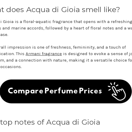
 does Acqua di Gioia smell like?
i Gioia is a floral-aquatic fragrance that opens with a refreshin
us and marine accords, followed by a heart of floral notes and a w
base.
rall impression is one of freshness, femininity, and a touch of
ication. This
Armani fragrance
is designed to evoke a sense of jo
m, and a connection with nature, making it a versatile choice fo
 occasions.
top notes of Acqua di Gioia