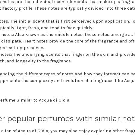
 notes are the individual scent elements that make up a fragra
olfactory profile. These notes are typically divided into three cat
otes: The initial scent that is first perceived upon application. T
ypically light, fresh, and tend to fade quickly.
 notes: Also known as the middle notes, these notes emerge as 
 dissipate. Heart notes provide the core of the fragrance and of
ger-lasting presence.
notes: The underlying scents that linger on the skin and provid
h, and longevity to the fragrance.
anding the different types of notes and how they interact can h
appreciate the complexity and evolution of a fragrance like Acqu
Perfume Similar to Acqua di Gioia
r popular perfumes with similar no
e a fan of Acqua di Gioia, you may also enjoy exploring other fra