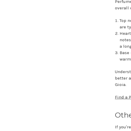
Perfume
overall 
Top n
are t
Heart
notes
a lon
Base 
warmt
Underst
better 
Gioia.
Find a 
Othe
If you'r