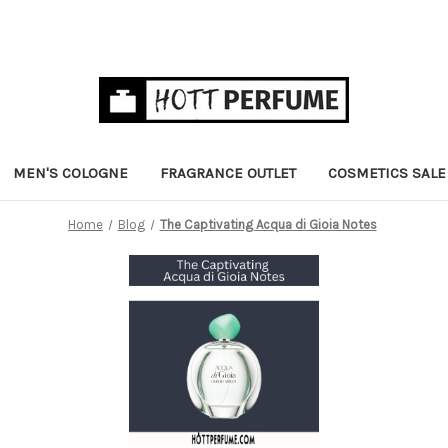
MEN'S COLOGNE
FRAGRANCE OUTLET
COSMETICS SALE
Home
Blog
The Captivating Acqua di Gioia Notes