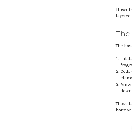
These h
layered
The 
The bas
Labda
fragr
Cedar
eleme
Ambro
down
These b
harmoni