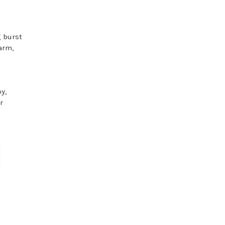
g burst
arm,
y,
r