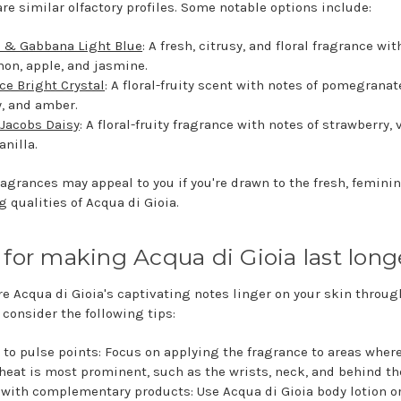
are similar olfactory profiles. Some notable options include:
 & Gabbana Light Blue
: A fresh, citrusy, and floral fragrance wi
mon, apple, and jasmine.
ce Bright Crystal
: A floral-fruity scent with notes of pomegranat
, and amber.
Jacobs Daisy
: A floral-fruity fragrance with notes of strawberry, v
anilla.
ragrances may appeal to you if you're drawn to the fresh, feminin
g qualities of Acqua di Gioia.
 for making Acqua di Gioia last long
re Acqua di Gioia's captivating notes linger on your skin throu
 consider the following tips:
 to pulse points: Focus on applying the fragrance to areas wher
heat is most prominent, such as the wrists, neck, and behind th
 with complementary products: Use Acqua di Gioia body lotion o