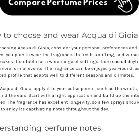
to choose and wear Acqua di Gioia
oosing Acqua di Gioia, consider your personal preferences and 
s you plan to wear the fragrance. Its fresh, uplifting, and versat
makes it suitable for a wide range of settings, from casual dayt
 more formal events. The fragrance can be enjoyed year-round, as
ced profile that adapts well to different seasons and climates.
Acqua di Gioia, apply it to your pulse points, such as the wrists,
ind the ears. Start with a light application and build up the int
red. The fragrance has excellent longevity, so a few sprays shoul
to enjoy its captivating notes throughout the day.
erstanding perfume notes