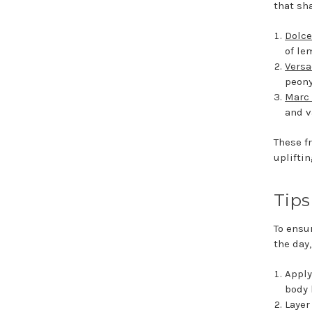
that sh
Dolce
of le
Versa
peony
Marc 
and v
These f
upliftin
Tips
To ensu
the day,
Apply
body 
Layer