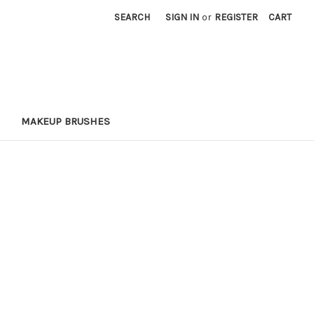
SEARCH
SIGN IN
or
REGISTER
CART
MAKEUP BRUSHES