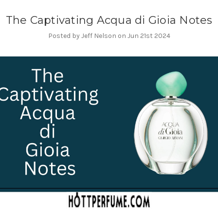
The Captivating Acqua di Gioia Notes
Posted by Jeff Nelson on Jun 21st 2024