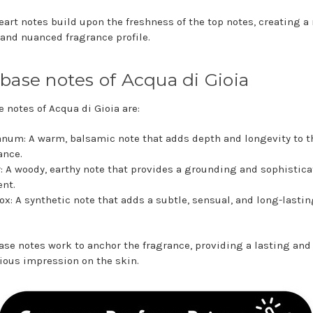
eart notes build upon the freshness of the top notes, creating a
 and nuanced fragrance profile.
base notes of Acqua di Gioia
e notes of Acqua di Gioia are:
num: A warm, balsamic note that adds depth and longevity to t
ance.
: A woody, earthy note that provides a grounding and sophistic
nt.
x: A synthetic note that adds a subtle, sensual, and long-lastin
.
ase notes work to anchor the fragrance, providing a lasting and
ous impression on the skin.