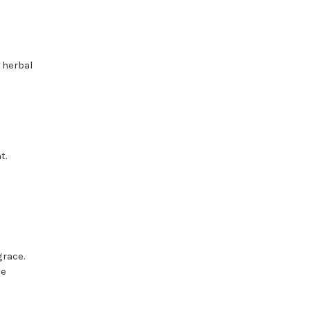
 herbal
t.
grace.
he
.