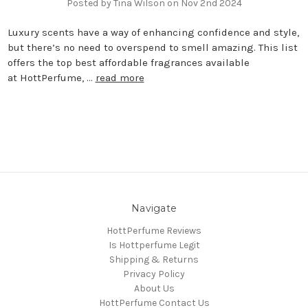
Posted by Tina Wilson on Nov 2nd 2024
Luxury scents have a way of enhancing confidence and style,
but there’s no need to overspend to smell amazing. This list
offers the top best affordable fragrances available
at HottPerfume, …
read more
Navigate
HottPerfume Reviews
Is Hottperfume Legit
Shipping & Returns
Privacy Policy
About Us
HottPerfume Contact Us