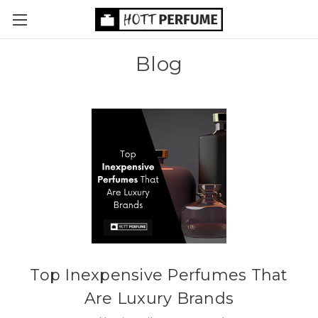
Blog
Top Inexpensive Perfumes That
Are Luxury Brands