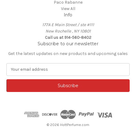
Paco Rabanne
View All
Info
177A E Main Street / ste #111
New Rochelle , NY 10801
Call us at 914-560-8402
Subscribe to our newsletter
Get the latest updates on new products and upcoming sales
E
m
a
i
l
A
d
d
r
e
© 2026 HottPerfume.com
s