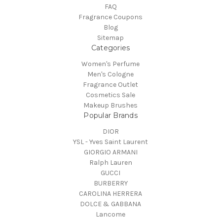
FAQ
Fragrance Coupons
Blog
Sitemap
Categories
Women's Perfume
Men's Cologne
Fragrance Outlet
Cosmetics Sale
Makeup Brushes
Popular Brands
DIOR
YSL - Yves Saint Laurent
GIORGIO ARMANI
Ralph Lauren
GUCCI
BURBERRY
CAROLINA HERRERA
DOLCE & GABBANA
Lancome