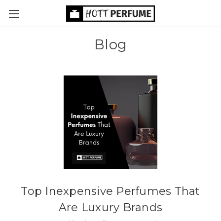
Blog
Top Inexpensive Perfumes That
Are Luxury Brands