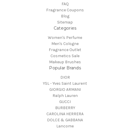
FAQ
Fragrance Coupons
Blog
Sitemap
Categories
Women's Perfume
Men's Cologne
Fragrance Outlet
Cosmetics Sale
Makeup Brushes
Popular Brands
DIOR
YSL - Yves Saint Laurent
GIORGIO ARMANI
Ralph Lauren
GUCCI
BURBERRY
CAROLINA HERRERA
DOLCE & GABBANA
Lancome