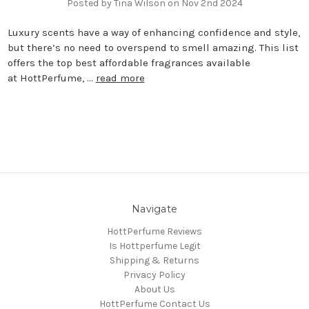
Posted by Tina Wilson on Nov 2nd 2024
Luxury scents have a way of enhancing confidence and style,
but there’s no need to overspend to smell amazing. This list
offers the top best affordable fragrances available
at HottPerfume, …
read more
Navigate
HottPerfume Reviews
Is Hottperfume Legit
Shipping & Returns
Privacy Policy
About Us
HottPerfume Contact Us