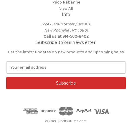
Paco Rabanne
View All
Info
177A E Main Street / ste #111
New Rochelle , NY 10801
Call us at 914-560-8402
Subscribe to our newsletter
Get the latest updates on new products and upcoming sales
E
m
a
i
l
A
d
d
r
e
© 2026 HottPerfume.com
s