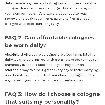
determine a fragrance's lasting power. Some affordable
colognes boast impressive longevity and can stay on
your skin for hours. It's always a good idea to read
reviews and seek recommendations to find a cheap
cologne with excellent longevity.
FAQ 2: Can affordable colognes
be worn daily?
Absolutely! Affordable colognes are often formulated for
daily wear, providing you with a signature scent that can
enhance your confidence and style. They offer an
affordable way to smell great every day without worrying
about cost. Just ensure that you choose a fragrance that
aligns with your personal style and preferences.
FAQ 3: How do I choose a cologne
that suits my personality?