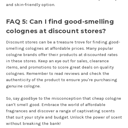
and skin-friendly option.
FAQ 5: Can I find good-smelling
colognes at discount stores?
Discount stores can be a treasure trove for finding good-
smelling colognes at affordable prices. Many popular
cologne brands offer their products at discounted rates
in these stores. Keep an eye out for sales, clearance
items, and promotions to score great deals on quality
colognes. Remember to read reviews and check the
authenticity of the product to ensure you're purchasing
genuine cologne.
So, say goodbye to the misconception that cheap cologne
can't smell good. Embrace the world of affordable
fragrances and discover a range of captivating scents
that suit your style and budget. Unlock the power of scent
without breaking the bank!