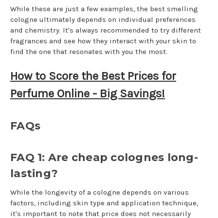
While these are just a few examples, the best smelling
cologne ultimately depends on individual preferences
and chemistry. It's always recommended to try different
fragrances and see how they interact with your skin to
find the one that resonates with you the most.
How to Score the Best Prices for
Perfume Online - Big Savings!
FAQs
FAQ 1: Are cheap colognes long-
lasting?
While the longevity of a cologne depends on various
factors, including skin type and application technique,
it's important to note that price does not necessarily