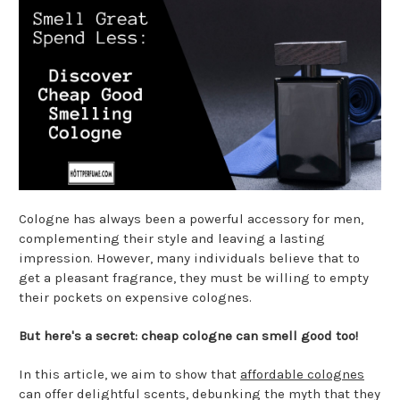
Cologne has always been a powerful accessory for men,
complementing their style and leaving a lasting
impression. However, many individuals believe that to
get a pleasant fragrance, they must be willing to empty
their pockets on expensive colognes.
But here's a secret: cheap cologne can smell good too!
In this article, we aim to show that
affordable colognes
can offer delightful scents, debunking the myth that they