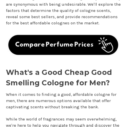
are synonymous with being undesirable. We'll explore the
factors that determine the quality of cologne scents,
reveal some best sellers, and provide recommendations
for the best affordable colognes on the market.
What's a Good Cheap Good
Smelling Cologne for Men?
When it comes to finding a good, affordable cologne for
men, there are numerous options available that offer
captivating scents without breaking the bank.
While the world of fragrances may seem overwhelming,
we're here to help you navigate through and discover the