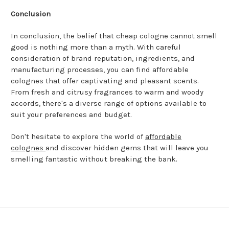
Conclusion
In conclusion, the belief that cheap cologne cannot smell
good is nothing more than a myth. With careful
consideration of brand reputation, ingredients, and
manufacturing processes, you can find affordable
colognes that offer captivating and pleasant scents.
From fresh and citrusy fragrances to warm and woody
accords, there's a diverse range of options available to
suit your preferences and budget.
Don't hesitate to explore the world of
affordable
colognes
and discover hidden gems that will leave you
smelling fantastic without breaking the bank.