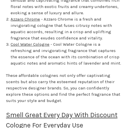
sensual and captivating fragrance that combines rich
floral notes with exotic fruits and creamy undertones,
evoking a sense of luxury and allure.
Azzaro Chrome
- Azzaro Chrome is a fresh and
invigorating cologne that fuses citrusy notes with
aquatic accords, resulting in a crisp and uplifting
fragrance that exudes confidence and vitality.
Cool Water Cologne
- Cool Water Cologne is a
refreshing and invigorating fragrance that captures
the essence of the ocean with its combination of crisp
aquatic notes and aromatic hints of lavender and mint.
These affordable colognes not only offer captivating
scents but also carry the esteemed reputation of their
respective designer brands. So, you can confidently
explore these options and find the perfect fragrance that
suits your style and budget.
Smell Great Every Day With Discount
Cologne For Everyday Use