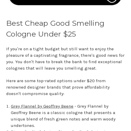
Best Cheap Good Smelling
Cologne Under $25
If you're on a tight budget but still want to enjoy the
pleasure of a captivating fragrance, there's good news for
you. You don't have to break the bank to find exceptional
colognes that will leave you smelling great.
Here are some top-rated options under $20 from
renowned designer brands that prove affordability
doesn't compromise quality:
Grey Flannel by Geoffrey Beene
- Grey Flannel by
Geoffrey Beene is a classic cologne that presents a
unique blend of fresh green notes and warm woody
undertones.