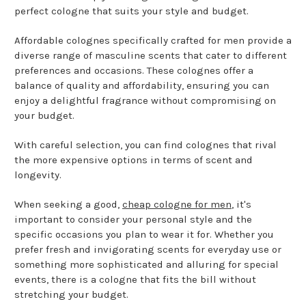
perfect cologne that suits your style and budget.
Affordable colognes specifically crafted for men provide a
diverse range of masculine scents that cater to different
preferences and occasions. These colognes offer a
balance of quality and affordability, ensuring you can
enjoy a delightful fragrance without compromising on
your budget.
With careful selection, you can find colognes that rival
the more expensive options in terms of scent and
longevity.
When seeking a good,
cheap cologne for men
, it's
important to consider your personal style and the
specific occasions you plan to wear it for. Whether you
prefer fresh and invigorating scents for everyday use or
something more sophisticated and alluring for special
events, there is a cologne that fits the bill without
stretching your budget.