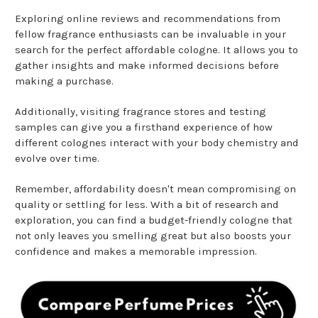
Exploring online reviews and recommendations from
fellow fragrance enthusiasts can be invaluable in your
search for the perfect affordable cologne. It allows you to
gather insights and make informed decisions before
making a purchase.
Additionally, visiting fragrance stores and testing
samples can give you a firsthand experience of how
different colognes interact with your body chemistry and
evolve over time.
Remember, affordability doesn't mean compromising on
quality or settling for less. With a bit of research and
exploration, you can find a budget-friendly cologne that
not only leaves you smelling great but also boosts your
confidence and makes a memorable impression.