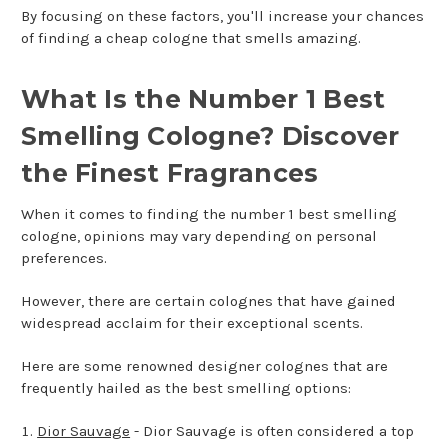
By focusing on these factors, you'll increase your chances
of finding a cheap cologne that smells amazing.
What Is the Number 1 Best
Smelling Cologne? Discover
the Finest Fragrances
When it comes to finding the number 1 best smelling
cologne, opinions may vary depending on personal
preferences.
However, there are certain colognes that have gained
widespread acclaim for their exceptional scents.
Here are some renowned designer colognes that are
frequently hailed as the best smelling options:
Dior Sauvage
- Dior Sauvage is often considered a top