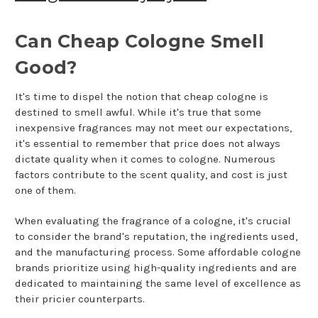
Can Cheap Cologne Smell
Good?
It's time to dispel the notion that cheap cologne is
destined to smell awful. While it's true that some
inexpensive fragrances may not meet our expectations,
it's essential to remember that price does not always
dictate quality when it comes to cologne. Numerous
factors contribute to the scent quality, and cost is just
one of them.
When evaluating the fragrance of a cologne, it's crucial
to consider the brand's reputation, the ingredients used,
and the manufacturing process. Some affordable cologne
brands prioritize using high-quality ingredients and are
dedicated to maintaining the same level of excellence as
their pricier counterparts.