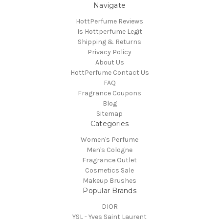
Navigate
HottPerfume Reviews
Is Hottperfume Legit
Shipping & Returns
Privacy Policy
About Us
HottPerfume Contact Us
FAQ
Fragrance Coupons
Blog
Sitemap
Categories
Women's Perfume
Men's Cologne
Fragrance Outlet
Cosmetics Sale
Makeup Brushes
Popular Brands
DIOR
YSL - Yves Saint Laurent