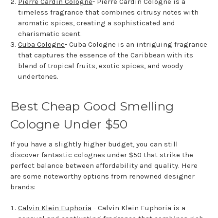
Pierre Cardin Cologne
- Pierre Cardin Cologne is a
timeless fragrance that combines citrusy notes with
aromatic spices, creating a sophisticated and
charismatic scent.
Cuba Cologne
- Cuba Cologne is an intriguing fragrance
that captures the essence of the Caribbean with its
blend of tropical fruits, exotic spices, and woody
undertones.
Best Cheap Good Smelling
Cologne Under $50
If you have a slightly higher budget, you can still
discover fantastic colognes under $50 that strike the
perfect balance between affordability and quality. Here
are some noteworthy options from renowned designer
brands:
Calvin Klein Euphoria
- Calvin Klein Euphoria is a