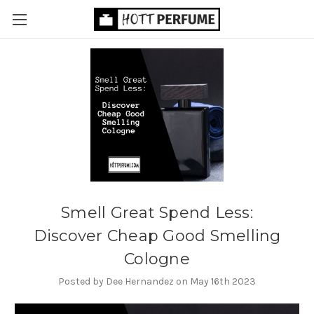
Smell Great Spend Less:
Discover Cheap Good Smelling
Cologne
Posted by Dee Hernandez on May 16th 2023