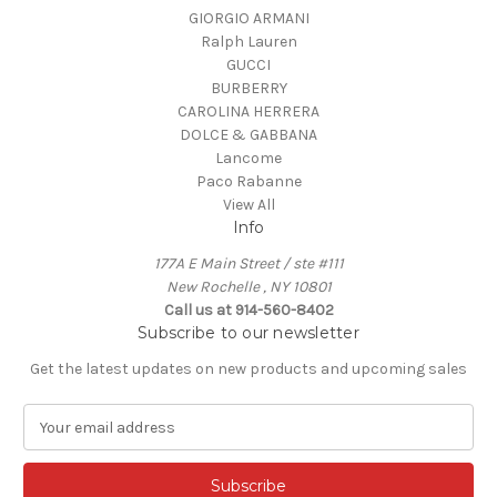
GIORGIO ARMANI
Ralph Lauren
GUCCI
BURBERRY
CAROLINA HERRERA
DOLCE & GABBANA
Lancome
Paco Rabanne
View All
Info
177A E Main Street / ste #111
New Rochelle , NY 10801
Call us at 914-560-8402
Subscribe to our newsletter
Get the latest updates on new products and upcoming sales
E
m
a
i