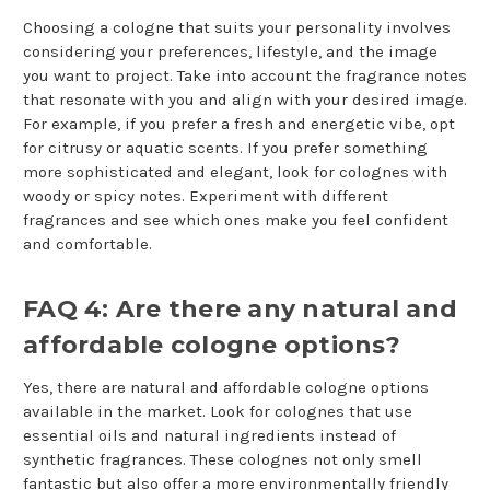
Choosing a cologne that suits your personality involves
considering your preferences, lifestyle, and the image
you want to project. Take into account the fragrance notes
that resonate with you and align with your desired image.
For example, if you prefer a fresh and energetic vibe, opt
for citrusy or aquatic scents. If you prefer something
more sophisticated and elegant, look for colognes with
woody or spicy notes. Experiment with different
fragrances and see which ones make you feel confident
and comfortable.
FAQ 4: Are there any natural and
affordable cologne options?
Yes, there are natural and affordable cologne options
available in the market. Look for colognes that use
essential oils and natural ingredients instead of
synthetic fragrances. These colognes not only smell
fantastic but also offer a more environmentally friendly