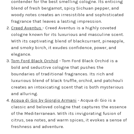
contender for the best smelling cologne. Its enticing
blend of fresh bergamot, spicy Sichuan pepper, and
woody notes creates an irresistible and sophisticated
fragrance that leaves a lasting impression.
Creed Aventus
- Creed Aventus is a highly coveted
cologne known for its luxurious and masculine scent.
With its captivating blend of blackcurrant, pineapple,
and smoky birch, it exudes confidence, power, and
elegance.
Tom Ford Black Orchid
- Tom Ford Black Orchid is a
bold and seductive cologne that pushes the
boundaries of traditional fragrances. Its rich and
luxurious blend of black truffle, orchid, and patchouli
creates an intoxicating scent that is both mysterious
and alluring.
Acqua di Gio by Giorgio Armani
- Acqua di Gio is a
classic and beloved cologne that captures the essence
of the Mediterranean. With its invigorating fusion of
citrus, sea notes, and warm spices, it evokes a sense of
freshness and adventure.