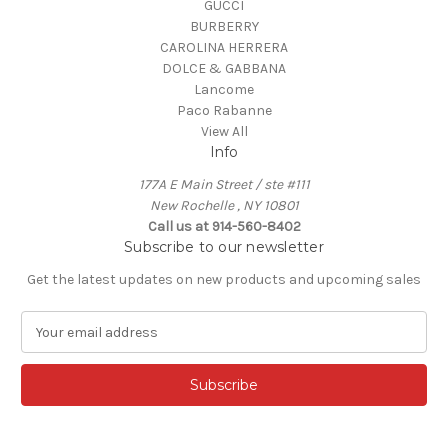
GUCCI
BURBERRY
CAROLINA HERRERA
DOLCE & GABBANA
Lancome
Paco Rabanne
View All
Info
177A E Main Street / ste #111
New Rochelle , NY 10801
Call us at 914-560-8402
Subscribe to our newsletter
Get the latest updates on new products and upcoming sales
E
m
a
i
l
A
d