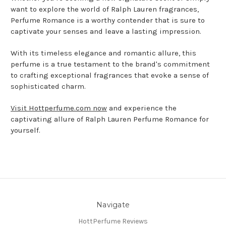
want to explore the world of Ralph Lauren fragrances,
Perfume Romance is a worthy contender that is sure to
captivate your senses and leave a lasting impression.
With its timeless elegance and romantic allure, this
perfume is a true testament to the brand's commitment
to crafting exceptional fragrances that evoke a sense of
sophisticated charm.
Visit Hottperfume.com now
and experience the
captivating allure of Ralph Lauren Perfume Romance for
yourself.
Navigate
HottPerfume Reviews