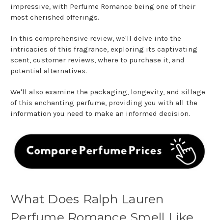
impressive, with Perfume Romance being one of their
most cherished offerings.
In this comprehensive review, we'll delve into the
intricacies of this fragrance, exploring its captivating
scent, customer reviews, where to purchase it, and
potential alternatives.
We'll also examine the packaging, longevity, and sillage
of this enchanting perfume, providing you with all the
information you need to make an informed decision.
What Does Ralph Lauren
Perfume Romance Smell Like