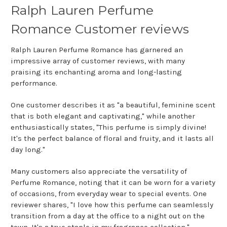
Ralph Lauren Perfume
Romance Customer reviews
Ralph Lauren Perfume Romance has garnered an
impressive array of customer reviews, with many
praising its enchanting aroma and long-lasting
performance.
One customer describes it as "a beautiful, feminine scent
that is both elegant and captivating," while another
enthusiastically states, "This perfume is simply divine!
It's the perfect balance of floral and fruity, and it lasts all
day long."
Many customers also appreciate the versatility of
Perfume Romance, noting that it can be worn for a variety
of occasions, from everyday wear to special events. One
reviewer shares, "I love how this perfume can seamlessly
transition from a day at the office to a night out on the
town. It's a true staple in my fragrance collection."