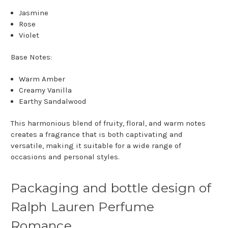
Jasmine
Rose
Violet
Base Notes:
Warm Amber
Creamy Vanilla
Earthy Sandalwood
This harmonious blend of fruity, floral, and warm notes
creates a fragrance that is both captivating and
versatile, making it suitable for a wide range of
occasions and personal styles.
Packaging and bottle design of
Ralph Lauren Perfume
Romance