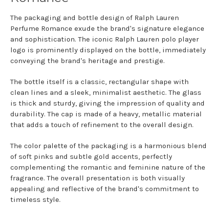
The packaging and bottle design of Ralph Lauren
Perfume Romance exude the brand's signature elegance
and sophistication. The iconic Ralph Lauren polo player
logo is prominently displayed on the bottle, immediately
conveying the brand's heritage and prestige.
The bottle itself is a classic, rectangular shape with
clean lines and a sleek, minimalist aesthetic. The glass
is thick and sturdy, giving the impression of quality and
durability. The cap is made of a heavy, metallic material
that adds a touch of refinement to the overall design.
The color palette of the packaging is a harmonious blend
of soft pinks and subtle gold accents, perfectly
complementing the romantic and feminine nature of the
fragrance. The overall presentation is both visually
appealing and reflective of the brand's commitment to
timeless style.