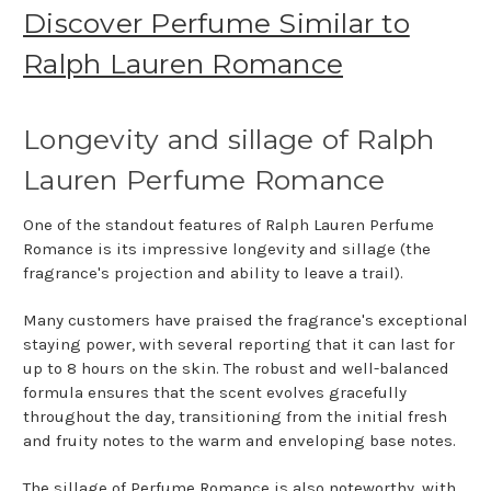
Discover Perfume Similar to
Ralph Lauren Romance
Longevity and sillage of Ralph
Lauren Perfume Romance
One of the standout features of Ralph Lauren Perfume
Romance is its impressive longevity and sillage (the
fragrance's projection and ability to leave a trail).
Many customers have praised the fragrance's exceptional
staying power, with several reporting that it can last for
up to 8 hours on the skin. The robust and well-balanced
formula ensures that the scent evolves gracefully
throughout the day, transitioning from the initial fresh
and fruity notes to the warm and enveloping base notes.
The sillage of Perfume Romance is also noteworthy, with