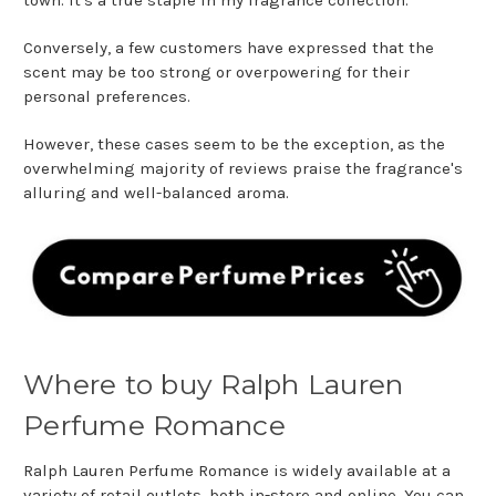
Conversely, a few customers have expressed that the
scent may be too strong or overpowering for their
personal preferences.
However, these cases seem to be the exception, as the
overwhelming majority of reviews praise the fragrance's
alluring and well-balanced aroma.
Where to buy Ralph Lauren
Perfume Romance
Ralph Lauren Perfume Romance is widely available at a
variety of retail outlets, both in-store and online. You can