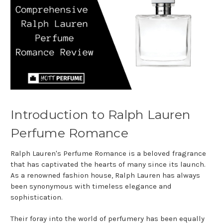
Introduction to Ralph Lauren
Perfume Romance
Ralph Lauren's Perfume Romance is a beloved fragrance
that has captivated the hearts of many since its launch.
As a renowned fashion house, Ralph Lauren has always
been synonymous with timeless elegance and
sophistication.
Their foray into the world of perfumery has been equally