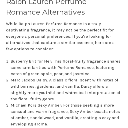
Ralph Lauren Perfume
Romance Alternatives
While Ralph Lauren Perfume Romance is a truly
captivating fragrance, it may not be the perfect fit for
everyone's personal preferences. If you're looking for
alternatives that capture a similar essence, here are a
few options to consider:
Burberry Brit for Her
: This floral-fruity fragrance shares
some similarities with Perfume Romance, featuring
notes of green apple, pear, and jasmine.
Marc Jacobs Daisy
: A classic floral scent with notes of
wild berries, gardenia, and vanilla, Daisy offers a
slightly more youthful and whimsical interpretation of
the floral-fruity genre.
Michael Kors Sexy Amber
: For those seeking a more
sensual and warm fragrance, Sexy Amber boasts notes
of amber, sandalwood, and vanilla, creating a cozy and
enveloping aroma.