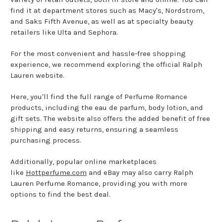
find it at department stores such as Macy's, Nordstrom,
and Saks Fifth Avenue, as well as at specialty beauty
retailers like Ulta and Sephora.
For the most convenient and hassle-free shopping
experience, we recommend exploring the official Ralph
Lauren website.
Here, you'll find the full range of Perfume Romance
products, including the eau de parfum, body lotion, and
gift sets. The website also offers the added benefit of free
shipping and easy returns, ensuring a seamless
purchasing process.
Additionally, popular online marketplaces
like
Hottperfume.com
and eBay may also carry Ralph
Lauren Perfume Romance, providing you with more
options to find the best deal.