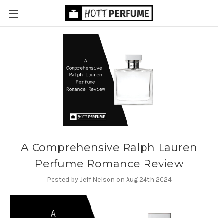
A Comprehensive Ralph Lauren
Perfume Romance Review
Posted by Jeff Nelson on Aug 24th 2024