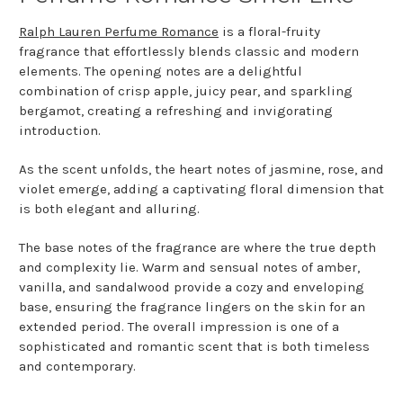
Ralph Lauren Perfume Romance
is a floral-fruity
fragrance that effortlessly blends classic and modern
elements. The opening notes are a delightful
combination of crisp apple, juicy pear, and sparkling
bergamot, creating a refreshing and invigorating
introduction.
As the scent unfolds, the heart notes of jasmine, rose, and
violet emerge, adding a captivating floral dimension that
is both elegant and alluring.
The base notes of the fragrance are where the true depth
and complexity lie. Warm and sensual notes of amber,
vanilla, and sandalwood provide a cozy and enveloping
base, ensuring the fragrance lingers on the skin for an
extended period. The overall impression is one of a
sophisticated and romantic scent that is both timeless
and contemporary.