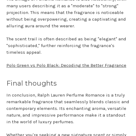
many users describing it as a "moderate" to "strong"
projection. This means that the fragrance is noticeable
without being overpowering, creating a captivating and
alluring aura around the wearer.
The scent trail is often described as being "elegant" and
"sophisticated," further reinforcing the fragrance's
timeless appeal.
Polo Green vs Polo Black: Decoding the Better Fragrance
Final thoughts
In conclusion, Ralph Lauren Perfume Romance is a truly
remarkable fragrance that seamlessly blends classic and
contemporary elements. Its enchanting aroma, versatile
nature, and impressive performance make it a standout
in the world of luxury perfumes.
Whether you're seeking a new signature scent or simply