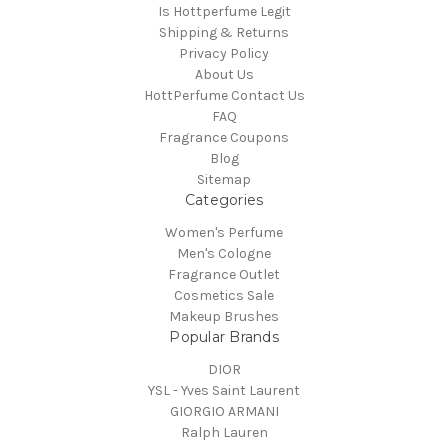
Is Hottperfume Legit
Shipping & Returns
Privacy Policy
About Us
HottPerfume Contact Us
FAQ
Fragrance Coupons
Blog
Sitemap
Categories
Women's Perfume
Men's Cologne
Fragrance Outlet
Cosmetics Sale
Makeup Brushes
Popular Brands
DIOR
YSL - Yves Saint Laurent
GIORGIO ARMANI
Ralph Lauren