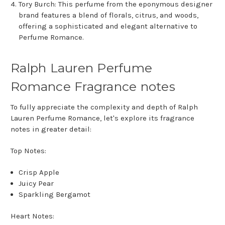
Tory Burch: This perfume from the eponymous designer
brand features a blend of florals, citrus, and woods,
offering a sophisticated and elegant alternative to
Perfume Romance.
Ralph Lauren Perfume
Romance Fragrance notes
To fully appreciate the complexity and depth of Ralph
Lauren Perfume Romance, let's explore its fragrance
notes in greater detail:
Top Notes:
Crisp Apple
Juicy Pear
Sparkling Bergamot
Heart Notes: