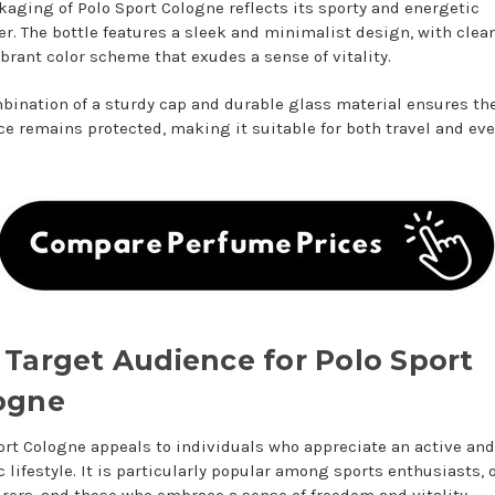
kaging of Polo Sport Cologne reflects its sporty and energetic
er. The bottle features a sleek and minimalist design, with clea
ibrant color scheme that exudes a sense of vitality.
bination of a sturdy cap and durable glass material ensures th
ce remains protected, making it suitable for both travel and ev
 Target Audience for Polo Sport
ogne
ort Cologne appeals to individuals who appreciate an active and
 lifestyle. It is particularly popular among sports enthusiasts, 
rers, and those who embrace a sense of freedom and vitality.