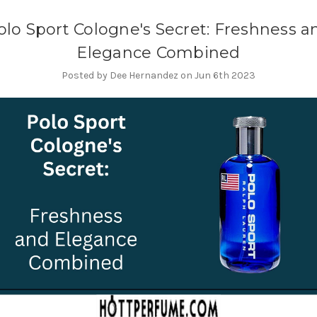
olo Sport Cologne's Secret: Freshness a
Elegance Combined
Posted by Dee Hernandez on Jun 6th 2023