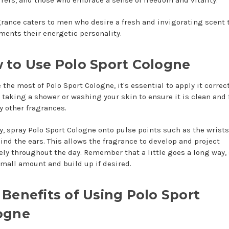
grance caters to men who desire a fresh and invigorating scent 
ents their energetic personality.
 to Use Polo Sport Cologne
the most of Polo Sport Cologne, it's essential to apply it correct
y taking a shower or washing your skin to ensure it is clean and 
y other fragrances.
y, spray Polo Sport Cologne onto pulse points such as the wrists
ind the ears. This allows the fragrance to develop and project
vely throughout the day. Remember that a little goes a long way, 
small amount and build up if desired.
 Benefits of Using Polo Sport
ogne