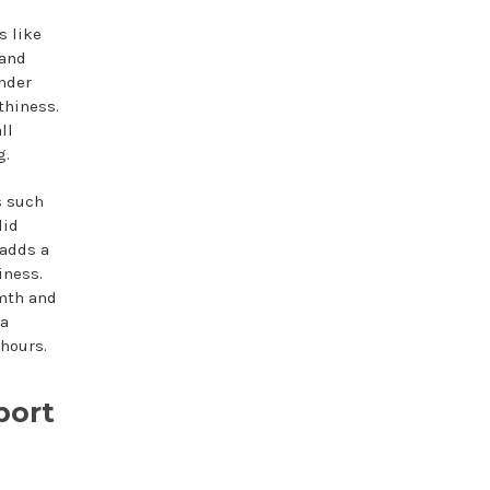
s like
 and
ender
thiness.
ll
g.
s such
lid
 adds a
iness.
rmth and
 a
 hours.
port