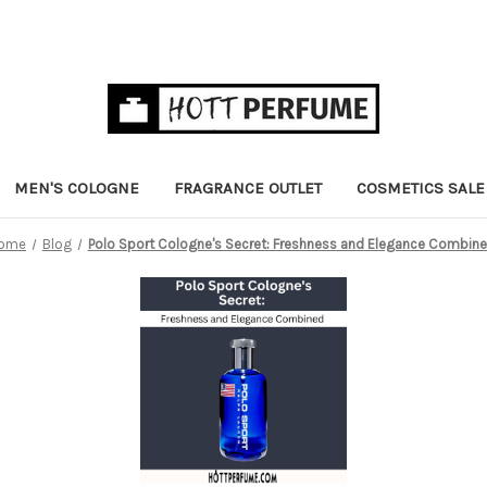
MEN'S COLOGNE
FRAGRANCE OUTLET
COSMETICS SALE
ome
Blog
Polo Sport Cologne's Secret: Freshness and Elegance Combin