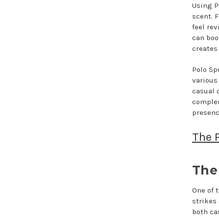
Using P
scent. F
feel rev
can boo
creates
Polo Sp
various
casual o
complem
presenc
The P
The 
One of t
strikes
both ca