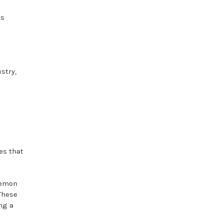
ts
stry,
es that
lemon
These
ng a