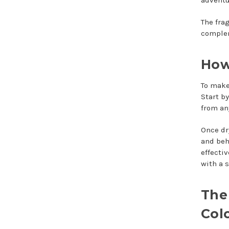
The fra
complem
How
To make 
Start b
from an
Once dr
and beh
effecti
with a 
The
Col