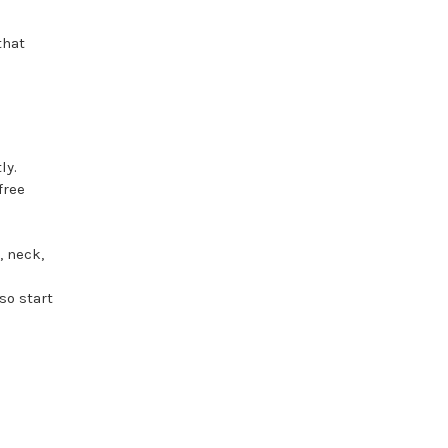
that
ly.
free
, neck,
so start