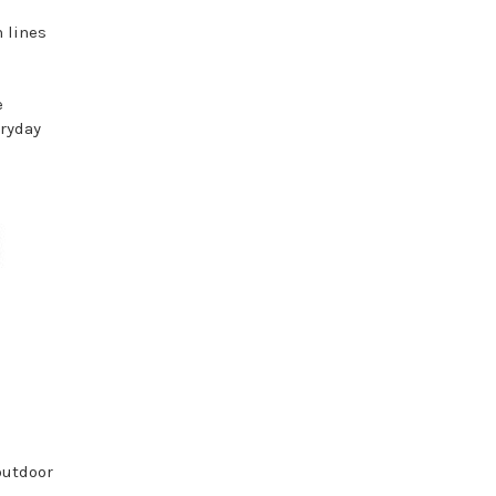
n lines
e
eryday
outdoor