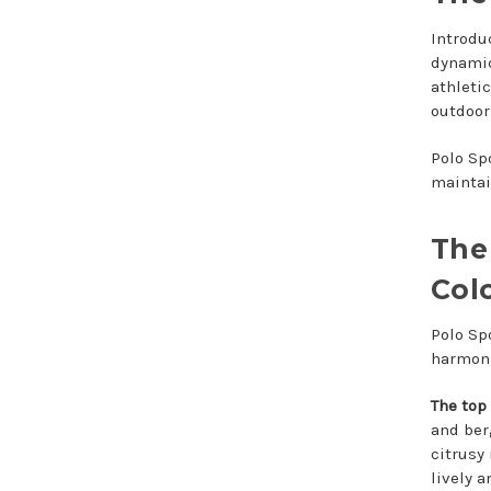
Introdu
dynamic
athleti
outdoors
Polo Sp
maintai
The
Col
Polo Sp
harmoni
The top
and ber
citrusy 
lively a