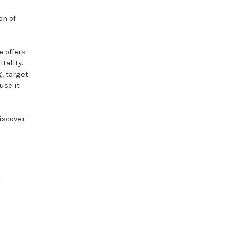
on of
e offers
tality.
g, target
use it
discover