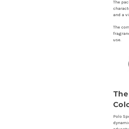
The pac
charact
and a v
The com
fragran
use.
The
Col
Polo Sp
dynamic
adventu