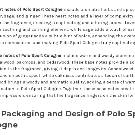
rt notes of Polo Sport Cologne
include aromatic herbs and spice
r, sage, and ginger. These heart notes add a layer of complexity
o the fragrance, creating a captivating and alluring aroma. Lav
a soothing and calming element, while sage adds a touch of ear
lusion of ginger adds a subtle hint of spice, enhancing the overa
ce composition and making Polo Sport Cologne truly captivatin
e notes of Polo Sport Cologne
include warm and woody element
alwood, oakmoss, and cedarwood. These base notes provide a so
ion to the fragrance, giving it depth and longevity. Sandalwood
and smooth aspect, while oakmoss contributes a touch of earth
od brings a woody and aromatic quality, adding a sense of wa
ication to Polo Sport Cologne. Together, these base notes create
 impression, ensuring that the fragrance lingers on the skin for
 Packaging and Design of Polo S
ogne