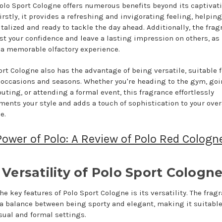
olo Sport Cologne offers numerous benefits beyond its captivat
irstly, it provides a refreshing and invigorating feeling, helpin
italized and ready to tackle the day ahead. Additionally, the fra
st your confidence and leave a lasting impression on others, as 
 a memorable olfactory experience.
ort Cologne also has the advantage of being versatile, suitable f
 occasions and seasons. Whether you're heading to the gym, goi
uting, or attending a formal event, this fragrance effortlessly
ents your style and adds a touch of sophistication to your over
e.
ower of Polo: A Review of Polo Red Cologn
Versatility of Polo Sport Cologn
he key features of Polo Sport Cologne is its versatility. The frag
 a balance between being sporty and elegant, making it suitable
sual and formal settings.