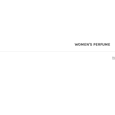
WOMEN'S PERFUME
H