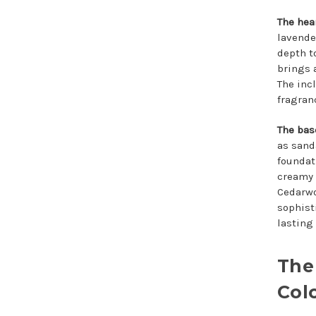
The hea
lavende
depth t
brings 
The inc
fragran
The bas
as sand
foundat
creamy 
Cedarwo
sophist
lasting
The
Col