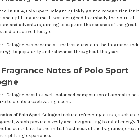
ced in 1994,
Polo Sport Cologne
quickly gained recognition for i
 and uplifting aroma. It was designed to embody the spirit of
cism and adventure, aiming to capture the essence of the great
 and an active lifestyle.
ort Cologne has become a timeless classic in the fragrance indu
ning its popularity and relevance throughout the years.
 Fragrance Notes of Polo Sport
ogne
ort Cologne boasts a well-balanced composition of aromatic not
ze to create a captivating scent.
 notes of Polo Sport Cologne
include refreshing citrus, such as 
gamot, which provide a zesty and invigorating burst of energy. 
notes contribute to the initial freshness of the fragrance, creati
nd uplifting experience.