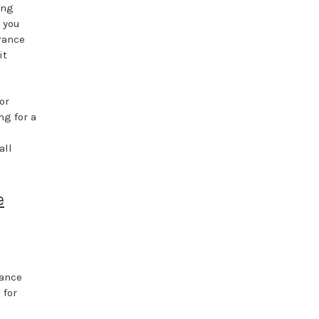
ing
g you
grance
it
or
ng for a
all
e
e
rance
 for