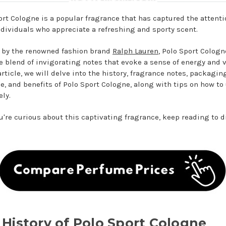
ort Cologne is a popular fragrance that has captured the attenti
dividuals who appreciate a refreshing and sporty scent.
 by the renowned fashion brand
Ralph Lauren
, Polo Sport Cologn
e blend of invigorating notes that evoke a sense of energy and vi
article, we will delve into the history, fragrance notes, packagin
e, and benefits of Polo Sport Cologne, along with tips on how to 
ely.
you're curious about this captivating fragrance, keep reading to 
 History of Polo Sport Cologne