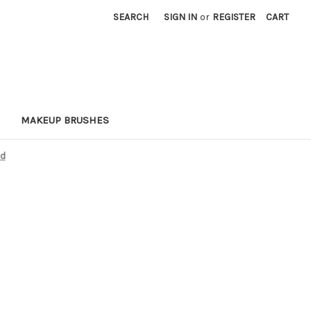
SEARCH
SIGN IN
or
REGISTER
CART
MAKEUP BRUSHES
ed