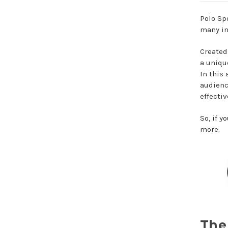
Polo Sp
many in
Created
a uniqu
In this 
audienc
effectiv
So, if 
more.
The