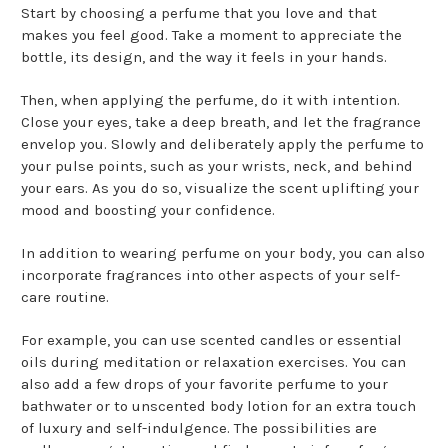
Start by choosing a perfume that you love and that
makes you feel good. Take a moment to appreciate the
bottle, its design, and the way it feels in your hands.
Then, when applying the perfume, do it with intention.
Close your eyes, take a deep breath, and let the fragrance
envelop you. Slowly and deliberately apply the perfume to
your pulse points, such as your wrists, neck, and behind
your ears. As you do so, visualize the scent uplifting your
mood and boosting your confidence.
In addition to wearing perfume on your body, you can also
incorporate fragrances into other aspects of your self-
care routine.
For example, you can use scented candles or essential
oils during meditation or relaxation exercises. You can
also add a few drops of your favorite perfume to your
bathwater or to unscented body lotion for an extra touch
of luxury and self-indulgence. The possibilities are