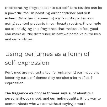
Incorporating fragrances into our self-care routine can be
a powerful tool in boosting our confidence and self-
esteem. Whether it's wearing our favorite perfume or
using scented products in our beauty routine, the simple
act of indulging in a fragrance that makes us feel good
can make all the difference in how we perceive ourselves
and our abilities.
Using perfumes as a form of
self-expression
Perfumes are not just a tool for enhancing our mood and
boosting our confidence; they are also a form of self-
expression.
The fragrance we choose to wear says a lot about our
personality, our mood, and our individuality
. It is a way to
communicate who we are without saying a word.