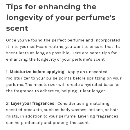
Tips for enhancing the
longevity of your perfume's
scent
Once you've found the perfect perfume and incorporated
it into your self-care routine, you want to ensure that its
scent lasts as long as possible. Here are some tips for
enhancing the longevity of your perfume's scent:
1.
Moisturize before applying
: Apply an unscented
moisturizer to your pulse points before spritzing on your
perfume. The moisturizer will create a hydrated base for
the fragrance to adhere to, helping it last longer.
2.
Layer your fragrances
: Consider using matching
scented products, such as body washes, lotions, or hair
mists, in addition to your perfume. Layering fragrances
can help intensify and prolong the scent.