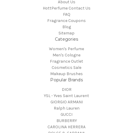
About Us
HottPerfume Contact Us
FAQ
Fragrance Coupons
Blog
Sitemap
Categories
Women's Perfume
Men's Cologne
Fragrance Outlet
Cosmetics Sale
Makeup Brushes
Popular Brands
DIOR
YSL - Yves Saint Laurent
GIORGIO ARMANI
Ralph Lauren
GUCCI
BURBERRY
CAROLINA HERRERA