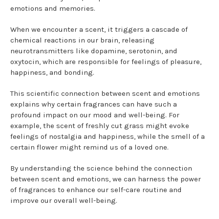
emotions and memories.
When we encounter a scent, it triggers a cascade of
chemical reactions in our brain, releasing
neurotransmitters like dopamine, serotonin, and
oxytocin, which are responsible for feelings of pleasure,
happiness, and bonding.
This scientific connection between scent and emotions
explains why certain fragrances can have such a
profound impact on our mood and well-being. For
example, the scent of freshly cut grass might evoke
feelings of nostalgia and happiness, while the smell of a
certain flower might remind us of a loved one.
By understanding the science behind the connection
between scent and emotions, we can harness the power
of fragrances to enhance our self-care routine and
improve our overall well-being.