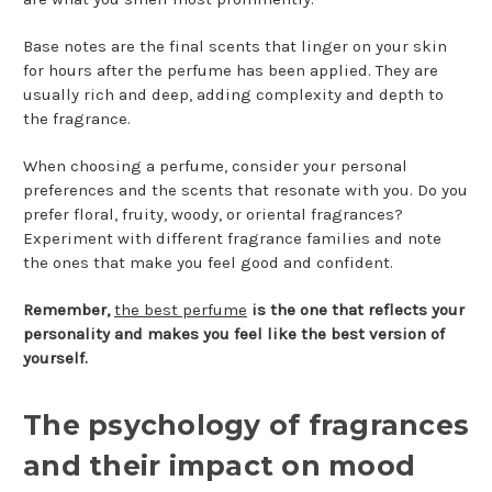
Base notes are the final scents that linger on your skin
for hours after the perfume has been applied. They are
usually rich and deep, adding complexity and depth to
the fragrance.
When choosing a perfume, consider your personal
preferences and the scents that resonate with you. Do you
prefer floral, fruity, woody, or oriental fragrances?
Experiment with different fragrance families and note
the ones that make you feel good and confident.
Remember,
the best perfume
is the one that reflects your
personality and makes you feel like the best version of
yourself.
The psychology of fragrances
and their impact on mood