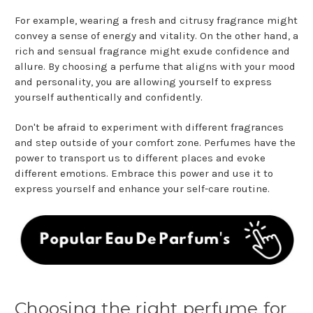
For example, wearing a fresh and citrusy fragrance might
convey a sense of energy and vitality. On the other hand, a
rich and sensual fragrance might exude confidence and
allure. By choosing a perfume that aligns with your mood
and personality, you are allowing yourself to express
yourself authentically and confidently.
Don't be afraid to experiment with different fragrances
and step outside of your comfort zone. Perfumes have the
power to transport us to different places and evoke
different emotions. Embrace this power and use it to
express yourself and enhance your self-care routine.
Choosing the right perfume for