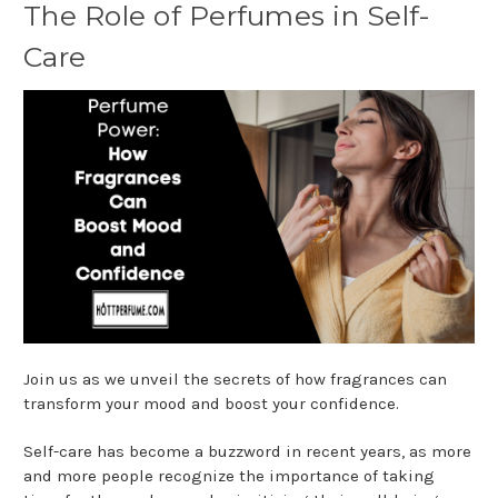
The Role of Perfumes in Self-
Care
Join us as we unveil the secrets of how fragrances can
transform your mood and boost your confidence.
Self-care has become a buzzword in recent years, as more
and more people recognize the importance of taking