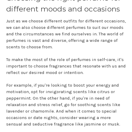
different moods and occasions
Just as we choose different outfits for different occasions,
we can also choose different perfumes to suit our moods
and the circumstances we find ourselves in. The world of
perfumes is vast and diverse, offering a wide range of
scents to choose from.
To make the most of the role of perfumes in self-care, it's
important to choose fragrances that resonate with us and
reflect our desired mood or intention.
For example, if you're looking to boost your energy and
motivation, opt for invigorating scents like citrus or
peppermint. On the other hand, if you're in need of
relaxation and stress relief, go for soothing scents like
lavender or chamomile. And when it comes to special
occasions or date nights, consider wearing a more
sensual and seductive fragrance like jasmine or musk.