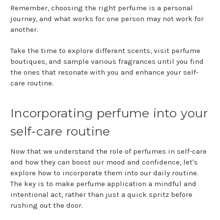
Remember, choosing the right perfume is a personal
journey, and what works for one person may not work for
another.
Take the time to explore different scents, visit perfume
boutiques, and sample various fragrances until you find
the ones that resonate with you and enhance your self-
care routine.
Incorporating perfume into your
self-care routine
Now that we understand the role of perfumes in self-care
and how they can boost our mood and confidence, let's
explore how to incorporate them into our daily routine.
The key is to make perfume application a mindful and
intentional act, rather than just a quick spritz before
rushing out the door.