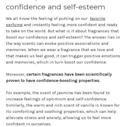
confidence and self-esteem
We all know the feeling of putting on our
favorite
perfume
and instantly feeling more confident and ready
to take on the world. But what is it about fragrances that
boost our confidence and self-esteem? The answer lies in
the way scents can evoke positive associations and
memories. When we wear a fragrance that we love and
that makes us feel good, it can trigger positive emotions
and memories, which in turn boost our confidence.
Moreover,
certain fragrances have been scientifically
proven to have confidence-boosting properties.
For example, the scent of jasmine has been found to
increase feelings of optimism and self-confidence.
Similarly, the warm and rich scent of vanilla is known for
its comforting and soothing properties, which can help
alleviate stress and anxiety, allowing us to feel more
confident in ourselves.