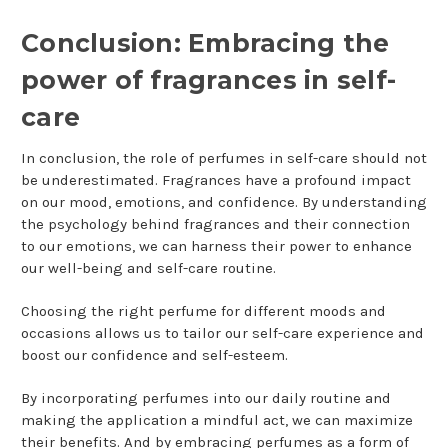
Conclusion: Embracing the
power of fragrances in self-
care
In conclusion, the role of perfumes in self-care should not
be underestimated. Fragrances have a profound impact
on our mood, emotions, and confidence. By understanding
the psychology behind fragrances and their connection
to our emotions, we can harness their power to enhance
our well-being and self-care routine.
Choosing the right perfume for different moods and
occasions allows us to tailor our self-care experience and
boost our confidence and self-esteem.
By incorporating perfumes into our daily routine and
making the application a mindful act, we can maximize
their benefits. And by embracing perfumes as a form of