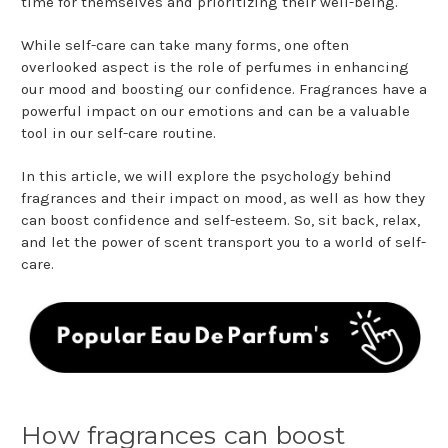
time for themselves and prioritizing their well-being.
While self-care can take many forms, one often
overlooked aspect is the role of perfumes in enhancing
our mood and boosting our confidence. Fragrances have a
powerful impact on our emotions and can be a valuable
tool in our self-care routine.
In this article, we will explore the psychology behind
fragrances and their impact on mood, as well as how they
can boost confidence and self-esteem. So, sit back, relax,
and let the power of scent transport you to a world of self-
care.
How fragrances can boost