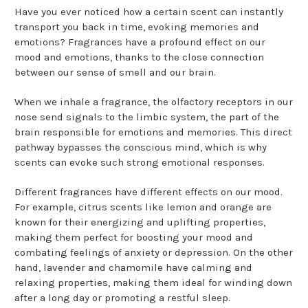
Have you ever noticed how a certain scent can instantly
transport you back in time, evoking memories and
emotions? Fragrances have a profound effect on our
mood and emotions, thanks to the close connection
between our sense of smell and our brain.
When we inhale a fragrance, the olfactory receptors in our
nose send signals to the limbic system, the part of the
brain responsible for emotions and memories. This direct
pathway bypasses the conscious mind, which is why
scents can evoke such strong emotional responses.
Different fragrances have different effects on our mood.
For example, citrus scents like lemon and orange are
known for their energizing and uplifting properties,
making them perfect for boosting your mood and
combating feelings of anxiety or depression. On the other
hand, lavender and chamomile have calming and
relaxing properties, making them ideal for winding down
after a long day or promoting a restful sleep.