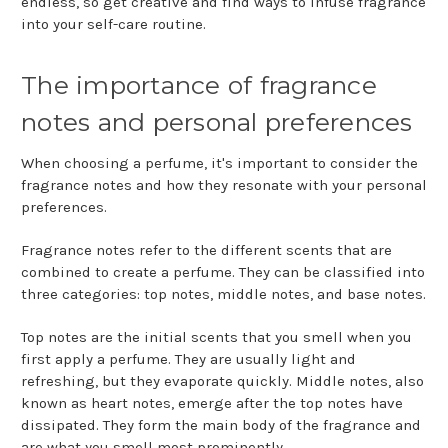
endless, so get creative and find ways to infuse fragrance
into your self-care routine.
The importance of fragrance
notes and personal preferences
When choosing a perfume, it's important to consider the
fragrance notes and how they resonate with your personal
preferences.
Fragrance notes refer to the different scents that are
combined to create a perfume. They can be classified into
three categories: top notes, middle notes, and base notes.
Top notes are the initial scents that you smell when you
first apply a perfume. They are usually light and
refreshing, but they evaporate quickly. Middle notes, also
known as heart notes, emerge after the top notes have
dissipated. They form the main body of the fragrance and
are what you smell most prominently.