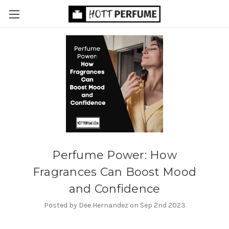
​Perfume Power: How
Fragrances Can Boost Mood
and Confidence
Posted by Dee Hernandez on Sep 2nd 2023