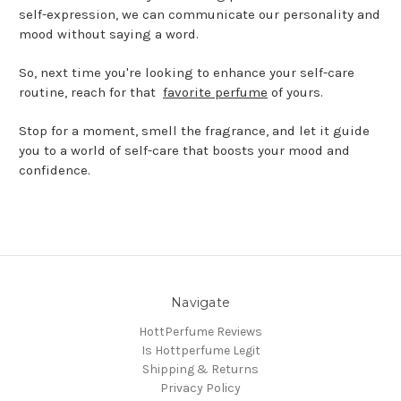
self-expression, we can communicate our personality and
mood without saying a word.
So, next time you're looking to enhance your self-care
routine, reach for that
favorite perfume
of yours.
Stop for a moment, smell the fragrance, and let it guide
you to a world of self-care that boosts your mood and
confidence.
Navigate
HottPerfume Reviews
Is Hottperfume Legit
Shipping & Returns
Privacy Policy