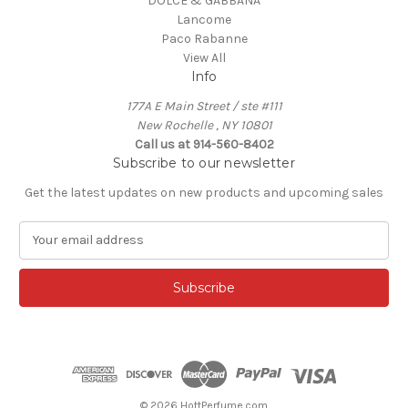
DOLCE & GABBANA
Lancome
Paco Rabanne
View All
Info
177A E Main Street / ste #111
New Rochelle , NY 10801
Call us at 914-560-8402
Subscribe to our newsletter
Get the latest updates on new products and upcoming sales
E
m
a
i
l
A
d
d
r
e
© 2026 HottPerfume.com