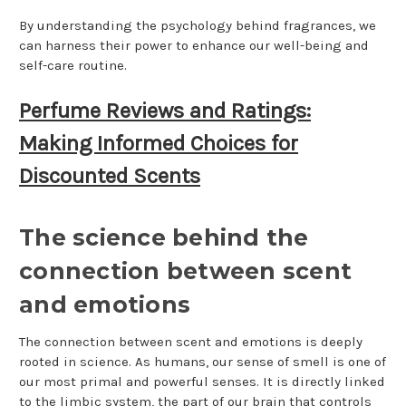
By understanding the psychology behind fragrances, we
can harness their power to enhance our well-being and
self-care routine.
Perfume Reviews and Ratings:
Making Informed Choices for
Discounted Scents
The science behind the
connection between scent
and emotions
The connection between scent and emotions is deeply
rooted in science. As humans, our sense of smell is one of
our most primal and powerful senses. It is directly linked
to the limbic system, the part of our brain that controls