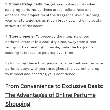
3.
Spray strategically
: Target your pulse points when
applying perfume, as these areas radiate heat and
enhance the projection of the fragrance. Avoid rubbing
your wrists together, as it can break down the molecular
structure of the scent.
4.
Store properly
: To preserve the integrity of your
perfume, store it in a cool, dry place away from direct
sunlight. Heat and light can degrade the fragrance,
causing it to lose its potency over time.
By following these tips, you can ensure that your favorite
perfume stays with you throughout the day, enhancing
your mood and boosting your confidence.
From Convenience to Exclusive Deals:
The Advantages of Online Perfume
Shopping