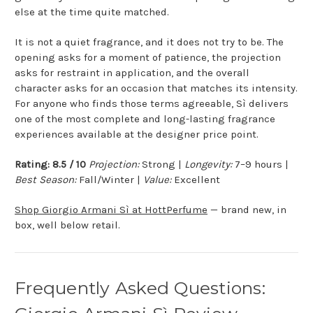
else at the time quite matched.
It is not a quiet fragrance, and it does not try to be. The
opening asks for a moment of patience, the projection
asks for restraint in application, and the overall
character asks for an occasion that matches its intensity.
For anyone who finds those terms agreeable, Sì delivers
one of the most complete and long-lasting fragrance
experiences available at the designer price point.
Rating: 8.5 / 10
Projection:
Strong |
Longevity:
7–9 hours |
Best Season:
Fall/Winter |
Value:
Excellent
Shop Giorgio Armani Sì at HottPerfume
— brand new, in
box, well below retail.
Frequently Asked Questions: