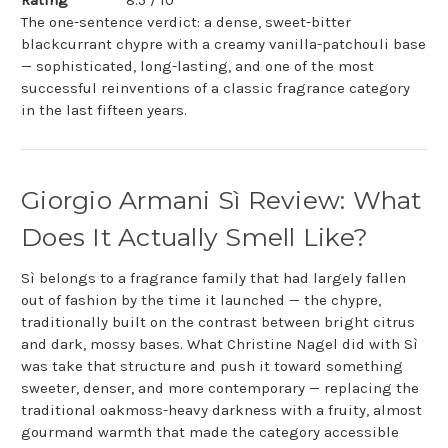
Rating
8.5 / 10
The one-sentence verdict: a dense, sweet-bitter
blackcurrant chypre with a creamy vanilla-patchouli base
— sophisticated, long-lasting, and one of the most
successful reinventions of a classic fragrance category
in the last fifteen years.
Giorgio Armani Sì Review: What
Does It Actually Smell Like?
Sì belongs to a fragrance family that had largely fallen
out of fashion by the time it launched — the chypre,
traditionally built on the contrast between bright citrus
and dark, mossy bases. What Christine Nagel did with Sì
was take that structure and push it toward something
sweeter, denser, and more contemporary — replacing the
traditional oakmoss-heavy darkness with a fruity, almost
gourmand warmth that made the category accessible