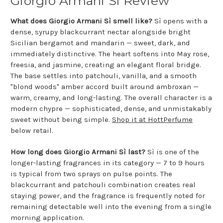
Giorgio Armani Sì Review
What does Giorgio Armani Sì smell like?
Sì opens with a
dense, syrupy blackcurrant nectar alongside bright
Sicilian bergamot and mandarin — sweet, dark, and
immediately distinctive. The heart softens into May rose,
freesia, and jasmine, creating an elegant floral bridge.
The base settles into patchouli, vanilla, and a smooth
"blond woods" amber accord built around ambroxan —
warm, creamy, and long-lasting. The overall character is a
modern chypre — sophisticated, dense, and unmistakably
sweet without being simple.
Shop it at HottPerfume
below retail.
How long does Giorgio Armani Sì last?
Sì is one of the
longer-lasting fragrances in its category — 7 to 9 hours
is typical from two sprays on pulse points. The
blackcurrant and patchouli combination creates real
staying power, and the fragrance is frequently noted for
remaining detectable well into the evening from a single
morning application.