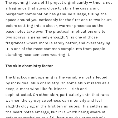
The opening hours of Sì project significantly — this is not
a fragrance that stays close to skin. The cassis and
bergamot combination has genuine sillage, filling the
space around you noticeably for the first one to two hours
before settling into a closer, warmer presence as the
base notes take over. The practical implication: one to
two sprays is genuinely enough. Sì is one of those
fragrances where more is rarely better, and overspraying
it is one of the most common complaints from people
standing near someone wearing it.
The skin chemistry factor
The blackcurrant opening is the variable most affected
by individual skin chemistry. On some skin it reads as a
deep, almost wine-like fruitiness — rich and
sophisticated. On other skin, particularly skin that runs
warmer, the syrupy sweetness can intensify and feel
slightly cloying in the first ten minutes. This settles as
the heart notes emerge, but it is worth being aware of
before committing to a full bottle on the strength of a