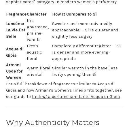
sophisticated" category in modern women's perfumery.
Fragrance
Character
How It Compares to Sì
Iris
Lancôme
Sweeter and more universally
gourmand,
La Vie Est
approachable — Sì is quieter and
praline-
Belle
slightly less sugary
vanilla
Fresh
Completely different register — Sì
Acqua di
aquatic
is denser and more evening-
Gioia
floral
appropriate
Armani
Warm floral
Similar warmth in the base, less
Code for
oriental
fruity opening than Sì
Women
For a full breakdown of fragrances similar to Acqua di
Gioia and how Armani's women's lineup fits together, see
our guide to
finding a perfume similar to Acqua di Gioia
.
Why Authenticity Matters