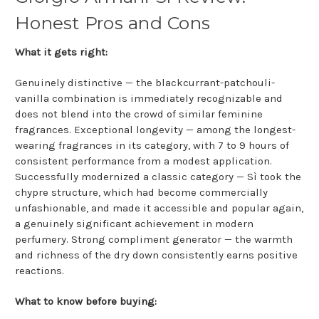
Honest Pros and Cons
What it gets right:
Genuinely distinctive — the blackcurrant-patchouli-
vanilla combination is immediately recognizable and
does not blend into the crowd of similar feminine
fragrances. Exceptional longevity — among the longest-
wearing fragrances in its category, with 7 to 9 hours of
consistent performance from a modest application.
Successfully modernized a classic category — Sì took the
chypre structure, which had become commercially
unfashionable, and made it accessible and popular again,
a genuinely significant achievement in modern
perfumery. Strong compliment generator — the warmth
and richness of the dry down consistently earns positive
reactions.
What to know before buying: