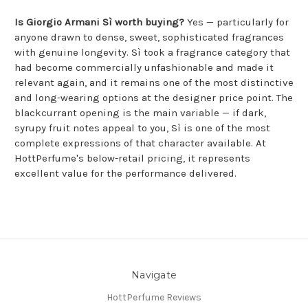
Is Giorgio Armani Sì worth buying?
Yes — particularly for
anyone drawn to dense, sweet, sophisticated fragrances
with genuine longevity. Sì took a fragrance category that
had become commercially unfashionable and made it
relevant again, and it remains one of the most distinctive
and long-wearing options at the designer price point. The
blackcurrant opening is the main variable — if dark,
syrupy fruit notes appeal to you, Sì is one of the most
complete expressions of that character available. At
HottPerfume's below-retail pricing, it represents
excellent value for the performance delivered.
Navigate
HottPerfume Reviews