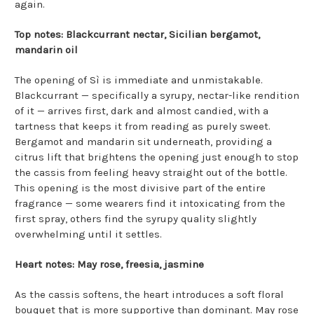
again.
Top notes: Blackcurrant nectar, Sicilian bergamot,
mandarin oil
The opening of Sì is immediate and unmistakable.
Blackcurrant — specifically a syrupy, nectar-like rendition
of it — arrives first, dark and almost candied, with a
tartness that keeps it from reading as purely sweet.
Bergamot and mandarin sit underneath, providing a
citrus lift that brightens the opening just enough to stop
the cassis from feeling heavy straight out of the bottle.
This opening is the most divisive part of the entire
fragrance — some wearers find it intoxicating from the
first spray, others find the syrupy quality slightly
overwhelming until it settles.
Heart notes: May rose, freesia, jasmine
As the cassis softens, the heart introduces a soft floral
bouquet that is more supportive than dominant. May rose