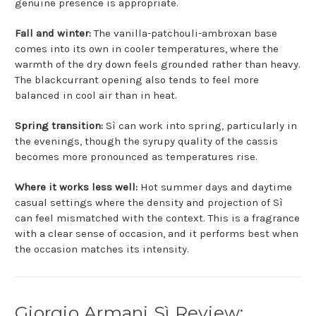
genuine presence is appropriate.
Fall and winter:
The vanilla-patchouli-ambroxan base
comes into its own in cooler temperatures, where the
warmth of the dry down feels grounded rather than heavy.
The blackcurrant opening also tends to feel more
balanced in cool air than in heat.
Spring transition:
Sì can work into spring, particularly in
the evenings, though the syrupy quality of the cassis
becomes more pronounced as temperatures rise.
Where it works less well:
Hot summer days and daytime
casual settings where the density and projection of Sì
can feel mismatched with the context. This is a fragrance
with a clear sense of occasion, and it performs best when
the occasion matches its intensity.
Giorgio Armani Sì Review: