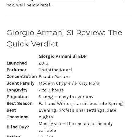
box, well below retail.
Giorgio Armani Sì Review: The
Quick Verdict
Giorgio Armani Sì EDP
Launched
2013
Perfumer
Christine Nagel
Concentration
Eau de Parfum
Scent Family
Modern Chypre / Fruity Floral
Longevity
7 to 9 hours
Projection
Strong — easy to oversray
Best Season
Fall and Winter, transitions into Spring
Best
Evening, professional settings, date
Occasions
nights
Mostly yes — the cassis is the only
Blind Buy?
variable