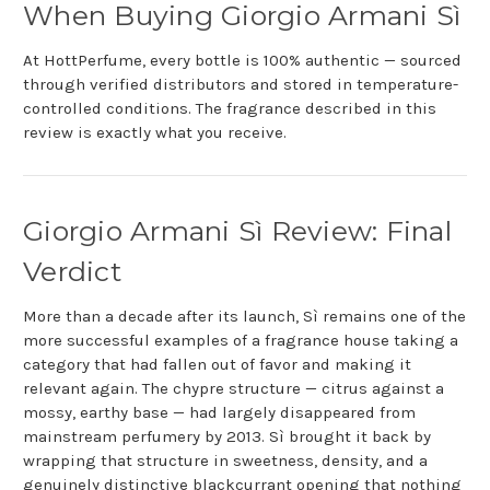
When Buying Giorgio Armani Sì
At HottPerfume, every bottle is 100% authentic — sourced
through verified distributors and stored in temperature-
controlled conditions. The fragrance described in this
review is exactly what you receive.
Giorgio Armani Sì Review: Final
Verdict
More than a decade after its launch, Sì remains one of the
more successful examples of a fragrance house taking a
category that had fallen out of favor and making it
relevant again. The chypre structure — citrus against a
mossy, earthy base — had largely disappeared from
mainstream perfumery by 2013. Sì brought it back by
wrapping that structure in sweetness, density, and a
genuinely distinctive blackcurrant opening that nothing