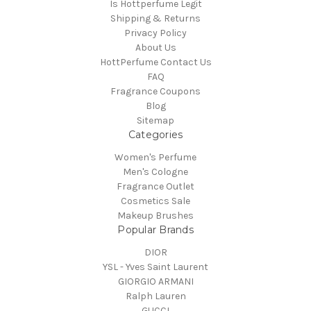
Is Hottperfume Legit
Shipping & Returns
Privacy Policy
About Us
HottPerfume Contact Us
FAQ
Fragrance Coupons
Blog
Sitemap
Categories
Women's Perfume
Men's Cologne
Fragrance Outlet
Cosmetics Sale
Makeup Brushes
Popular Brands
DIOR
YSL - Yves Saint Laurent
GIORGIO ARMANI
Ralph Lauren
GUCCI