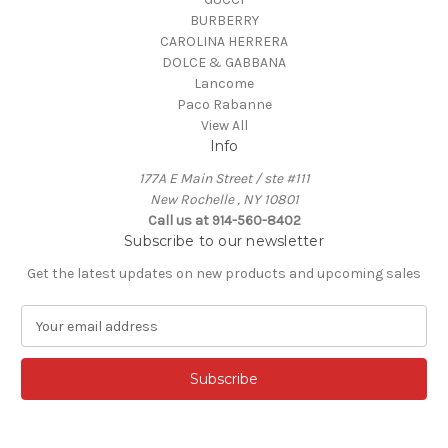
BURBERRY
CAROLINA HERRERA
DOLCE & GABBANA
Lancome
Paco Rabanne
View All
Info
177A E Main Street / ste #111
New Rochelle , NY 10801
Call us at 914-560-8402
Subscribe to our newsletter
Get the latest updates on new products and upcoming sales
E
m
a
i
l
A
d