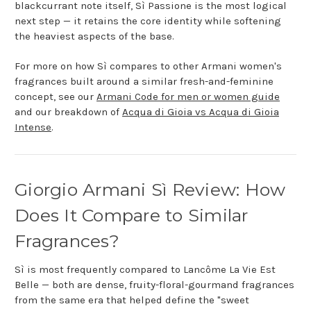
blackcurrant note itself, Sì Passione is the most logical
next step — it retains the core identity while softening
the heaviest aspects of the base.
For more on how Sì compares to other Armani women's
fragrances built around a similar fresh-and-feminine
concept, see our
Armani Code for men or women guide
and our breakdown of
Acqua di Gioia vs Acqua di Gioia
Intense
.
Giorgio Armani Sì Review: How
Does It Compare to Similar
Fragrances?
Sì is most frequently compared to Lancôme La Vie Est
Belle — both are dense, fruity-floral-gourmand fragrances
from the same era that helped define the "sweet