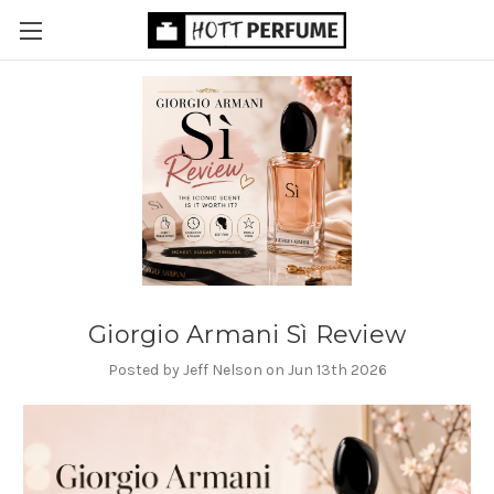
Giorgio Armani Sì Review
Posted by Jeff Nelson on Jun 13th 2026