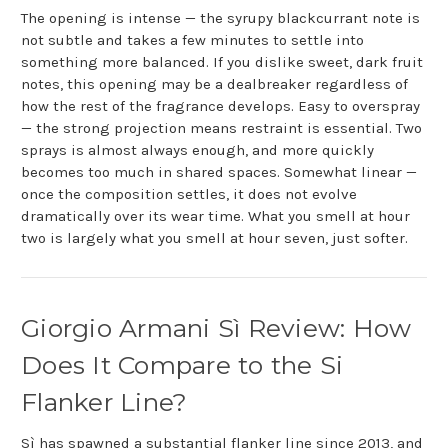
The opening is intense — the syrupy blackcurrant note is
not subtle and takes a few minutes to settle into
something more balanced. If you dislike sweet, dark fruit
notes, this opening may be a dealbreaker regardless of
how the rest of the fragrance develops. Easy to overspray
— the strong projection means restraint is essential. Two
sprays is almost always enough, and more quickly
becomes too much in shared spaces. Somewhat linear —
once the composition settles, it does not evolve
dramatically over its wear time. What you smell at hour
two is largely what you smell at hour seven, just softer.
Giorgio Armani Sì Review: How
Does It Compare to the Si
Flanker Line?
Sì has spawned a substantial flanker line since 2013, and