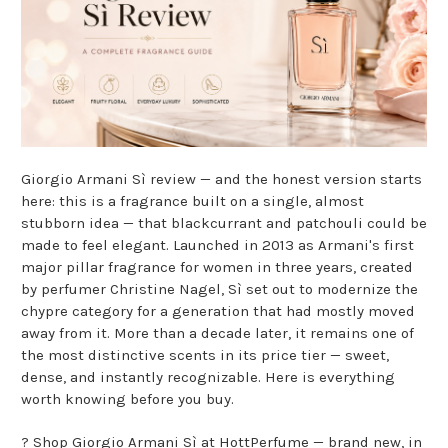
Giorgio Armani Sì review — and the honest version starts
here: this is a fragrance built on a single, almost
stubborn idea — that blackcurrant and patchouli could be
made to feel elegant. Launched in 2013 as Armani's first
major pillar fragrance for women in three years, created
by perfumer Christine Nagel, Sì set out to modernize the
chypre category for a generation that had mostly moved
away from it. More than a decade later, it remains one of
the most distinctive scents in its price tier — sweet,
dense, and instantly recognizable. Here is everything
worth knowing before you buy.
?
Shop Giorgio Armani Sì at HottPerfume
— brand new, in