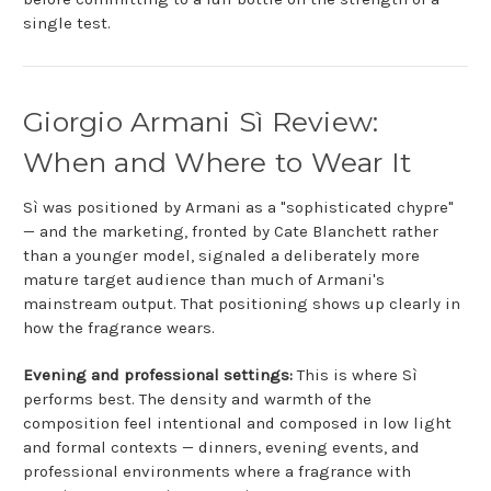
single test.
Giorgio Armani Sì Review:
When and Where to Wear It
Sì was positioned by Armani as a "sophisticated chypre"
— and the marketing, fronted by Cate Blanchett rather
than a younger model, signaled a deliberately more
mature target audience than much of Armani's
mainstream output. That positioning shows up clearly in
how the fragrance wears.
Evening and professional settings:
This is where Sì
performs best. The density and warmth of the
composition feel intentional and composed in low light
and formal contexts — dinners, evening events, and
professional environments where a fragrance with