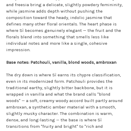
and freesia bring a delicate, slightly powdery femininity,
while jasmine adds depth without pushing the
composition toward the heady, indolic jasmine that
defines many other floral orientals. The heart phase is
where Sì becomes genuinely elegant — the fruit and the
florals blend into something that smells less like
individual notes and more like a single, cohesive
impression.
Base notes: Patchouli, vanilla, blond woods, ambroxan
The dry down is where Sì earns its chypre classification,
even in its modernized form. Patchouli provides the
traditional earthy, slightly bitter backbone, but it is
wrapped in vanilla and what the brand calls "blond
woods" — a soft, creamy woody accord built partly around
ambroxan, a synthetic amber material with a smooth,
slightly musky character. The combination is warm,
dense, and long-lasting — the base is where Sì
transitions from "fruity and bright" to "rich and