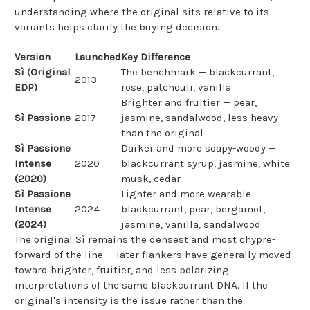
understanding where the original sits relative to its
variants helps clarify the buying decision.
Version
Launched
Key Difference
Sì (Original
The benchmark — blackcurrant,
2013
EDP)
rose, patchouli, vanilla
Brighter and fruitier — pear,
Sì Passione
2017
jasmine, sandalwood, less heavy
than the original
Sì Passione
Darker and more soapy-woody —
Intense
2020
blackcurrant syrup, jasmine, white
(2020)
musk, cedar
Sì Passione
Lighter and more wearable —
Intense
2024
blackcurrant, pear, bergamot,
(2024)
jasmine, vanilla, sandalwood
The original Sì remains the densest and most chypre-
forward of the line — later flankers have generally moved
toward brighter, fruitier, and less polarizing
interpretations of the same blackcurrant DNA. If the
original's intensity is the issue rather than the