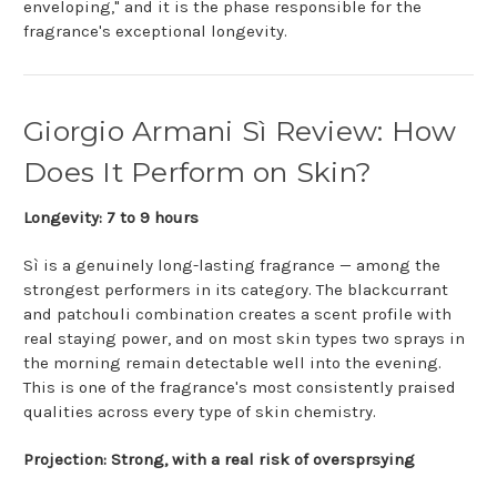
enveloping," and it is the phase responsible for the
fragrance's exceptional longevity.
Giorgio Armani Sì Review: How
Does It Perform on Skin?
Longevity: 7 to 9 hours
Sì is a genuinely long-lasting fragrance — among the
strongest performers in its category. The blackcurrant
and patchouli combination creates a scent profile with
real staying power, and on most skin types two sprays in
the morning remain detectable well into the evening.
This is one of the fragrance's most consistently praised
qualities across every type of skin chemistry.
Projection: Strong, with a real risk of oversprsying