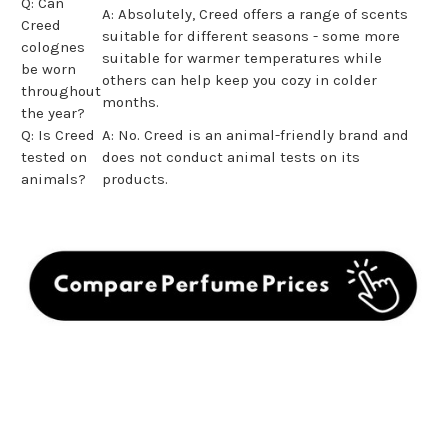
Q: Can
A: Absolutely, Creed offers a range of scents
Creed
suitable for different seasons - some more
colognes
suitable for warmer temperatures while
be worn
others can help keep you cozy in colder
throughout
months.
the year?
Q: Is Creed
A: No. Creed is an animal-friendly brand and
tested on
does not conduct animal tests on its
animals?
products.