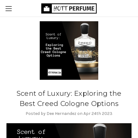
Scent of Luxury: Exploring the
Best Creed Cologne Options
Posted by Dee Hernandez on Apr 24th 2023