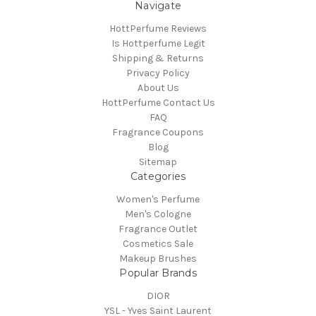
Navigate
HottPerfume Reviews
Is Hottperfume Legit
Shipping & Returns
Privacy Policy
About Us
HottPerfume Contact Us
FAQ
Fragrance Coupons
Blog
Sitemap
Categories
Women's Perfume
Men's Cologne
Fragrance Outlet
Cosmetics Sale
Makeup Brushes
Popular Brands
DIOR
YSL - Yves Saint Laurent