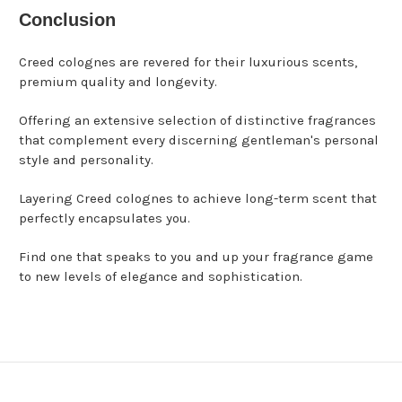
Conclusion
Creed colognes are revered for their luxurious scents,
premium quality and longevity.
Offering an extensive selection of distinctive fragrances
that complement every discerning gentleman's personal
style and personality.
Layering Creed colognes to achieve long-term scent that
perfectly encapsulates you.
Find one that speaks to you and up your fragrance game
to new levels of elegance and sophistication.