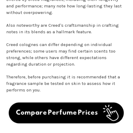
and performance; many note how long-lasting they last
without overpowering.
Also noteworthy are Creed's craftsmanship in crafting
notes in its blends as a hallmark feature.
Creed colognes can differ depending on individual
preferences; some users may find certain scents too
strong, while others have different expectations
regarding duration or projection.
Therefore, before purchasing it is recommended that a
fragrance sample be tested on skin to assess how it
performs on you.