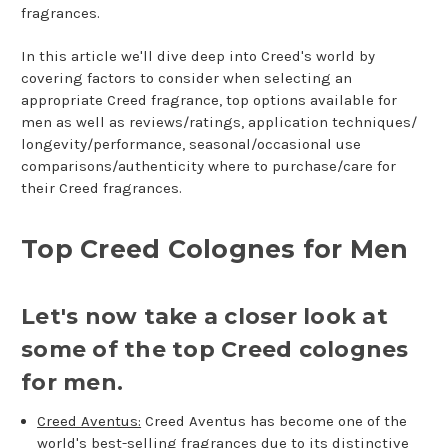
fragrances.
In this article we'll dive deep into Creed's world by
covering factors to consider when selecting an
appropriate Creed fragrance, top options available for
men as well as reviews/ratings, application techniques/
longevity/performance, seasonal/occasional use
comparisons/authenticity where to purchase/care for
their Creed fragrances.
Top Creed Colognes for Men
Let's now take a closer look at
some of the top Creed colognes
for men.
Creed Aventus:
Creed Aventus has become one of the
world's best-selling fragrances due to its distinctive