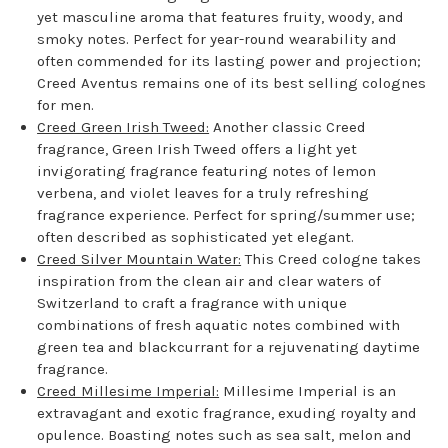
yet masculine aroma that features fruity, woody, and
smoky notes. Perfect for year-round wearability and
often commended for its lasting power and projection;
Creed Aventus remains one of its best selling colognes
for men.
Creed Green Irish Tweed:
Another classic Creed
fragrance, Green Irish Tweed offers a light yet
invigorating fragrance featuring notes of lemon
verbena, and violet leaves for a truly refreshing
fragrance experience. Perfect for spring/summer use;
often described as sophisticated yet elegant.
Creed Silver Mountain Water:
This Creed cologne takes
inspiration from the clean air and clear waters of
Switzerland to craft a fragrance with unique
combinations of fresh aquatic notes combined with
green tea and blackcurrant for a rejuvenating daytime
fragrance.
Creed Millesime Imperial:
Millesime Imperial is an
extravagant and exotic fragrance, exuding royalty and
opulence. Boasting notes such as sea salt, melon and