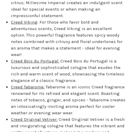
citrus; Millesime Imperial creates an indulgent scent
ideal for special events or when making an
impressionful statement.
Creed Viking
: For those who favor bold and
adventurous scents, Creed Viking is an excellent
option. This powerful fragrance features spicy woody
notes combined with citrusy and floral undertones for
an aroma that makes a statement - ideal for evening
wear!
Creed Bois du Portugal:
Creed Bois du Portugal is a
luxurious and sophisticated cologne that exudes the
rich and warm scent of wood, showcasing the timeless
elegance of a classic fragrance.
Creed Tabarome:
Tabarome is an iconic Creed fragrance
renowned for its refined and elegant scent. Boasting
notes of tobacco, ginger, and spices - Tabarome creates
an intoxicatingly inviting aroma perfect for cooler
weather or evening wear wear.
Creed Original Vetiver:
Creed Original Vetiver is a fresh
and invigorating cologne that features the vibrant and