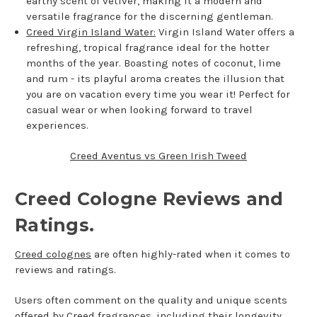
earthy scent of vetiver, making it a modern and
versatile fragrance for the discerning gentleman.
Creed Virgin Island Water:
Virgin Island Water offers a
refreshing, tropical fragrance ideal for the hotter
months of the year. Boasting notes of coconut, lime
and rum - its playful aroma creates the illusion that
you are on vacation every time you wear it! Perfect for
casual wear or when looking forward to travel
experiences.
Creed Aventus vs Green Irish Tweed
Creed Cologne Reviews and
Ratings.
Creed colognes
are often highly-rated when it comes to
reviews and ratings.
Users often comment on the quality and unique scents
offered by Creed fragrances, including their longevity