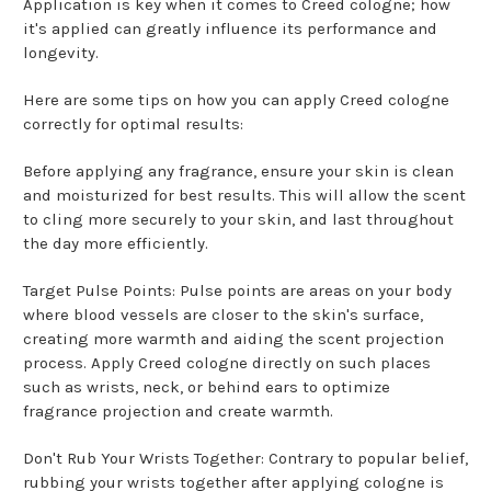
Application is key when it comes to Creed cologne; how
it's applied can greatly influence its performance and
longevity.
Here are some tips on how you can apply Creed cologne
correctly for optimal results:
Before applying any fragrance, ensure your skin is clean
and moisturized for best results. This will allow the scent
to cling more securely to your skin, and last throughout
the day more efficiently.
Target Pulse Points: Pulse points are areas on your body
where blood vessels are closer to the skin's surface,
creating more warmth and aiding the scent projection
process. Apply Creed cologne directly on such places
such as wrists, neck, or behind ears to optimize
fragrance projection and create warmth.
Don't Rub Your Wrists Together: Contrary to popular belief,
rubbing your wrists together after applying cologne is