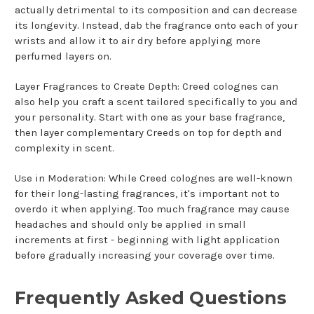
actually detrimental to its composition and can decrease
its longevity. Instead, dab the fragrance onto each of your
wrists and allow it to air dry before applying more
perfumed layers on.
Layer Fragrances to Create Depth: Creed colognes can
also help you craft a scent tailored specifically to you and
your personality. Start with one as your base fragrance,
then layer complementary Creeds on top for depth and
complexity in scent.
Use in Moderation: While Creed colognes are well-known
for their long-lasting fragrances, it's important not to
overdo it when applying. Too much fragrance may cause
headaches and should only be applied in small
increments at first - beginning with light application
before gradually increasing your coverage over time.
Frequently Asked Questions