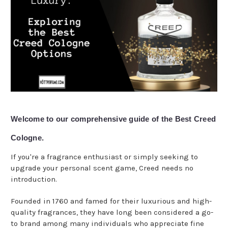
Welcome to our comprehensive guide of the Best Creed
Cologne.
If you're a fragrance enthusiast or simply seeking to
upgrade your personal scent game, Creed needs no
introduction.
Founded in 1760 and famed for their luxurious and high-
quality fragrances, they have long been considered a go-
to brand among many individuals who appreciate fine