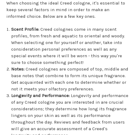
When choosing the ideal Creed cologne, it's essential to
keep several factors in mind in order to make an
informed choice. Below are a few key ones.
Scent Profile:
Creed colognes come in many scent
profiles, from fresh and aquatic to oriental and woody.
When selecting one for yourself or another, take into
consideration personal preferences as well as any
special events where it will be worn - this way you're
sure to choose something perfect!
Notes:
Creed colognes are composed of top, middle and
base notes that combine to form its unique fragrance.
Get acquainted with each one to determine whether or
not it meets your olfactory preferences.
Longevity and Performance:
Longevity and performance
of any Creed cologne you are interested in are crucial
considerations; they determine how long its fragrance
lingers on your skin as well as its performance
throughout the day. Reviews and feedback from users
will give an accurate assessment of a Creed's