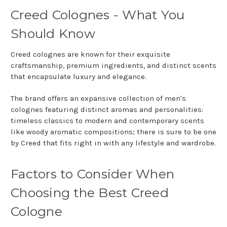
Creed Colognes - What You
Should Know
Creed colognes are known for their exquisite
craftsmanship, premium ingredients, and distinct scents
that encapsulate luxury and elegance.
The brand offers an expansive collection of men's
colognes featuring distinct aromas and personalities:
timeless classics to modern and contemporary scents
like woody aromatic compositions; there is sure to be one
by Creed that fits right in with any lifestyle and wardrobe.
Factors to Consider When
Choosing the Best Creed
Cologne