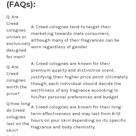
(FAQs):
Q: Are
Creed
A: Creed colognes tend to target their
colognes
marketing towards male consumers,
unisex or
although many of their fragrances can be
exclusively
worn regardless of gender.
designed
for men?
A: Creed colognes are known for their
Q: Are
premium quality and distinctive scent,
Creed
justifying their higher price point. Ultimately
colognes
though, each individual should decide the
worth the
worthiness of any fragrance according to
price?
his/her personal preferences and budget.
Q:How long
A: Creed colognes are known for their long-
do Creed
term effectiveness and may last from 6-12
colognes
hours on your skin depending on its specific
last on the
fragrance and body chemistry.
skin?