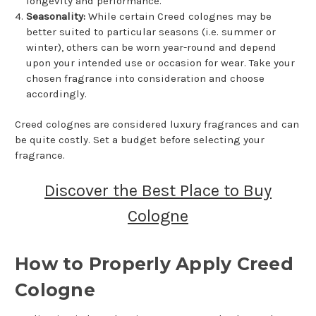
longevity and performance.
Seasonality:
While certain Creed colognes may be
better suited to particular seasons (i.e. summer or
winter), others can be worn year-round and depend
upon your intended use or occasion for wear. Take your
chosen fragrance into consideration and choose
accordingly.
Creed colognes are considered luxury fragrances and can
be quite costly. Set a budget before selecting your
fragrance.
Discover the Best Place to Buy
Cologne
How to Properly Apply Creed
Cologne