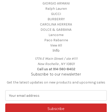
GIORGIO ARMANI
Ralph Lauren
GUCCI
BURBERRY
CAROLINA HERRERA
DOLCE & GABBANA
Lancome
Paco Rabanne
View All
Info
177A E Main Street / ste #111
New Rochelle , NY 10801
Call us at 914-560-8402
Subscribe to our newsletter
Get the latest updates on new products and upcoming sales
E
m
a
i