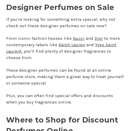
Designer Perfumes on Sale
If you're looking for something extra special, why not
check out these designer perfumes on sale now?
From iconic fashion houses like
Gucci
and
Dior
to more
contemporary labels like
Ralph Lauren
and
Yves Saint
Laurent
, you'll find plenty of designer fragrances to
choose from.
These designer perfumes can be found at an online
perfume store, making them a great way to treat yourself
or someone special.
Plus, you can often find special offers and discounts
when you buy fragrances online.
Where to Shop for Discount
Perfumes Online