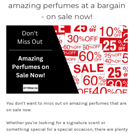
amazing perfumes at a bargain
- on sale now!
You don't want to miss out on amazing perfumes that are
on sale now.
Whether you're looking for a signature scent or
something special for a special occasion, there are plenty