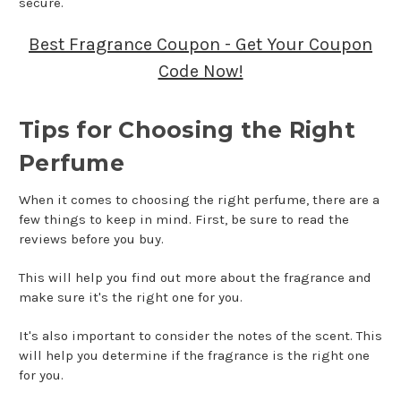
secure.
Best Fragrance Coupon - Get Your Coupon
Code Now!
Tips for Choosing the Right
Perfume
When it comes to choosing the right perfume, there are a
few things to keep in mind. First, be sure to read the
reviews before you buy.
This will help you find out more about the fragrance and
make sure it's the right one for you.
It's also important to consider the notes of the scent. This
will help you determine if the fragrance is the right one
for you.