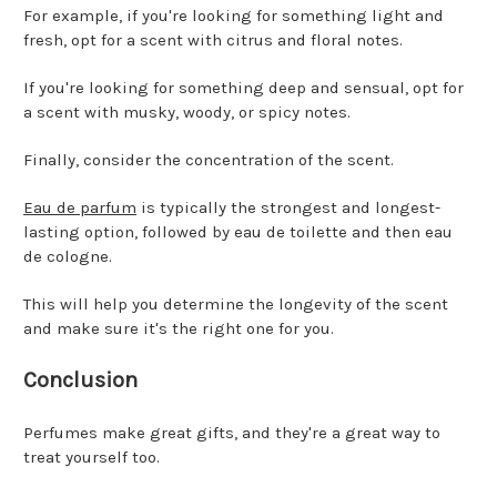
For example, if you're looking for something light and
fresh, opt for a scent with citrus and floral notes.
If you're looking for something deep and sensual, opt for
a scent with musky, woody, or spicy notes.
Finally, consider the concentration of the scent.
Eau de parfum
is typically the strongest and longest-
lasting option, followed by eau de toilette and then eau
de cologne.
This will help you determine the longevity of the scent
and make sure it's the right one for you.
Conclusion
Perfumes make great gifts, and they're a great way to
treat yourself too.