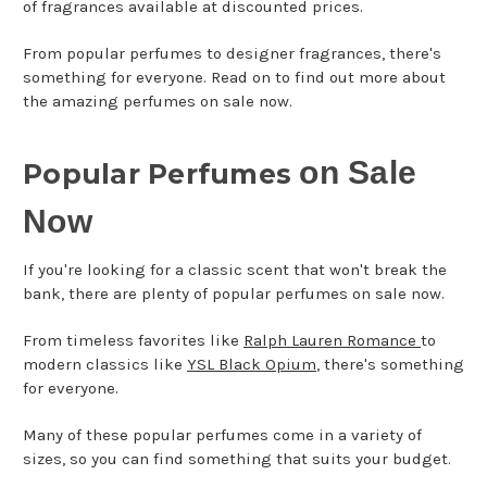
of fragrances available at discounted prices.
From popular perfumes to designer fragrances, there's
something for everyone. Read on to find out more about
the amazing perfumes on sale now.
on Sale
Popular Perfumes
Now
If you're looking for a classic scent that won't break the
bank, there are plenty of popular perfumes on sale now.
From timeless favorites like
Ralph Lauren Romance
to
modern classics like
YSL Black Opium
, there's something
for everyone.
Many of these popular perfumes come in a variety of
sizes, so you can find something that suits your budget.