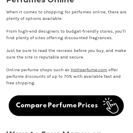
When it comes to shopping for perfumes online, there are
plenty of options available.
From high-end designers to budget-friendly stores, you'll
find plenty of sites offering discounted fragrances.
Just be sure to read the reviews before you buy, and make
sure the site is reputable and secure.
Online perfume shops such as
Hottperfume.com
offer
perfume discounts of up to 70% with available fast and
free shipping.