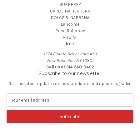
BURBERRY
CAROLINA HERRERA
DOLCE & GABBANA
Lancome
Paco Rabanne
View All
Info
177A E Main Street / ste #111
New Rochelle , NY 10801
Call us at 914-560-8402
Subscribe to our newsletter
Get the latest updates on new products and upcoming sales
E
m
a
i
l
A
d