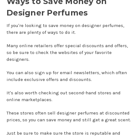
Ways to Save Money on
Designer Perfumes
If you're looking to save money on designer perfumes,
there are plenty of ways to do it.
Many online retailers offer special discounts and offers,
so be sure to check the websites of your favorite
designers.
You can also sign up for email newsletters, which often
include exclusive offers and discounts.
It's also worth checking out second-hand stores and
online marketplaces.
These stores often sell designer perfumes at discounted
prices, so you can save money and still get a great scent.
Just be sure to make sure the store is reputable and