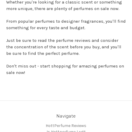
Whether you're looking for a classic scent or something
more unique, there are plenty of perfumes on sale now.
From popular perfumes to designer fragrances, you'll find
something for every taste and budget.
Just be sure to read the perfume reviews and consider
the concentration of the scent before you buy, and you'll
be sure to find the perfect perfume.
Don't miss out - start shopping for amazing perfumes on
sale now!
Navigate
HottPerfume Reviews
Is Hottperfume Legit