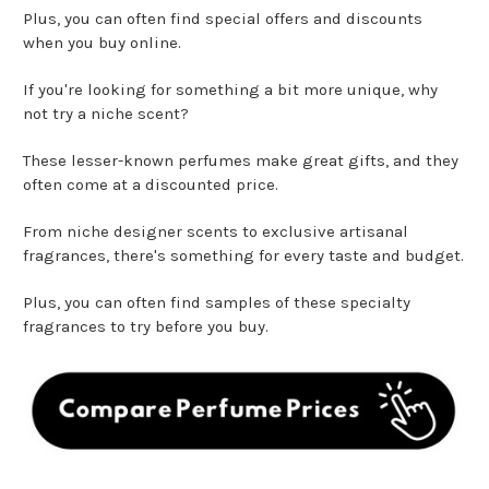
Plus, you can often find special offers and discounts
when you buy online.
If you're looking for something a bit more unique, why
not try a niche scent?
These lesser-known perfumes make great gifts, and they
often come at a discounted price.
From niche designer scents to exclusive artisanal
fragrances, there's something for every taste and budget.
Plus, you can often find samples of these specialty
fragrances to try before you buy.