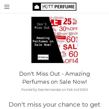
Don't Miss Out - Amazing
Perfumes on Sale Now!
Posted by Dee Hernandez on Feb 3rd 2023
Don't miss your chance to get