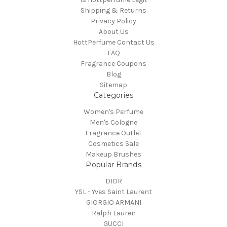
Shipping & Returns
Privacy Policy
About Us
HottPerfume Contact Us
FAQ
Fragrance Coupons
Blog
Sitemap
Categories
Women's Perfume
Men's Cologne
Fragrance Outlet
Cosmetics Sale
Makeup Brushes
Popular Brands
DIOR
YSL - Yves Saint Laurent
GIORGIO ARMANI
Ralph Lauren
GUCCI