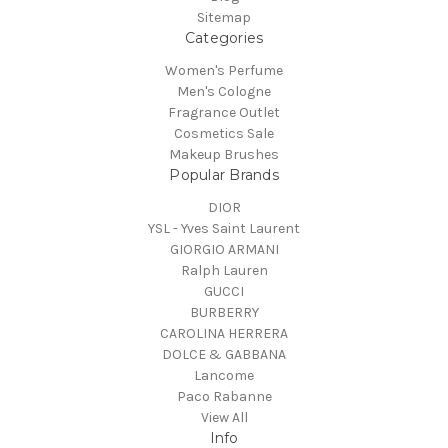
Sitemap
Categories
Women's Perfume
Men's Cologne
Fragrance Outlet
Cosmetics Sale
Makeup Brushes
Popular Brands
DIOR
YSL - Yves Saint Laurent
GIORGIO ARMANI
Ralph Lauren
GUCCI
BURBERRY
CAROLINA HERRERA
DOLCE & GABBANA
Lancome
Paco Rabanne
View All
Info