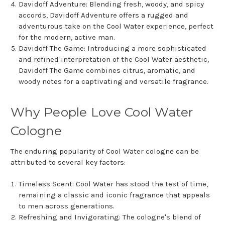
Davidoff Adventure: Blending fresh, woody, and spicy
accords, Davidoff Adventure offers a rugged and
adventurous take on the Cool Water experience, perfect
for the modern, active man.
Davidoff The Game: Introducing a more sophisticated
and refined interpretation of the Cool Water aesthetic,
Davidoff The Game combines citrus, aromatic, and
woody notes for a captivating and versatile fragrance.
Why People Love Cool Water
Cologne
The enduring popularity of Cool Water cologne can be
attributed to several key factors:
Timeless Scent: Cool Water has stood the test of time,
remaining a classic and iconic fragrance that appeals
to men across generations.
Refreshing and Invigorating: The cologne's blend of