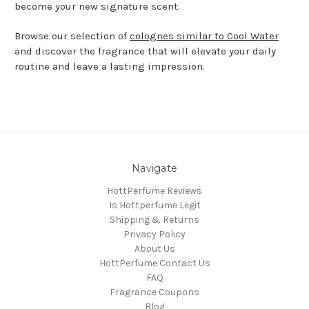
become your new signature scent.
Browse our selection of
colognes similar to Cool Water
and discover the fragrance that will elevate your daily
routine and leave a lasting impression.
Navigate
HottPerfume Reviews
Is Hottperfume Legit
Shipping & Returns
Privacy Policy
About Us
HottPerfume Contact Us
FAQ
Fragrance Coupons
Blog