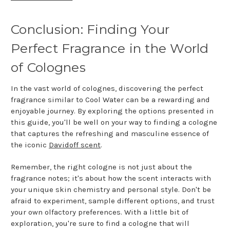
Conclusion: Finding Your
Perfect Fragrance in the World
of Colognes
In the vast world of colognes, discovering the perfect
fragrance similar to Cool Water can be a rewarding and
enjoyable journey. By exploring the options presented in
this guide, you'll be well on your way to finding a cologne
that captures the refreshing and masculine essence of
the iconic
Davidoff scent
.
Remember, the right cologne is not just about the
fragrance notes; it's about how the scent interacts with
your unique skin chemistry and personal style. Don't be
afraid to experiment, sample different options, and trust
your own olfactory preferences. With a little bit of
exploration, you're sure to find a cologne that will