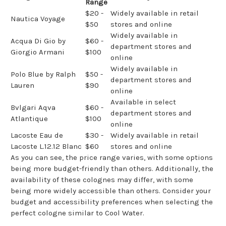
Range
$20 -
Widely available in retail
Nautica Voyage
$50
stores and online
Widely available in
Acqua Di Gio by
$60 -
department stores and
Giorgio Armani
$100
online
Widely available in
Polo Blue by Ralph
$50 -
department stores and
Lauren
$90
online
Available in select
Bvlgari Aqva
$60 -
department stores and
Atlantique
$100
online
Lacoste Eau de
$30 -
Widely available in retail
Lacoste L.12.12 Blanc
$60
stores and online
As you can see, the price range varies, with some options
being more budget-friendly than others. Additionally, the
availability of these colognes may differ, with some
being more widely accessible than others. Consider your
budget and accessibility preferences when selecting the
perfect cologne similar to Cool Water.