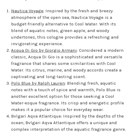
Nautica Voyage
: Inspired by the fresh and breezy
atmosphere of the open sea, Nautica Voyage is a
budget-friendly alternative to Cool Water. With its
blend of aquatic notes, green apple, and woody
undertones, this cologne provides a refreshing and
invigorating experience.
Acqua Di Gio by Giorgio Armani
: Considered a modern
classic, Acqua Di Gio is a sophisticated and versatile
fragrance that shares some similarities with Cool
Water. Its citrus, marine, and woody accords create a
captivating and long-lasting scent.
Polo Blue by Ralph Lauren
: Blending fresh, aquatic
notes with a touch of spice and warmth, Polo Blue is
another excellent option for those seeking a Cool
Water-esque fragrance. Its crisp and energetic profile
makes it a popular choice for everyday wear.
Bvlgari Aqva Atlantique: Inspired by the depths of the
ocean, Bvlgari Aqva Atlantique offers a unique and
complex interpretation of the aquatic fragrance genre.