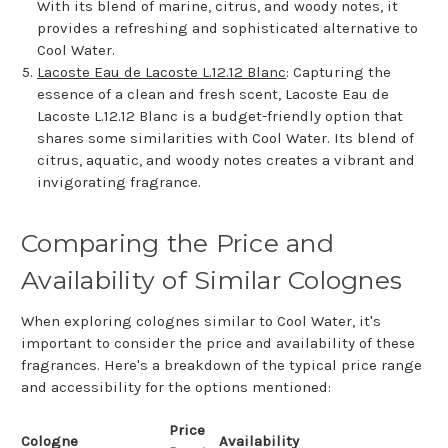
With its blend of marine, citrus, and woody notes, it
provides a refreshing and sophisticated alternative to
Cool Water.
Lacoste Eau de Lacoste L.12.12 Blanc
: Capturing the
essence of a clean and fresh scent, Lacoste Eau de
Lacoste L.12.12 Blanc is a budget-friendly option that
shares some similarities with Cool Water. Its blend of
citrus, aquatic, and woody notes creates a vibrant and
invigorating fragrance.
Comparing the Price and
Availability of Similar Colognes
When exploring colognes similar to Cool Water, it's
important to consider the price and availability of these
fragrances. Here's a breakdown of the typical price range
and accessibility for the options mentioned:
Price
Cologne
Availability