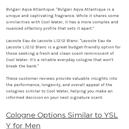
Bvlgari Aqva Atlantique: "Bvlgari Aqva Atlantique is a
unique and captivating fragrance. While it shares some
similarities with Cool Water, it has a more complex and
nuanced olfactory profile that sets it apart."
Lacoste Eau de Lacoste L.12.12 Blanc: "Lacoste Eau de
Lacoste L.12.12 Blanc is a great budget-friendly option for
those seeking a fresh and clean scent reminiscent of
Cool Water. It's a reliable everyday cologne that won't
break the bank."
These customer reviews provide valuable insights into
the performance, longevity, and overall appeal of the
colognes similar to Cool Water, helping you make an
informed decision on your next signature scent.
Cologne Options Similar to YSL
Y for Men