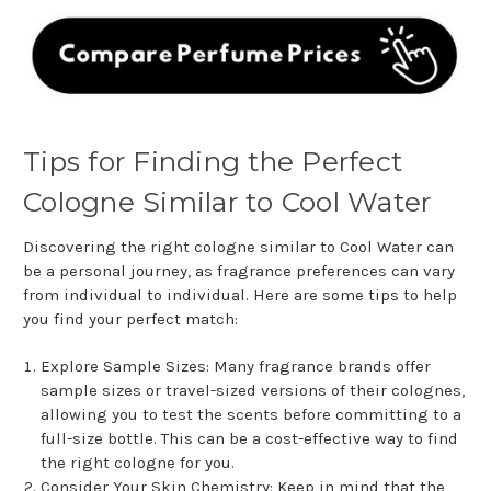
Tips for Finding the Perfect
Cologne Similar to Cool Water
Discovering the right cologne similar to Cool Water can
be a personal journey, as fragrance preferences can vary
from individual to individual. Here are some tips to help
you find your perfect match:
Explore Sample Sizes: Many fragrance brands offer
sample sizes or travel-sized versions of their colognes,
allowing you to test the scents before committing to a
full-size bottle. This can be a cost-effective way to find
the right cologne for you.
Consider Your Skin Chemistry: Keep in mind that the