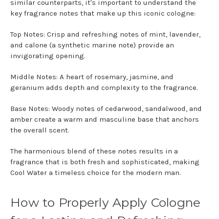
similar counterparts, it's important to understand the
key fragrance notes that make up this iconic cologne:
Top Notes: Crisp and refreshing notes of mint, lavender,
and calone (a synthetic marine note) provide an
invigorating opening.
Middle Notes: A heart of rosemary, jasmine, and
geranium adds depth and complexity to the fragrance.
Base Notes: Woody notes of cedarwood, sandalwood, and
amber create a warm and masculine base that anchors
the overall scent.
The harmonious blend of these notes results in a
fragrance that is both fresh and sophisticated, making
Cool Water a timeless choice for the modern man.
How to Properly Apply Cologne