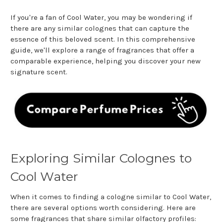
If you're a fan of Cool Water, you may be wondering if
there are any similar colognes that can capture the
essence of this beloved scent. In this comprehensive
guide, we'll explore a range of fragrances that offer a
comparable experience, helping you discover your new
signature scent.
Exploring Similar Colognes to
Cool Water
When it comes to finding a cologne similar to Cool Water,
there are several options worth considering. Here are
some fragrances that share similar olfactory profiles: