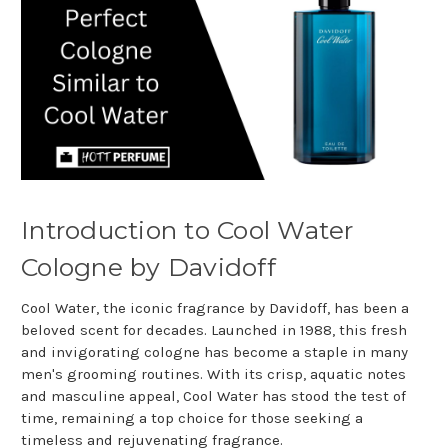
Introduction to Cool Water
Cologne by Davidoff
Cool Water, the iconic fragrance by Davidoff, has been a
beloved scent for decades. Launched in 1988, this fresh
and invigorating cologne has become a staple in many
men's grooming routines. With its crisp, aquatic notes
and masculine appeal, Cool Water has stood the test of
time, remaining a top choice for those seeking a
timeless and rejuvenating fragrance.