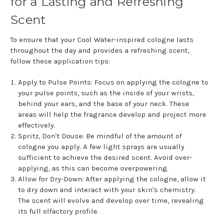
for a Lasting and Refreshing
Scent
To ensure that your Cool Water-inspired cologne lasts
throughout the day and provides a refreshing scent,
follow these application tips:
Apply to Pulse Points: Focus on applying the cologne to
your pulse points, such as the inside of your wrists,
behind your ears, and the base of your neck. These
areas will help the fragrance develop and project more
effectively.
Spritz, Don't Douse: Be mindful of the amount of
cologne you apply. A few light sprays are usually
sufficient to achieve the desired scent. Avoid over-
applying, as this can become overpowering.
Allow for Dry-Down: After applying the cologne, allow it
to dry down and interact with your skin's chemistry.
The scent will evolve and develop over time, revealing
its full olfactory profile.