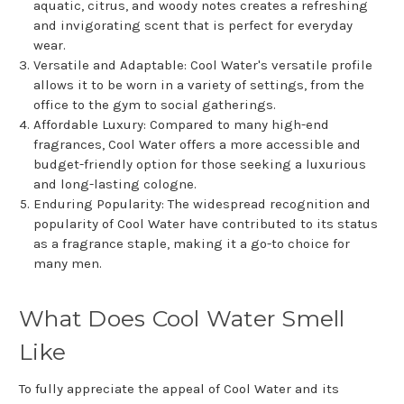
aquatic, citrus, and woody notes creates a refreshing
and invigorating scent that is perfect for everyday
wear.
Versatile and Adaptable: Cool Water's versatile profile
allows it to be worn in a variety of settings, from the
office to the gym to social gatherings.
Affordable Luxury: Compared to many high-end
fragrances, Cool Water offers a more accessible and
budget-friendly option for those seeking a luxurious
and long-lasting cologne.
Enduring Popularity: The widespread recognition and
popularity of Cool Water have contributed to its status
as a fragrance staple, making it a go-to choice for
many men.
What Does Cool Water Smell
Like
To fully appreciate the appeal of Cool Water and its