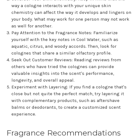
way a cologne interacts with your unique skin
chemistry can affect the way it develops and lingers on
your body. What may work for one person may not work
as well for another.
Pay Attention to the Fragrance Notes: Familiarize
yourself with the key notes in Cool Water, such as
aquatic, citrus, and woody accords. Then, look for
colognes that share a similar olfactory profile.
Seek Out Customer Reviews: Reading reviews from
others who have tried the colognes can provide
valuable insights into the scent's performance,
longevity, and overall appeal.
Experiment with Layering: If you find a cologne that's
close but not quite the perfect match, try layering it
with complementary products, such as aftershave
balms or deodorants, to create a customized scent
experience.
Fragrance Recommendations