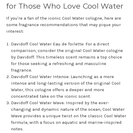
for Those Who Love Cool Water
If you're a fan of the iconic Cool Water cologne, here are
some fragrance recommendations that may pique your
interest:
Davidoff Cool Water Eau de Toilette: For a direct
comparison, consider the original Cool Water cologne
by Davidoff. This timeless scent remains a top choice
for those seeking a refreshing and masculine
fragrance.
Davidoff Cool Water Intense: Launching as a more
intense and long-lasting version of the original Cool
Water, this cologne offers a deeper and more
concentrated take on the iconic scent.
Davidoff Cool Water Wave: Inspired by the ever-
changing and dynamic nature of the ocean, Cool Water
Wave provides a unique twist on the classic Cool Water
formula, with a focus on aquatic and marine-inspired
notes.