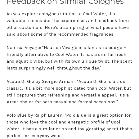
Feedback on Similar Colognes
As you explore colognes similar to Cool Water, it's
valuable to consider the experiences and feedback from
other customers. Here's a sampling of what people have
said about some of the recommended fragrances:
Nautica Voyage: "Nautica Voyage is a fantastic budget-
friendly alternative to Cool Water. It has a similar fresh
and aquatic vibe, but with its own unique twist. The scent
lasts surprisingly well throughout the day."
Acqua Di Gio by Giorgio Armani: "Acqua Di Gio is a true
classic. It's a bit more sophisticated than Cool Water, but
still captures that refreshing and versatile appeal. It's a
great choice for both casual and formal occasions."
Polo Blue by Ralph Lauren: "Polo Blue is a great option for
those who love the cool and energetic profile of Cool
Water. It has a similar crisp and invigorating scent that's
perfect for everyday wear."