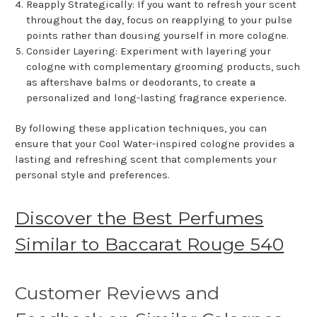
Reapply Strategically: If you want to refresh your scent
throughout the day, focus on reapplying to your pulse
points rather than dousing yourself in more cologne.
Consider Layering: Experiment with layering your
cologne with complementary grooming products, such
as aftershave balms or deodorants, to create a
personalized and long-lasting fragrance experience.
By following these application techniques, you can
ensure that your Cool Water-inspired cologne provides a
lasting and refreshing scent that complements your
personal style and preferences.
Discover the Best Perfumes
Similar to Baccarat Rouge 540
Customer Reviews and