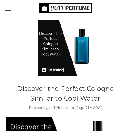
Discover the Perfect Cologne
Similar to Cool Water
Posted by Jeff Nelson on Sep 17th 2024