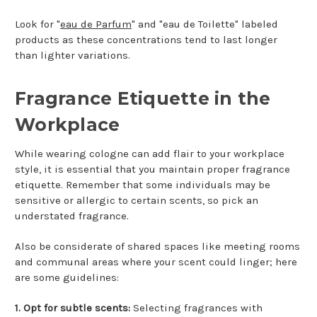
Look for "
eau de Parfum
" and "eau de Toilette" labeled
products as these concentrations tend to last longer
than lighter variations.
Fragrance Etiquette in the
Workplace
While wearing cologne can add flair to your workplace
style, it is essential that you maintain proper fragrance
etiquette. Remember that some individuals may be
sensitive or allergic to certain scents, so pick an
understated fragrance.
Also be considerate of shared spaces like meeting rooms
and communal areas where your scent could linger; here
are some guidelines:
1. Opt for subtle scents:
Selecting fragrances with