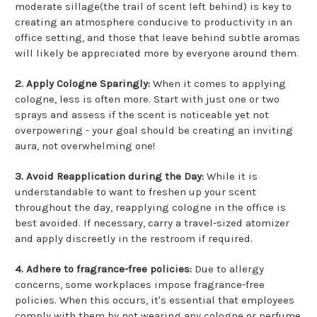
moderate sillage(the trail of scent left behind) is key to
creating an atmosphere conducive to productivity in an
office setting, and those that leave behind subtle aromas
will likely be appreciated more by everyone around them.
2. Apply Cologne Sparingly:
When it comes to applying
cologne, less is often more. Start with just one or two
sprays and assess if the scent is noticeable yet not
overpowering - your goal should be creating an inviting
aura, not overwhelming one!
3. Avoid Reapplication during the Day:
While it is
understandable to want to freshen up your scent
throughout the day, reapplying cologne in the office is
best avoided. If necessary, carry a travel-sized atomizer
and apply discreetly in the restroom if required.
4. Adhere to fragrance-free policies:
Due to allergy
concerns, some workplaces impose fragrance-free
policies. When this occurs, it's essential that employees
comply with them by not wearing any cologne or perfume