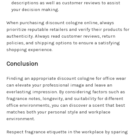
descriptions as well as customer reviews to assist
your decision making.
When purchasing discount cologne online, always
prioritize reputable retailers and verify their products for
authenticity. Always read customer reviews, return
policies, and shipping options to ensure a satisfying
shopping experience.
Conclusion
Finding an appropriate discount cologne for office wear
can elevate your professional image and leave an
everlasting impression. By considering factors such as
fragrance notes, longevity, and suitability for different
office environments, you can discover a scent that best
matches both your personal style and workplace
environment.
Respect fragrance etiquette in the workplace by sparing