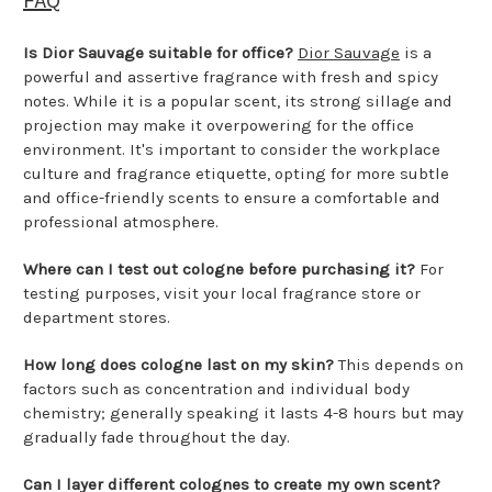
FAQ
Is Dior Sauvage suitable for office?
Dior Sauvage
is a
powerful and assertive fragrance with fresh and spicy
notes. While it is a popular scent, its strong sillage and
projection may make it overpowering for the office
environment. It's important to consider the workplace
culture and fragrance etiquette, opting for more subtle
and office-friendly scents to ensure a comfortable and
professional atmosphere.
Where can I test out cologne before purchasing it?
For
testing purposes, visit your local fragrance store or
department stores.
How long does cologne last on my skin?
This depends on
factors such as concentration and individual body
chemistry; generally speaking it lasts 4-8 hours but may
gradually fade throughout the day.
Can I layer different colognes to create my own scent?