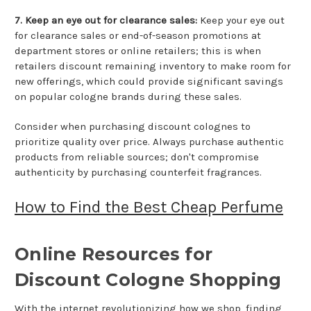
7. Keep an eye out for clearance sales:
Keep your eye out
for clearance sales or end-of-season promotions at
department stores or online retailers; this is when
retailers discount remaining inventory to make room for
new offerings, which could provide significant savings
on popular cologne brands during these sales.
Consider when purchasing discount colognes to
prioritize quality over price. Always purchase authentic
products from reliable sources; don't compromise
authenticity by purchasing counterfeit fragrances.
How to Find the Best Cheap Perfume
Online Resources for
Discount Cologne Shopping
With the internet revolutionizing how we shop, finding