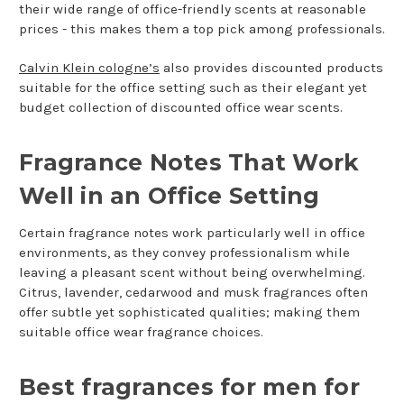
their wide range of office-friendly scents at reasonable
prices - this makes them a top pick among professionals.
Calvin Klein cologne’s
also provides discounted products
suitable for the office setting such as their elegant yet
budget collection of discounted office wear scents.
Fragrance Notes That Work
Well in an Office Setting
Certain fragrance notes work particularly well in office
environments, as they convey professionalism while
leaving a pleasant scent without being overwhelming.
Citrus, lavender, cedarwood and musk fragrances often
offer subtle yet sophisticated qualities; making them
suitable office wear fragrance choices.
Best fragrances for men for