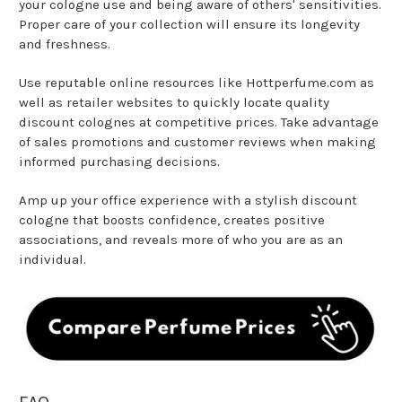
your cologne use and being aware of others' sensitivities.
Proper care of your collection will ensure its longevity
and freshness.
Use reputable online resources like Hottperfume.com as
well as retailer websites to quickly locate quality
discount colognes at competitive prices. Take advantage
of sales promotions and customer reviews when making
informed purchasing decisions.
Amp up your office experience with a stylish discount
cologne that boosts confidence, creates positive
associations, and reveals more of who you are as an
individual.