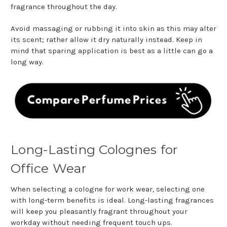
fragrance throughout the day.
Avoid massaging or rubbing it into skin as this may alter
its scent; rather allow it dry naturally instead. Keep in
mind that sparing application is best as a little can go a
long way.
Long-Lasting Colognes for
Office Wear
When selecting a cologne for work wear, selecting one
with long-term benefits is ideal. Long-lasting fragrances
will keep you pleasantly fragrant throughout your
workday without needing frequent touch ups.