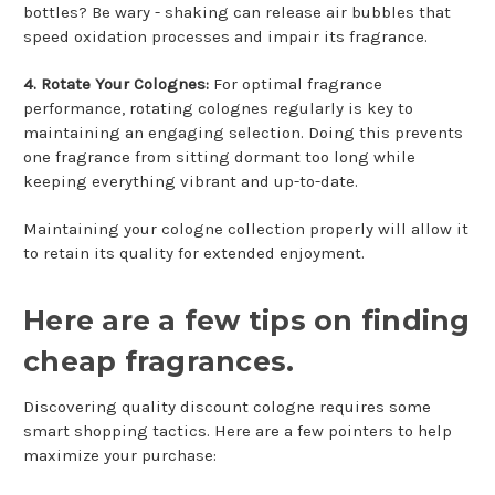
bottles? Be wary - shaking can release air bubbles that
speed oxidation processes and impair its fragrance.
4. Rotate Your Colognes:
For optimal fragrance
performance, rotating colognes regularly is key to
maintaining an engaging selection. Doing this prevents
one fragrance from sitting dormant too long while
keeping everything vibrant and up-to-date.
Maintaining your cologne collection properly will allow it
to retain its quality for extended enjoyment.
Here are a few tips on finding
cheap fragrances.
Discovering quality discount cologne requires some
smart shopping tactics. Here are a few pointers to help
maximize your purchase: