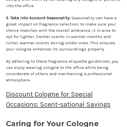
into the office.
5. Take into Account Seasonality:
Seasonality can have a
great impact on fragrance selection; to make sure your
choice matches with the overall ambiance, it is wise to
opt for lighter, fresher scents in warmer months and
richer, warmer scents during colder ones. This ensures
your cologne enhances its surroundings properly.
By adhering to these fragrance etiquette guidelines, you
can enjoy wearing cologne to the office while being
considerate of others and maintaining a professional
atmosphere.
Discount Cologne for Special
Occasions: Scent-sational Savings
Caring for Your Cologne