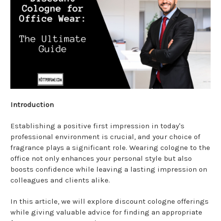
Introduction
Establishing a positive first impression in today's
professional environment is crucial, and your choice of
fragrance plays a significant role. Wearing cologne to the
office not only enhances your personal style but also
boosts confidence while leaving a lasting impression on
colleagues and clients alike.
In this article, we will explore discount cologne offerings
while giving valuable advice for finding an appropriate