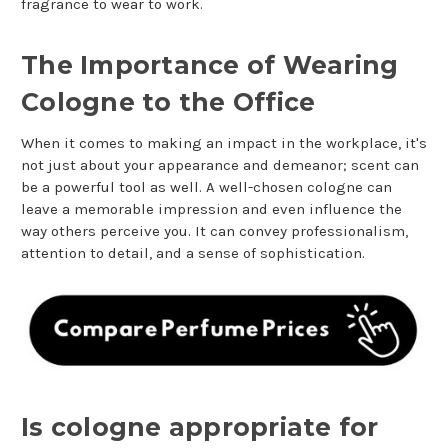
fragrance to wear to work.
The Importance of Wearing
Cologne to the Office
When it comes to making an impact in the workplace, it's
not just about your appearance and demeanor; scent can
be a powerful tool as well. A well-chosen cologne can
leave a memorable impression and even influence the
way others perceive you. It can convey professionalism,
attention to detail, and a sense of sophistication.
Is cologne appropriate for