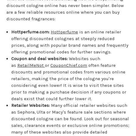
discount cologne online has never been simpler. Below
are a few reliable resources online where you can buy
discounted fragrances:
Hottperfume.com:
Hottperfume
is an online retailer
offering discounted colognes at steeply reduced
prices, along with popular brand names and frequently
offering promotional codes for further savings.
Coupon and deal websites:
Websites such
as
RetailMeNot
or
CouponChief.com
often feature
discounts and promotional codes from various online
retailers, making the price of the cologne you're
considering even lower! It is wise to visit these sites
prior to making a purchase decision if any coupons or
deals exist that could further lower it.
Retailer Websites:
Many official retailer websites such
as Sephora, Ulta or Macy's feature sale sections where
discounted cologne can be found. Look out for seasonal
sales, clearance events or exclusive online promotions;
many of these websites also provide detailed