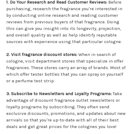
1. Do Your Research and Read Customer Reviews:
Before
purchasing, research the fragrance you're interested in
by conducting online research and reading customer
reviews from previous buyers of that fragrance. Doing
this can give you insight into its longevity, projection,
and overall quality as well as help identify reputable
sources with experience using that particular cologne.
2. Visit fragrance discount stores:
When in search of
cologne, visit department stores that specialize in offer
fragrances. These stores carry an array of brands. Most of
which offer tester bottles that you can spray on yourself
or a perfume test strip.
3. Subscribe to Newsletters and Loyalty Programs:
Take
advantage of discount fragrance outlet newsletters or
loyalty programs by subscribing. They often send
exclusive discounts, promotions, and updates about new
arrivals so that you're up-to-date with all of their best
deals and get great prices for the colognes you love!