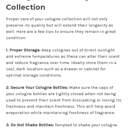
Collection
Proper care of your cologne collection will not only
preserve its quality but will extend their longevity as
well. Here are a few tips to ensure they remain in great
condition:
1. Proper Storage:
Keep colognes out of direct sunlight
and extreme temperatures as these can alter their scent
and reduce fragrance over time. Ideally store them in a
cool, dark location such as a drawer or cabinet for
optimal storage conditions.
2. Secure Your Cologne Bottles:
Make sure the caps of
your cologne bottles are tightly closed when not being
used to prevent their scent from dissipating or losing its
freshness and maintain freshness. This will help avoid
evaporation while maintaining freshness of fragrance.
3. Do Not Shake Bottles:
Tempted to shake your cologne