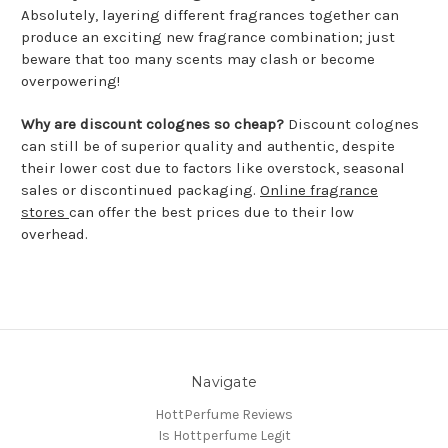
Absolutely, layering different fragrances together can
produce an exciting new fragrance combination; just
beware that too many scents may clash or become
overpowering!
Why are discount colognes so cheap?
Discount colognes
can still be of superior quality and authentic, despite
their lower cost due to factors like overstock, seasonal
sales or discontinued packaging.
Online fragrance
stores
can offer the best prices due to their low
overhead.
Navigate
HottPerfume Reviews
Is Hottperfume Legit