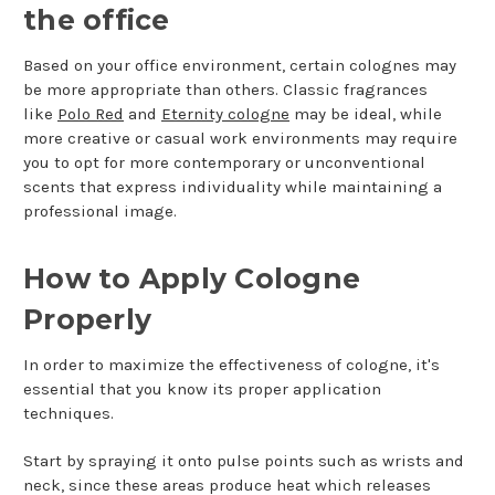
the office
Based on your office environment, certain colognes may
be more appropriate than others. Classic fragrances
like
Polo Red
and
Eternity cologne
may be ideal, while
more creative or casual work environments may require
you to opt for more contemporary or unconventional
scents that express individuality while maintaining a
professional image.
How to Apply Cologne
Properly
In order to maximize the effectiveness of cologne, it's
essential that you know its proper application
techniques.
Start by spraying it onto pulse points such as wrists and
neck, since these areas produce heat which releases