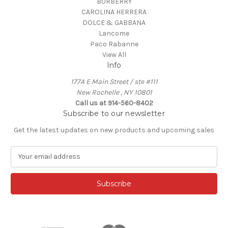
BURBERRY
CAROLINA HERRERA
DOLCE & GABBANA
Lancome
Paco Rabanne
View All
Info
177A E Main Street / ste #111
New Rochelle , NY 10801
Call us at 914-560-8402
Subscribe to our newsletter
Get the latest updates on new products and upcoming sales
E
m
a
i
l
A
d
d