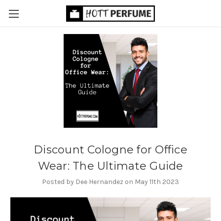
Discount Cologne for Office
Wear: The Ultimate Guide
Posted by Dee Hernandez on May 11th 2023