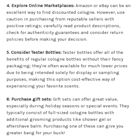
4. Explore Online Marketplaces:
Amazon or eBay can be an
excellent way to find discounted cologne. However, use
caution in purchasing from reputable sellers with
positive ratings; carefully read product descriptions,
check for authenticity guarantees and consider return
policies before making your decision.
5. Consider Tester Bottles:
Tester bottles offer all of the
benefits of regular cologne bottles without their fancy
packaging; they're often available for much lower prices
due to being intended solely for display or sampling
purposes, making this option cost-effective way of
experiencing your favorite scents.
6. Purchase gift sets:
Gift sets can offer great value,
especially during holiday seasons or special events. They
typically consist of full-sized cologne bottles with
additional grooming products like shower gel or
aftershave balm. Purchasing one of these can give you
greater bang for your buck!