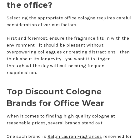
the office?
Selecting the appropriate office cologne requires careful
consideration of various factors.
First and foremost, ensure the fragrance fits in with the
environment - it should be pleasant without
overpowering colleagues or creating distractions - then
think about its longevity - you want it to linger
throughout the day without needing frequent
reapplication.
Top Discount Cologne
Brands for Office Wear
When it comes to finding high-quality cologne at
reasonable prices, several brands stand out.
One such brand is
Ralph Lauren Fragrances
renowned for