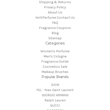
Shipping & Returns
Privacy Policy
About Us
HottPerfume Contact Us
FAQ
Fragrance Coupons
Blog
Sitemap
Categories
Women's Perfume
Men's Cologne
Fragrance Outlet
Cosmetics Sale
Makeup Brushes
Popular Brands
DIOR
YSL - Yves Saint Laurent
GIORGIO ARMANI
Ralph Lauren
GUCCI