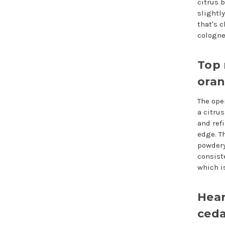
citrus b
slightl
that's 
cologne
Top 
ora
The ope
a citrus
and ref
edge. Th
powdery
consist
which i
Hear
ceda