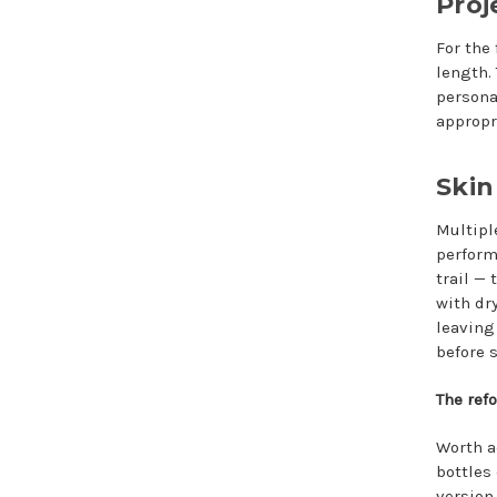
Proj
For the
length. 
persona
appropr
Skin
Multipl
perform
trail —
with dr
leaving
before 
The ref
Worth a
bottles
version