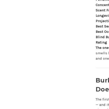
Concent
Scent F
Longevi
Project
Best Se
Best Oc
Blind B
Rating
The one
smells 
and one
Bur
Does
The fir
— and i