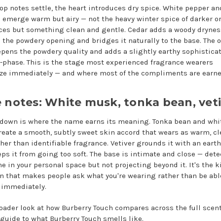
top notes settle, the heart introduces dry spice. White pepper an
emerge warm but airy — not the heavy winter spice of darker or
ces but something clean and gentle. Cedar adds a woody drynes
 the powdery opening and bridges it naturally to the base. The o
epens the powdery quality and adds a slightly earthy sophisticat
-phase. This is the stage most experienced fragrance wearers
ze immediately — and where most of the compliments are earne
 notes: White musk, tonka bean, vet
 down is where the name earns its meaning. Tonka bean and whi
eate a smooth, subtly sweet skin accord that wears as warm, c
ther than identifiable fragrance. Vetiver grounds it with an eart
eps it from going too soft. The base is intimate and close — det
e in your personal space but not projecting beyond it. It's the k
n that makes people ask what you're wearing rather than be abl
t immediately.
roader look at how Burberry Touch compares across the full scent 
 guide to
what Burberry Touch smells like
.