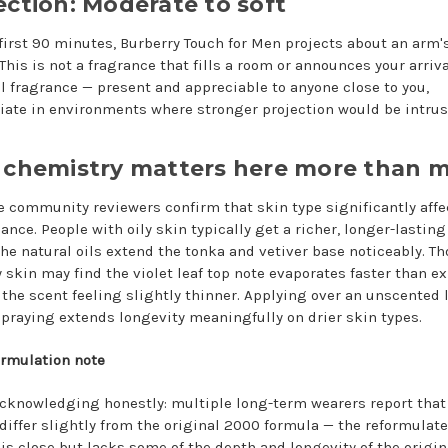
ection: Moderate to soft
 first 90 minutes, Burberry Touch for Men projects about an arm'
This is not a fragrance that fills a room or announces your arrival
l fragrance — present and appreciable to anyone close to you,
iate in environments where stronger projection would be intrus
 chemistry matters here more than 
e community reviewers confirm that skin type significantly affe
ance. People with oily skin typically get a richer, longer-lasti
 the natural oils extend the tonka and vetiver base noticeably. T
y skin may find the violet leaf top note evaporates faster than e
 the scent feeling slightly thinner. Applying over an unscented 
spraying extends longevity meaningfully on drier skin types.
ormulation note
cknowledging honestly: multiple long-term wearers report that
 differ slightly from the original 2000 formula — the reformulat
 is close but lacks some of the depth and longevity of the origin