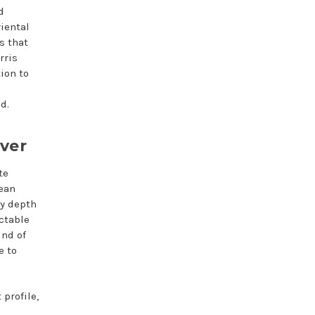
d
iental
s that
rris
ion to
d.
iver
te
lean
hy depth
ectable
ind of
e to
profile,