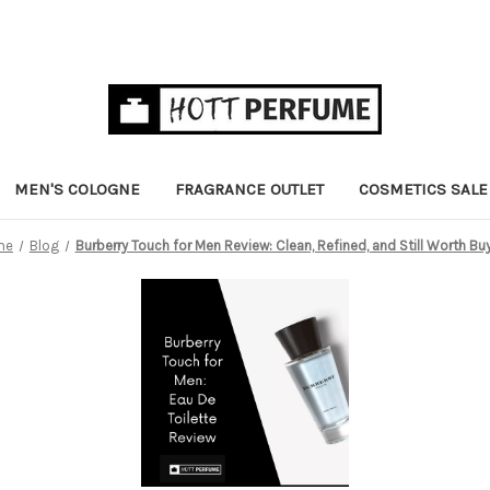
MEN'S COLOGNE
FRAGRANCE OUTLET
COSMETICS SALE
me
Blog
Burberry Touch for Men Review: Clean, Refined, and Still Worth Bu