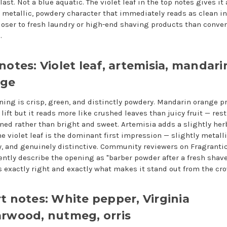
last. Not a blue aquatic. The violet leaf in the top notes gives it 
y metallic, powdery character that immediately reads as clean in
closer to fresh laundry or high-end shaving products than conve
.
notes: Violet leaf, artemisia, mandari
nge
ning is crisp, green, and distinctly powdery. Mandarin orange p
 lift but it reads more like crushed leaves than juicy fruit — res
ined rather than bright and sweet. Artemisia adds a slightly herb
e violet leaf is the dominant first impression — slightly metalli
, and genuinely distinctive. Community reviewers on Fragranti
ently describe the opening as "barber powder after a fresh shav
s exactly right and exactly what makes it stand out from the cr
t notes: White pepper, Virginia
rwood, nutmeg, orris