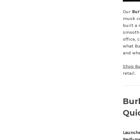
Our
Bur
musk co
built a 
smooth 
office, 
what Bur
and whet
Shop Bu
retail.
Bur
Qui
Launch
Perfum