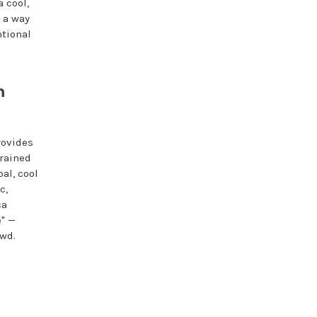
a cool,
 a way
ntional
n
rovides
trained
al, cool
c,
ca
e" —
owd.