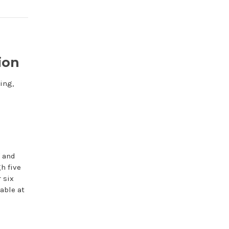
ion
ing,
f and
h five
 six
able at