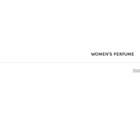
WOMEN'S PERFUME
Ho