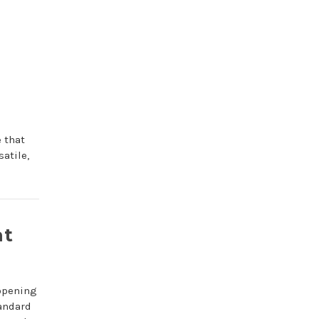
 that
atile,
at
 opening
tandard