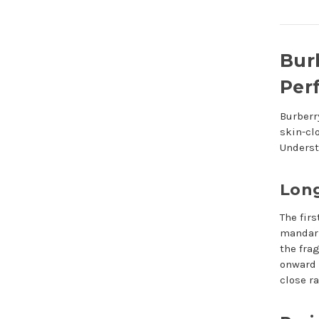
Bur
Per
Burberr
skin-cl
Underst
Long
The fir
mandari
the fra
onward 
close r