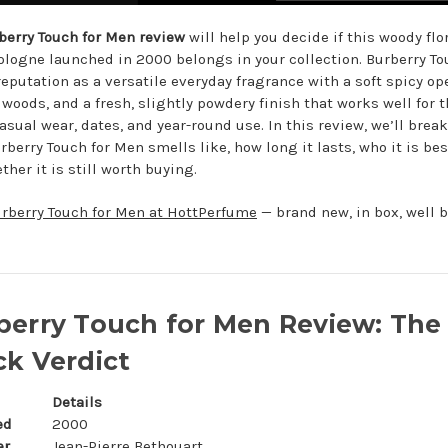
berry Touch for Men review
will help you decide if this woody flo
logne launched in 2000 belongs in your collection. Burberry To
reputation as a versatile everyday fragrance with a soft spicy op
woods, and a fresh, slightly powdery finish that works well for 
casual wear, dates, and year-round use. In this review, we’ll bre
berry Touch for Men smells like, how long it lasts, who it is best
her it is still worth buying.
rberry Touch for Men at HottPerfume
— brand new, in box, well 
berry Touch for Men Review: The
ck Verdict
Details
ed
2000
er
Jean-Pierre Bethouart