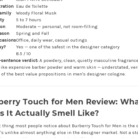
ration
Eau de Toilette
amily
Woody Floral Musk
ty
5 to 7 hours
ion
Moderate — personal, not room-filling
ason
Spring and Fall
casions
Office, daily wear, casual outings
uy?
Yes — one of the safest in the designer category
8.5 / 10
-sentence verdict:
A powdery, clean, quietly masculine fragrance
like expensive barber powder and warm skin — understated, vers
 of the best value propositions in men's designer cologne.
berry Touch for Men Review: Wh
 It Actually Smell Like?
st thing most people notice about Burberry Touch for Men is the
t's unlike almost anything else in the designer market. Not a s