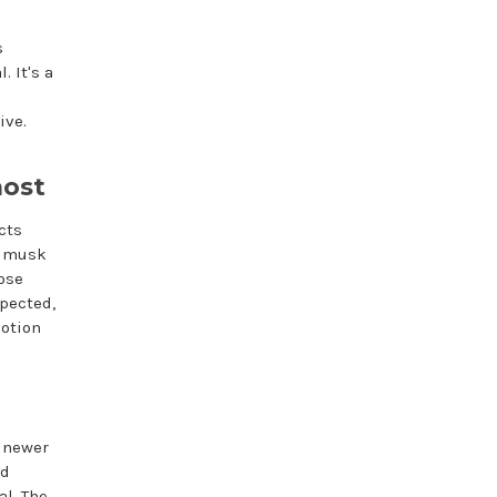
s
. It's a
ive.
most
cts
ng musk
hose
xpected,
lotion
 newer
ed
al. The