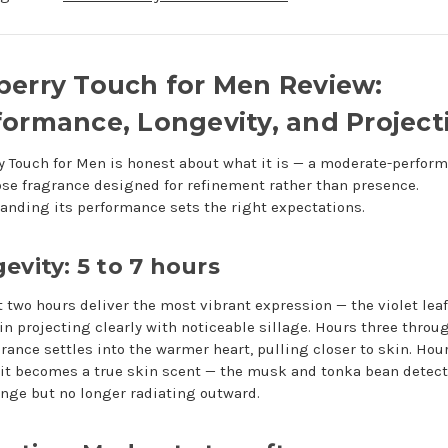
berry Touch for Men Review:
formance, Longevity, and Project
y Touch for Men is honest about what it is — a moderate-perform
ose fragrance designed for refinement rather than presence.
anding its performance sets the right expectations.
evity: 5 to 7 hours
st two hours deliver the most vibrant expression — the violet lea
n projecting clearly with noticeable sillage. Hours three throug
grance settles into the warmer heart, pulling closer to skin. Hour
it becomes a true skin scent — the musk and tonka bean detect
ange but no longer radiating outward.