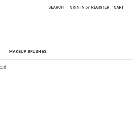
SEARCH
SIGN IN
or
REGISTER
CART
MAKEUP BRUSHES
ying