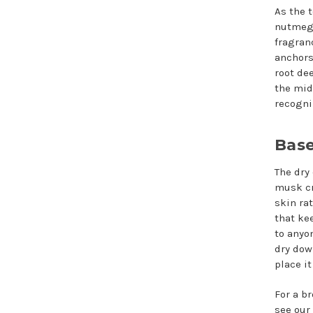
As the 
nutmeg 
fragran
anchors
root de
the mid
recogni
Base
The dry
musk cr
skin ra
that ke
to anyon
dry dow
place i
For a b
see our