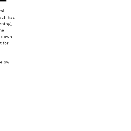
ral
uch has
ening,
the
ak down
 for,
below