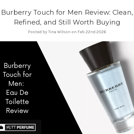
Burberry Touch for Men Review: Clean,
Refined, and Still Worth Buying
Posted by Tina Wilson on Feb 22nd 2026