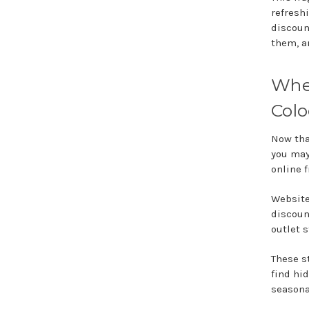
refresh
discoun
them, a
Wher
Col
Now tha
you may
online f
Website
discoun
outlet 
These s
find hid
seasona