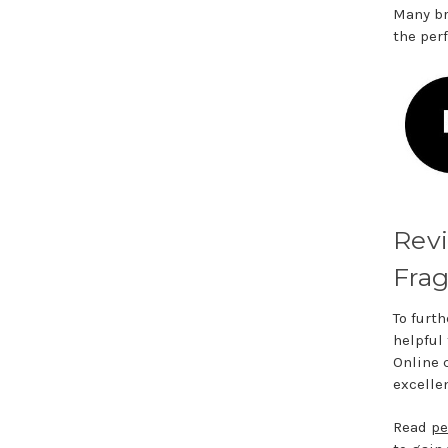
Many br
the per
Rev
Frag
To furth
helpful
Online 
excelle
Read
pe