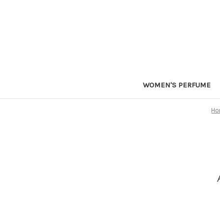
WOMEN'S PERFUME
Ho