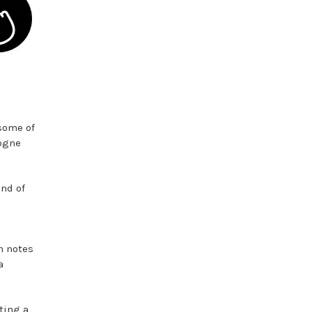
 some of
logne
end of
h notes
a
ting a