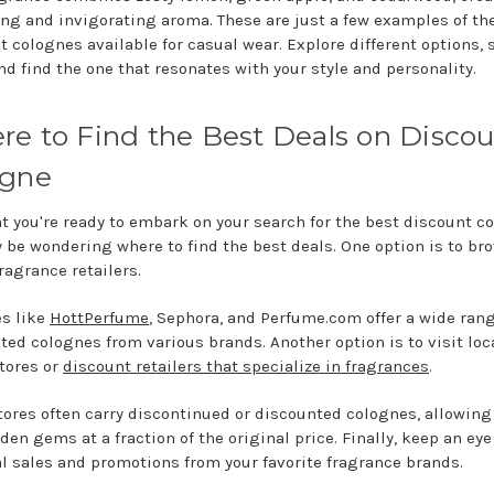
ing and invigorating aroma. These are just a few examples of th
t colognes available for casual wear. Explore different options,
nd find the one that resonates with your style and personality.
e to Find the Best Deals on Disco
ogne
t you're ready to embark on your search for the best discount c
 be wondering where to find the best deals. One option is to br
ragrance retailers.
s like
HottPerfume
, Sephora, and Perfume.com offer a wide rang
ted colognes from various brands. Another option is to visit loc
stores or
discount retailers that specialize in fragrances
.
tores often carry discontinued or discounted colognes, allowing
den gems at a fraction of the original price. Finally, keep an eye
l sales and promotions from your favorite fragrance brands.