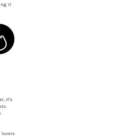
ing it
, it's
ts.
e
 lovers