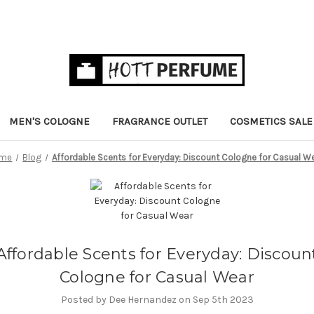
MEN'S COLOGNE
FRAGRANCE OUTLET
COSMETICS SALE
me
Blog
Affordable Scents for Everyday: Discount Cologne for Casual W
Affordable Scents for Everyday: Discoun
Cologne for Casual Wear
Posted by Dee Hernandez on Sep 5th 2023