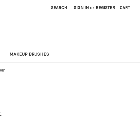
SEARCH
SIGN IN
or
REGISTER
CART
MAKEUP BRUSHES
ear
t