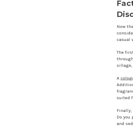
Fac
Dis
Now tha
conside
casual 
The firs
through
sillage,
A
colog
Additio
fragran
suited 
Finally
Do you 
and sed