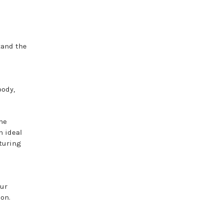
tand the
oody,
ime
 ideal
aturing
our
ion.