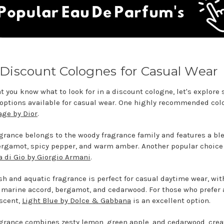
Discount Colognes for Casual Wear
t you know what to look for in a discount cologne, let's explore
 options available for casual wear. One highly recommended co
ge by Dior
.
agrance belongs to the woody fragrance family and features a bl
ergamot, spicy pepper, and warm amber. Another popular choice
 di Gio by Giorgio Armani
.
esh and aquatic fragrance is perfect for casual daytime wear, wit
p marine accord, bergamot, and cedarwood. For those who prefer 
 scent,
Light Blue by Dolce & Gabbana
is an excellent option.
agrance combines zesty lemon, green apple, and cedarwood, crea