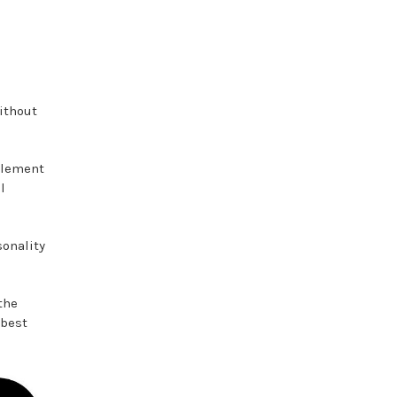
ithout
element
l
sonality
the
 best