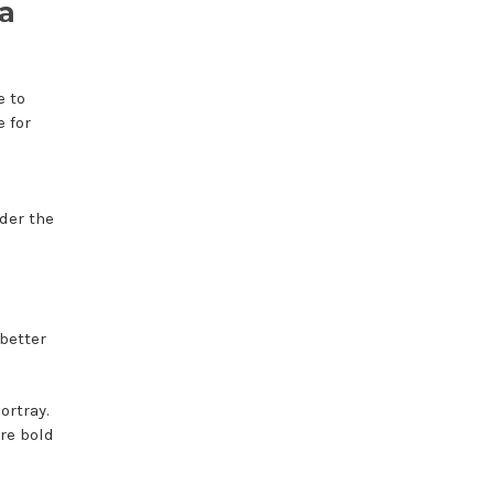
a
e to
e for
der the
better
ortray.
re bold