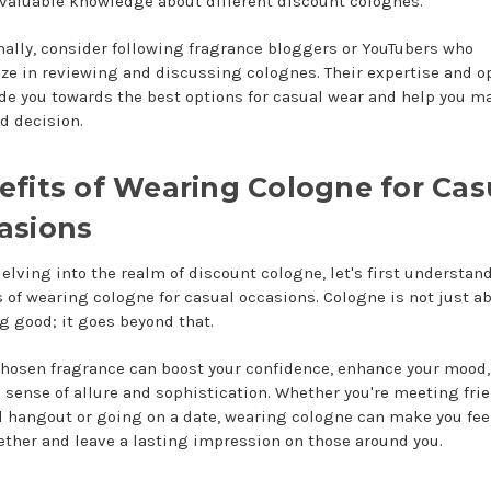
 valuable knowledge about different discount colognes.
nally, consider following fragrance bloggers or YouTubers who
ize in reviewing and discussing colognes. Their expertise and o
de you towards the best options for casual wear and help you m
d decision.
efits of Wearing Cologne for Cas
asions
delving into the realm of discount cologne, let's first understan
s of wearing cologne for casual occasions. Cologne is not just a
g good; it goes beyond that.
chosen fragrance can boost your confidence, enhance your mood,
a sense of allure and sophistication. Whether you're meeting frie
l hangout or going on a date, wearing cologne can make you fe
ether and leave a lasting impression on those around you.