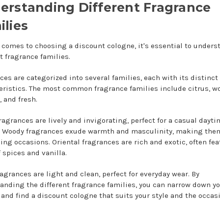
erstanding Different Fragrance
ilies
 comes to choosing a discount cologne, it's essential to unders
t fragrance families.
ces are categorized into several families, each with its distinct
eristics. The most common fragrance families include citrus, w
, and fresh.
fragrances are lively and invigorating, perfect for a casual dayt
. Woody fragrances exude warmth and masculinity, making them
ning occasions. Oriental fragrances are rich and exotic, often fe
 spices and vanilla.
ragrances are light and clean, perfect for everyday wear. By
anding the different fragrance families, you can narrow down y
 and find a discount cologne that suits your style and the occas