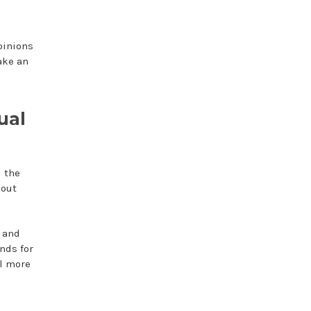
pinions
ake an
ual
d the
bout
 and
nds for
el more