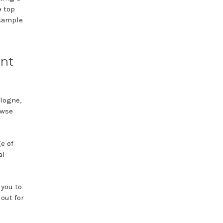
e top
 sample
unt
ologne,
owse
e of
al
 you to
 out for