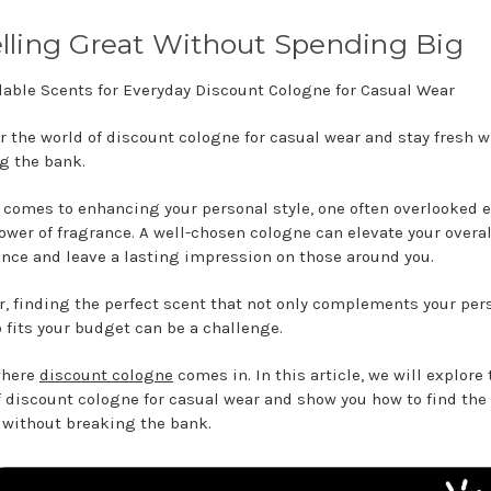
ling Great Without Spending Big
r the world of discount cologne for casual wear and stay fresh w
g the bank.
 comes to enhancing your personal style, one often overlooked 
power of fragrance. A well-chosen cologne can elevate your overal
nce and leave a lasting impression on those around you.
, finding the perfect scent that not only complements your per
o fits your budget can be a challenge.
where
discount cologne
comes in. In this article, we will explore 
f discount cologne for casual wear and show you how to find the
 without breaking the bank.