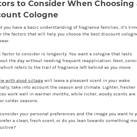
tors to Consider When Choosing 
count Cologne
t you have a basic understanding of fragrance families, it's tim
r the factors that will help you choose the best discount cologn
wear.
t factor to consider is longevity. You want a cologne that lasts
out the day without needing frequent reapplication. Next, consi
 which refers to the trail of fragrance left behind as you move.
ne with good sillage
will leave a pleasant scent in your wake.
nally, take into account the season and climate. Lighter, fresher
ces work well in warmer months, while richer, woody scents are 
for colder seasons.
, consider your personal preferences and the image you want to p
prefer a clean, fresh scent, or do you lean towards something mo
uctive?