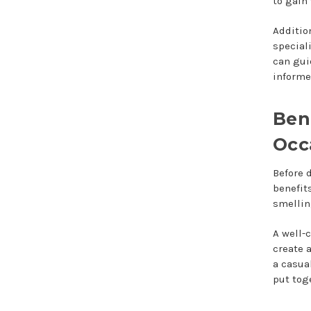
to gain
Additio
special
can gui
informe
Ben
Occ
Before 
benefit
smellin
A well-
create 
a casua
put tog