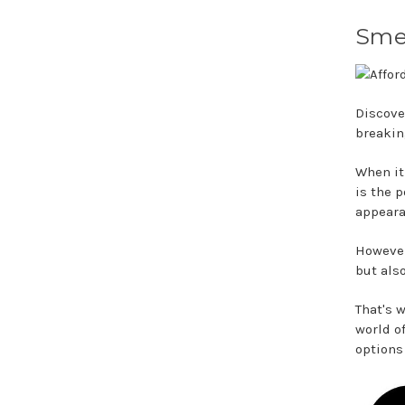
Smel
Discove
breakin
When it
is the 
appeara
However
but als
That's 
world o
options