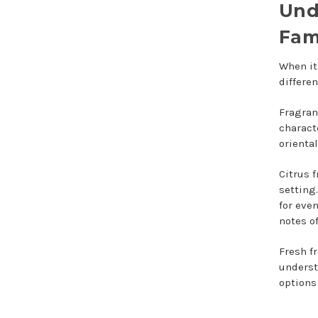
Und
Fam
When it
differen
Fragran
charact
oriental
Citrus 
setting
for eve
notes of
Fresh f
underst
options