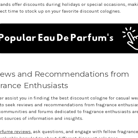
ands offer discounts during holidays or special occasions, mak
fect time to stock up on your favorite discount colognes.
iews and Recommendations from
rance Enthusiasts
er assist you in finding the best discount cologne for casual wear
 to seek reviews and recommendations from fragrance enthusias
communities and forums dedicated to fragrance enthusiasts ar
nt sources of information and insights.
rfume reviews
, ask questions, and engage with fellow fragrance