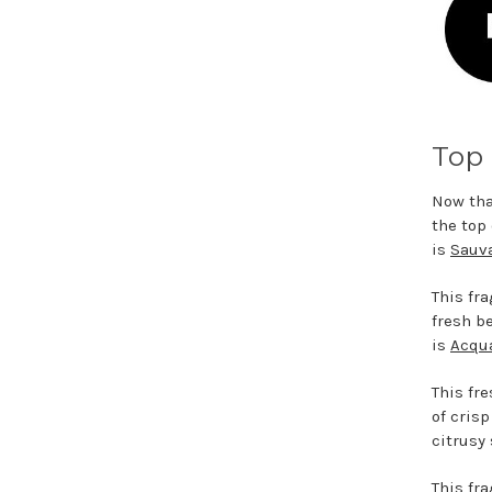
Top 
Now tha
the top
is
Sauva
This fr
fresh b
is
Acqua
This fr
of cris
citrusy
This fr