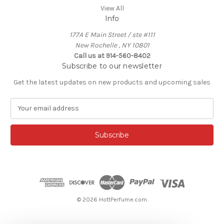
View All
Info
177A E Main Street / ste #111
New Rochelle , NY 10801
Call us at 914-560-8402
Subscribe to our newsletter
Get the latest updates on new products and upcoming sales
E
m
a
i
l
A
d
d
r
e
© 2026 HottPerfume.com
s
s