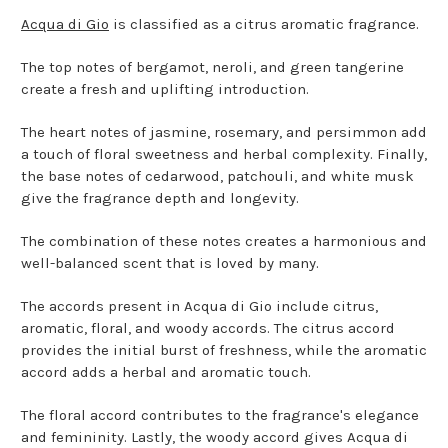
Acqua di Gio
is classified as a citrus aromatic fragrance.
The top notes of bergamot, neroli, and green tangerine
create a fresh and uplifting introduction.
The heart notes of jasmine, rosemary, and persimmon add
a touch of floral sweetness and herbal complexity. Finally,
the base notes of cedarwood, patchouli, and white musk
give the fragrance depth and longevity.
The combination of these notes creates a harmonious and
well-balanced scent that is loved by many.
The accords present in Acqua di Gio include citrus,
aromatic, floral, and woody accords. The citrus accord
provides the initial burst of freshness, while the aromatic
accord adds a herbal and aromatic touch.
The floral accord contributes to the fragrance's elegance
and femininity. Lastly, the woody accord gives Acqua di