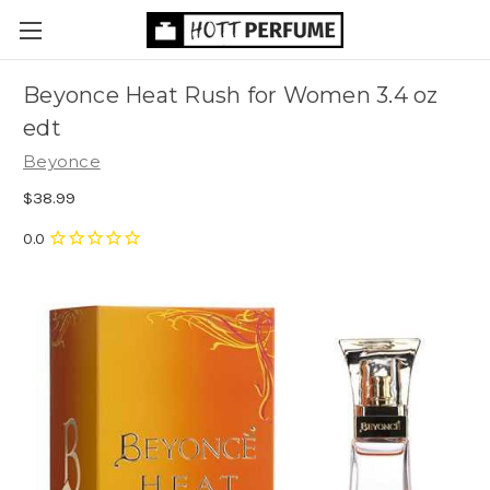
Beyonce Heat Rush for Women 3.4 oz
edt
Beyonce
$38.99