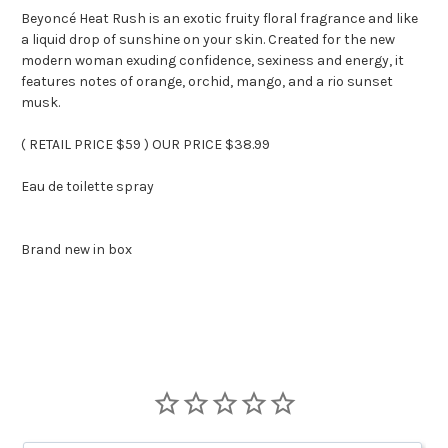
Beyoncé Heat Rush is an exotic fruity floral fragrance and like
a liquid drop of sunshine on your skin. Created for the new
modern woman exuding confidence, sexiness and energy, it
features notes of orange, orchid, mango, and a rio sunset
musk.
( RETAIL PRICE $59 ) OUR PRICE $38.99
Eau de toilette spray
Brand new in box