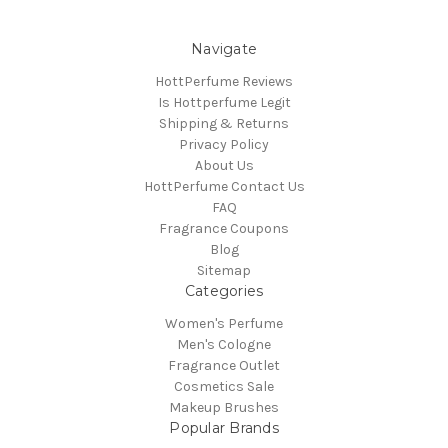
Navigate
HottPerfume Reviews
Is Hottperfume Legit
Shipping & Returns
Privacy Policy
About Us
HottPerfume Contact Us
FAQ
Fragrance Coupons
Blog
Sitemap
Categories
Women's Perfume
Men's Cologne
Fragrance Outlet
Cosmetics Sale
Makeup Brushes
Popular Brands