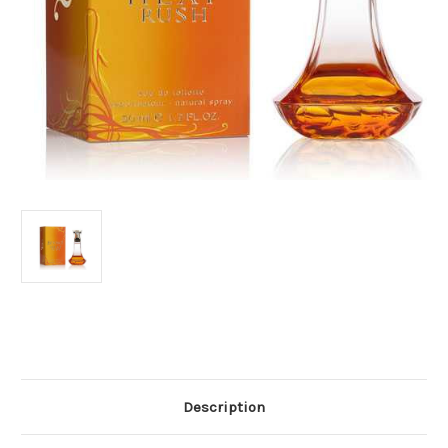
Current
Stock:
Description