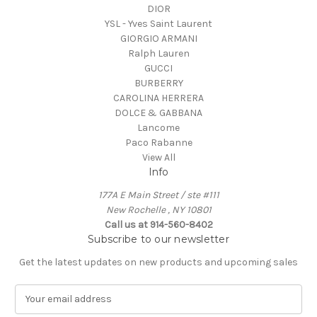
DIOR
YSL - Yves Saint Laurent
GIORGIO ARMANI
Ralph Lauren
GUCCI
BURBERRY
CAROLINA HERRERA
DOLCE & GABBANA
Lancome
Paco Rabanne
View All
Info
177A E Main Street / ste #111
New Rochelle , NY 10801
Call us at 914-560-8402
Subscribe to our newsletter
Get the latest updates on new products and upcoming sales
E
m