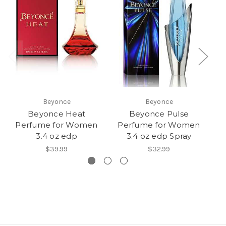
Beyonce
Beyonce
Beyonce Heat
Beyonce Pulse
C
Perfume for Women
Perfume for Women
3.4 oz edp
3.4 oz edp Spray
$39.99
$32.99