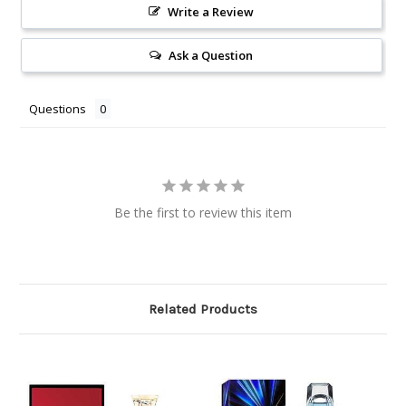
Write a Review
Ask a Question
Questions
Be the first to review this item
Related Products