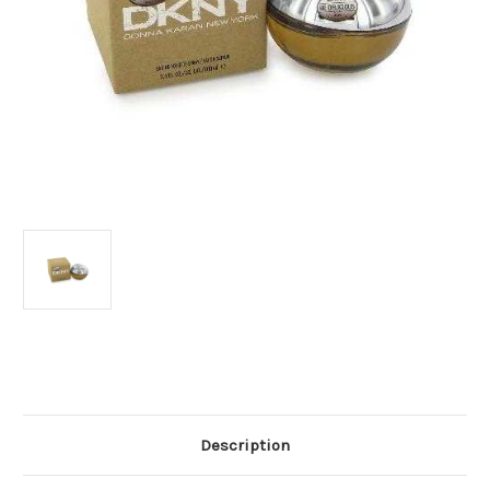
Current
Stock:
Description