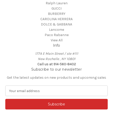
Ralph Lauren
GUCCI
BURBERRY
CAROLINA HERRERA
DOLCE & GABBANA
Lancome
Paco Rabanne
View All
Info
177A E Main Street / ste #111
New Rochelle , NY 10801
Call us at 914-560-8402
Subscribe to our newsletter
Get the latest updates on new products and upcoming sales
E
m
a
i
l