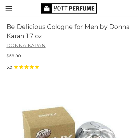
Be Delicious Cologne for Men by Donna
Karan 1.7 oz
DONNA KARAN
$59.99