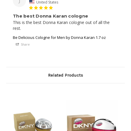
J
United States
The best Donna Karan cologne
This is the best Donna Karan cologne out of all the 
rest.
Be Delicious Cologne for Men by Donna Karan 1.7 oz
Share
Related Products