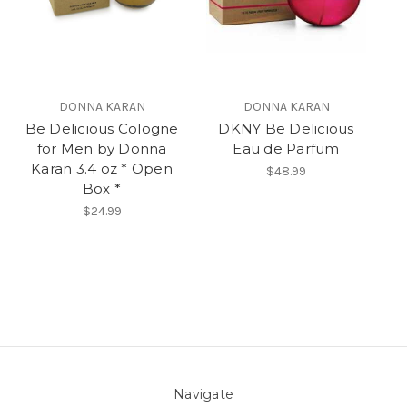
DONNA KARAN
DONNA KARAN
Be Delicious Cologne
DKNY Be Delicious
for Men by Donna
Eau de Parfum
Karan 3.4 oz * Open
$48.99
Box *
$24.99
Navigate