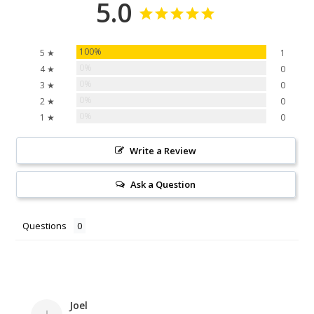
5.0
100%
5 ★
1
0%
4 ★
0
0%
3 ★
0
0%
2 ★
0
0%
1 ★
0
Write a Review
Ask a Question
Questions
Joel