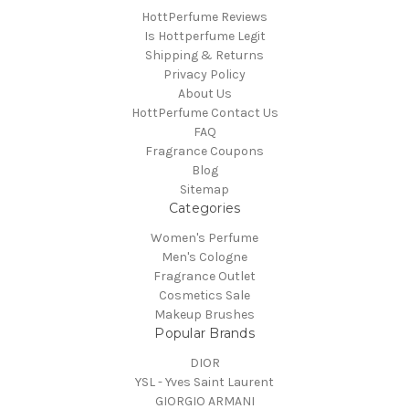
HottPerfume Reviews
Is Hottperfume Legit
Shipping & Returns
Privacy Policy
About Us
HottPerfume Contact Us
FAQ
Fragrance Coupons
Blog
Sitemap
Categories
Women's Perfume
Men's Cologne
Fragrance Outlet
Cosmetics Sale
Makeup Brushes
Popular Brands
DIOR
YSL - Yves Saint Laurent
GIORGIO ARMANI