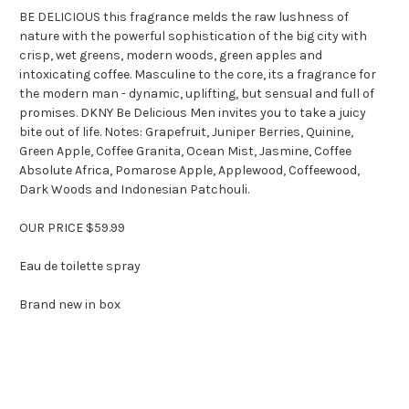
BE DELICIOUS this fragrance melds the raw lushness of
nature with the powerful sophistication of the big city with
crisp, wet greens, modern woods, green apples and
intoxicating coffee. Masculine to the core, its a fragrance for
the modern man - dynamic, uplifting, but sensual and full of
promises. DKNY Be Delicious Men invites you to take a juicy
bite out of life. Notes: Grapefruit, Juniper Berries, Quinine,
Green Apple, Coffee Granita, Ocean Mist, Jasmine, Coffee
Absolute Africa, Pomarose Apple, Applewood, Coffeewood,
Dark Woods and Indonesian Patchouli.
OUR PRICE $59.99
Eau de toilette spray
Brand new in box