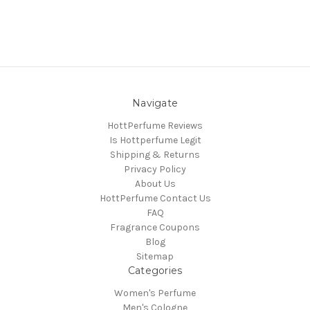
Navigate
HottPerfume Reviews
Is Hottperfume Legit
Shipping & Returns
Privacy Policy
About Us
HottPerfume Contact Us
FAQ
Fragrance Coupons
Blog
Sitemap
Categories
Women's Perfume
Men's Cologne