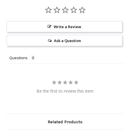
Write a Review
Ask a Question
Questions
Be the first to review this item
Related Products