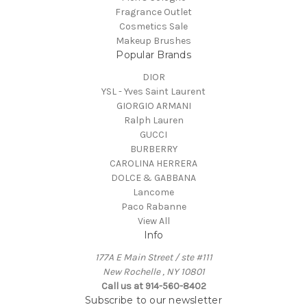
Fragrance Outlet
Cosmetics Sale
Makeup Brushes
Popular Brands
DIOR
YSL - Yves Saint Laurent
GIORGIO ARMANI
Ralph Lauren
GUCCI
BURBERRY
CAROLINA HERRERA
DOLCE & GABBANA
Lancome
Paco Rabanne
View All
Info
177A E Main Street / ste #111
New Rochelle , NY 10801
Call us at 914-560-8402
Subscribe to our newsletter