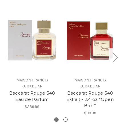
MAISON FRANCIS
MAISON FRANCIS
KURKDJIAN
KURKDJIAN
Baccarat Rouge 540
Baccarat Rouge 540
B
Eau de Parfum
Extrait - 2.4 oz *Open
Ex
Box *
$289.99
$99.99