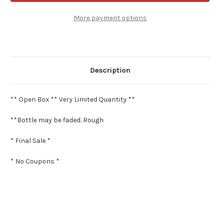
-
-
2.4
2.4
oz
oz
More payment options
Eau
Eau
de
de
Parfum
Parfum
**
**
Open
Open
Box
Box
*
*
Description
** Open Box ** Very Limited Quantity **
**Bottle may be faded. Rough
* Final Sale *
* No Coupons *