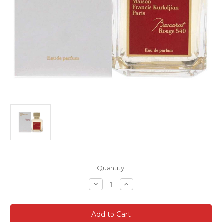
Current
Quantity:
Stock:
Decrease
Increase
Quantity
Quantity
of
of
Baccarat
Baccarat
Rouge
Rouge
540
540