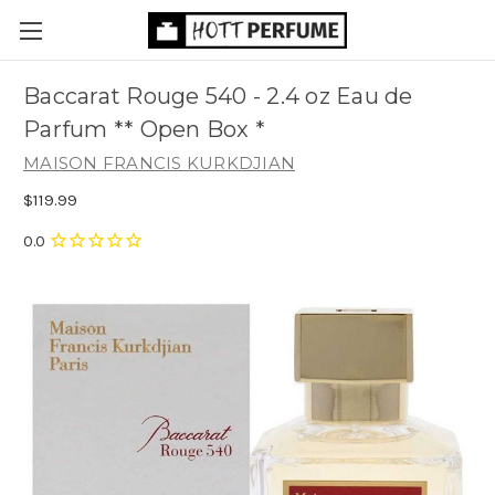
Baccarat Rouge 540 - 2.4 oz Eau de
Parfum ** Open Box *
MAISON FRANCIS KURKDJIAN
$119.99