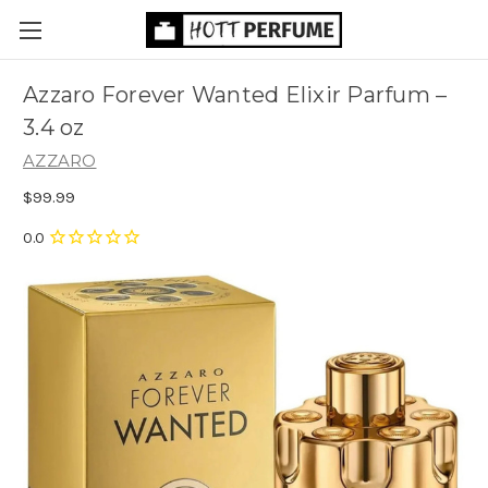
Azzaro Forever Wanted Elixir Parfum
–
3.4 oz
AZZARO
$99.99