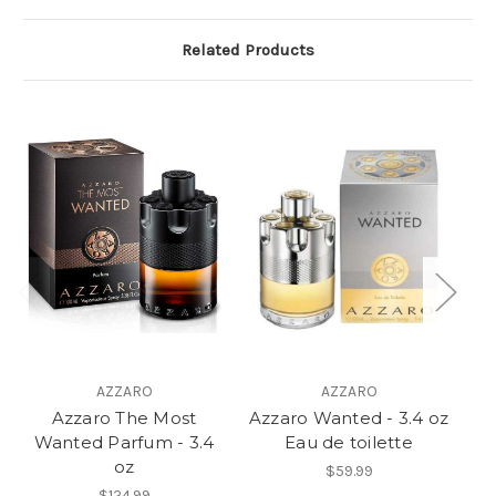
Related Products
AZZARO
AZZARO
Azzaro The Most
Azzaro Wanted - 3.4 oz
Le
Wanted Parfum - 3.4
Eau de toilette
oz
$59.99
$124.99