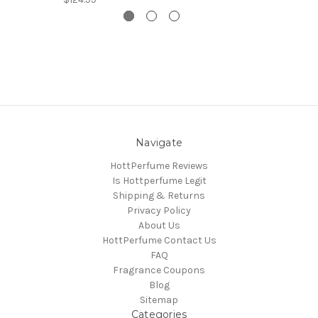
Navigate
HottPerfume Reviews
Is Hottperfume Legit
Shipping & Returns
Privacy Policy
About Us
HottPerfume Contact Us
FAQ
Fragrance Coupons
Blog
Sitemap
Categories