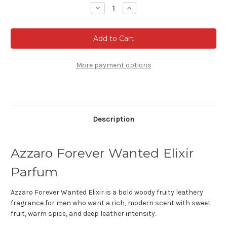
Stock:
Decrease
Increase
Quantity
Quantity
of
of
Azzaro
Azzaro
Forever
Forever
Wanted
Wanted
Elixir
Elixir
Parfum
Parfum
More payment options
Description
Azzaro Forever Wanted Elixir
Parfum
Azzaro Forever Wanted Elixir is a bold woody fruity leathery
fragrance for men who want a rich, modern scent with sweet
fruit, warm spice, and deep leather intensity.