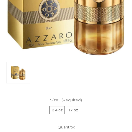
Size:
(Required)
3.4 oz
1.7 oz
Current
Quantity: