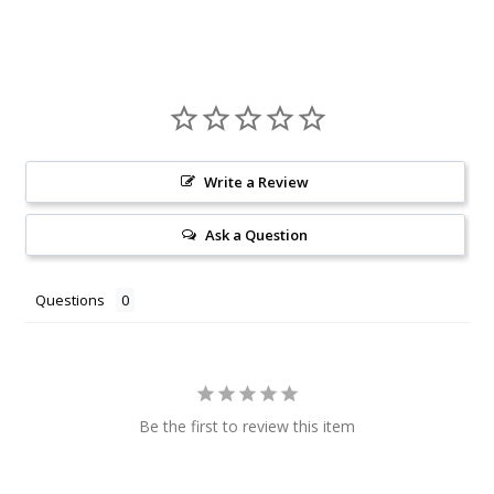
Write a Review
Ask a Question
Questions
Be the first to review this item