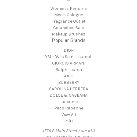
Women's Perfume
Men's Cologne
Fragrance Outlet
Cosmetics Sale
Makeup Brushes
Popular Brands
DIOR
YSL - Yves Saint Laurent
GIORGIO ARMANI
Ralph Lauren
GUCCI
BURBERRY
CAROLINA HERRERA
DOLCE & GABBANA
Lancome
Paco Rabanne
View All
Info
177A E Main Street / ste #111