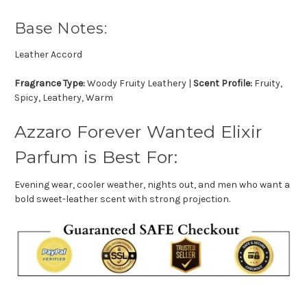
Base Notes:
Leather Accord
Fragrance Type:
Woody Fruity Leathery |
Scent Profile:
Fruity,
Spicy, Leathery, Warm
Azzaro Forever Wanted Elixir
Parfum is Best For:
Evening wear, cooler weather, nights out, and men who want a
bold sweet-leather scent with strong projection.