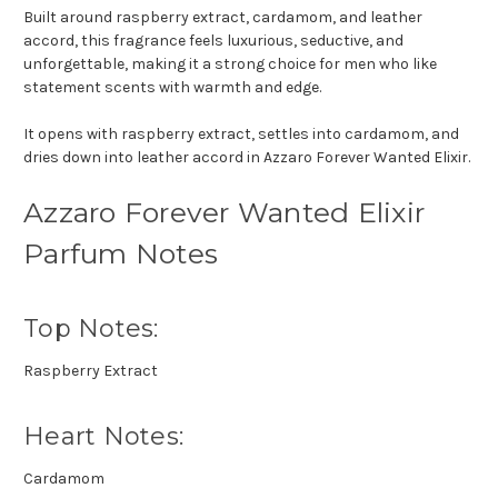
Built around raspberry extract, cardamom, and leather
accord, this fragrance feels luxurious, seductive, and
unforgettable, making it a strong choice for men who like
statement scents with warmth and edge.
It opens with raspberry extract, settles into cardamom, and
dries down into leather accord in Azzaro Forever Wanted Elixir.
Azzaro Forever Wanted Elixir
Parfum Notes
Top Notes:
Raspberry Extract
Heart Notes:
Cardamom