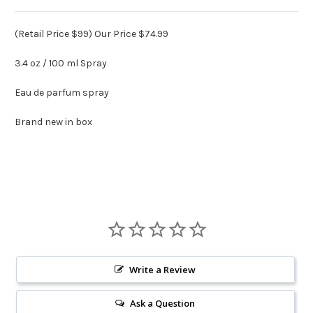
(Retail Price $99) Our Price $74.99
3.4 oz / 100 ml Spray
Eau de parfum spray
Brand new in box
Write a Review
Ask a Question