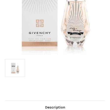
Current
Stock:
Description