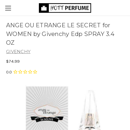
ANGE OU ETRANGE LE SECRET for
WOMEN by Givenchy Edp SPRAY 3.4
OZ
GIVENCHY
$74.99