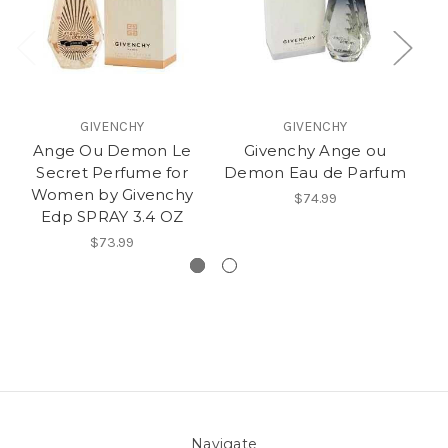
GIVENCHY
GIVENCHY
Ange Ou Demon Le
Givenchy Ange ou
Secret Perfume for
Demon Eau de Parfum
Te
Women by Givenchy
$74.99
Edp SPRAY 3.4 OZ
$73.99
Navigate