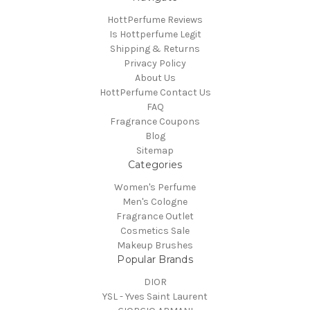
HottPerfume Reviews
Is Hottperfume Legit
Shipping & Returns
Privacy Policy
About Us
HottPerfume Contact Us
FAQ
Fragrance Coupons
Blog
Sitemap
Categories
Women's Perfume
Men's Cologne
Fragrance Outlet
Cosmetics Sale
Makeup Brushes
Popular Brands
DIOR
YSL - Yves Saint Laurent