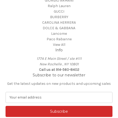
GIORGIO ARMANI
Ralph Lauren
GUCCI
BURBERRY
CAROLINA HERRERA
DOLCE & GABBANA
Lancome
Paco Rabanne
View All
Info
177A E Main Street / ste #111
New Rochelle , NY 10801
Call us at 914-560-8402
Subscribe to our newsletter
Get the latest updates on new products and upcoming sales
E
m
a
i
l