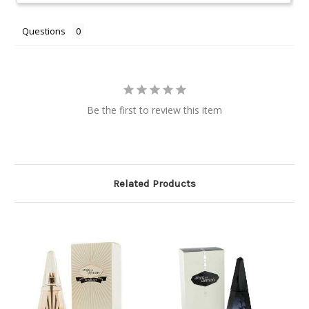
Questions
Be the first to review this item
Related Products