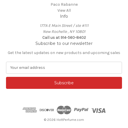
Paco Rabanne
View All
Info
177A E Main Street / ste #111
New Rochelle , NY 10801
Call us at 914-560-8402
Subscribe to our newsletter
Get the latest updates on new products and upcoming sales
E
m
a
i
l
A
d
d
r
e
© 2026 HottPerfume.com
s