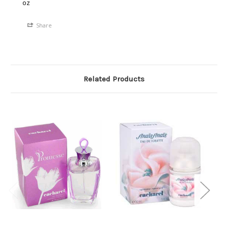
oz
Share
Related Products