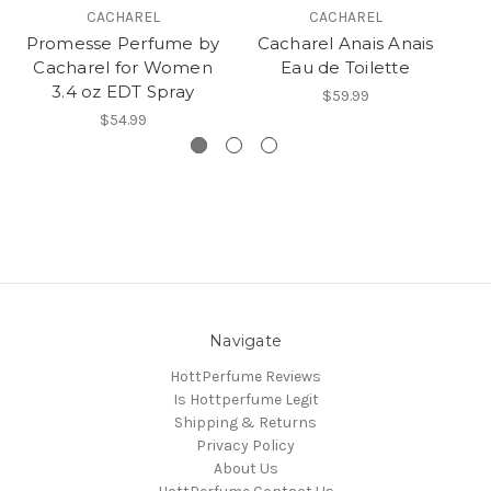
CACHAREL
CACHAREL
Promesse Perfume by
Cacharel Anais Anais
C
Cacharel for Women
Eau de Toilette
3.4 oz EDT Spray
$59.99
$54.99
Navigate
HottPerfume Reviews
Is Hottperfume Legit
Shipping & Returns
Privacy Policy
About Us