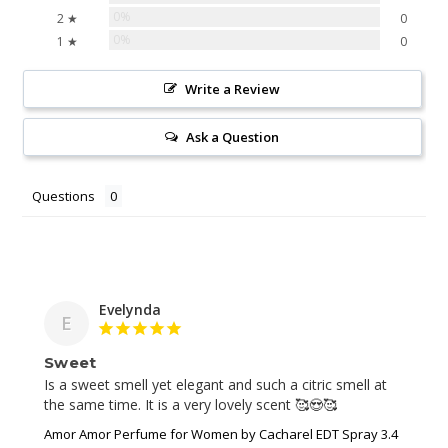
0%
2 ★
0
0%
1 ★
0
Write a Review
Ask a Question
Questions
Evelynda
E
Sweet
Is a sweet smell yet elegant and such a citric smell at 
the same time. It is a very lovely scent 🥰😍🥰
Amor Amor Perfume for Women by Cacharel EDT Spray 3.4