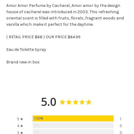
Amor Amor Perfume by Cacharel, Amor amor by the design
house of cacharel was introduced in 2003. This refreshing
oriental scent is filled with fruits, florals, fragrant woods and
vanilla which make it perfect for the daytime.
( RETAIL PRICE $68 ) OUR PRICE $64.99
Eau de Toilette Spray
Brand new in box
5.0
100%
5 ★
1
0%
4 ★
0
0%
3 ★
0