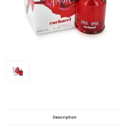
Current
Stock:
Description