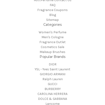
HottPerfume Contact Us
FAQ
Fragrance Coupons
Blog
Sitemap
Categories
Women's Perfume
Men's Cologne
Fragrance Outlet
Cosmetics Sale
Makeup Brushes
Popular Brands
DIOR
YSL - Yves Saint Laurent
GIORGIO ARMANI
Ralph Lauren
GUCCI
BURBERRY
CAROLINA HERRERA
DOLCE & GABBANA
Lancome