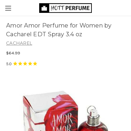
Amor Amor Perfume for Women by
Cacharel EDT Spray 3.4 oz
CACHAREL
$64.99